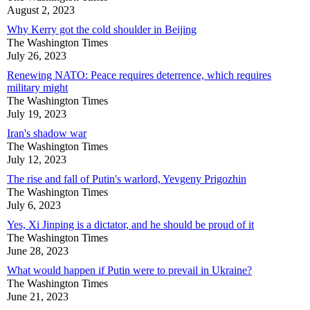
August 2, 2023
Why Kerry got the cold shoulder in Beijing
The Washington Times
July 26, 2023
Renewing NATO: Peace requires deterrence, which requires
military might
The Washington Times
July 19, 2023
Iran's shadow war
The Washington Times
July 12, 2023
The rise and fall of Putin's warlord, Yevgeny Prigozhin
The Washington Times
July 6, 2023
Yes, Xi Jinping is a dictator, and he should be proud of it
The Washington Times
June 28, 2023
What would happen if Putin were to prevail in Ukraine?
The Washington Times
June 21, 2023