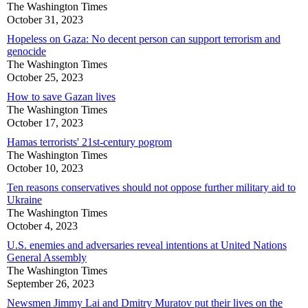
The Washington Times
October 31, 2023
Hopeless on Gaza: No decent person can support terrorism and
genocide
The Washington Times
October 25, 2023
How to save Gazan lives
The Washington Times
October 17, 2023
Hamas terrorists' 21st-century pogrom
The Washington Times
October 10, 2023
Ten reasons conservatives should not oppose further military aid to
Ukraine
The Washington Times
October 4, 2023
U.S. enemies and adversaries reveal intentions at United Nations
General Assembly
The Washington Times
September 26, 2023
Newsmen Jimmy Lai and Dmitry Muratov put their lives on the