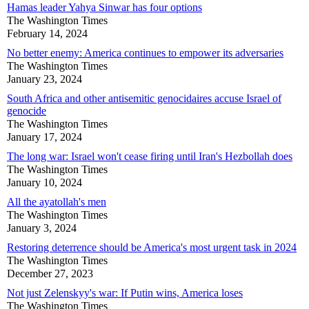
Hamas leader Yahya Sinwar has four options
The Washington Times
February 14, 2024
No better enemy: America continues to empower its adversaries
The Washington Times
January 23, 2024
South Africa and other antisemitic genocidaires accuse Israel of
genocide
The Washington Times
January 17, 2024
The long war: Israel won't cease firing until Iran's Hezbollah does
The Washington Times
January 10, 2024
All the ayatollah's men
The Washington Times
January 3, 2024
Restoring deterrence should be America's most urgent task in 2024
The Washington Times
December 27, 2023
Not just Zelenskyy's war: If Putin wins, America loses
The Washington Times