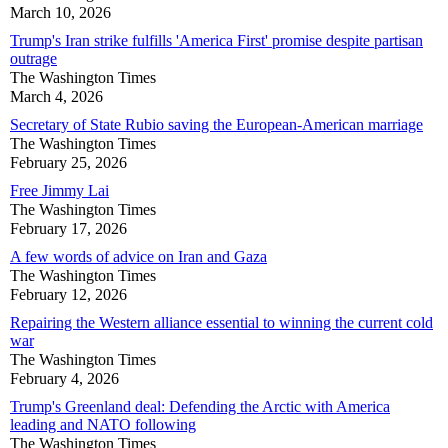
March 10, 2026
Trump's Iran strike fulfills 'America First' promise despite partisan
outrage
The Washington Times
March 4, 2026
Secretary of State Rubio saving the European-American marriage
The Washington Times
February 25, 2026
Free Jimmy Lai
The Washington Times
February 17, 2026
A few words of advice on Iran and Gaza
The Washington Times
February 12, 2026
Repairing the Western alliance essential to winning the current cold
war
The Washington Times
February 4, 2026
Trump's Greenland deal: Defending the Arctic with America
leading and NATO following
The Washington Times