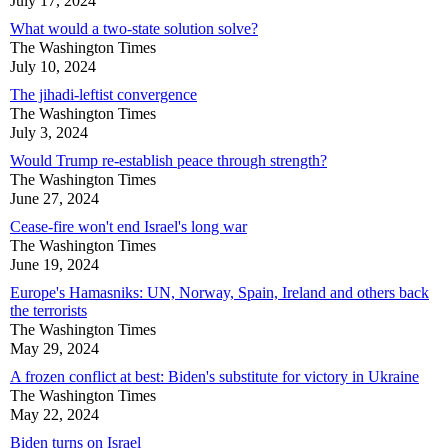
July 17, 2024
What would a two-state solution solve?
The Washington Times
July 10, 2024
The jihadi-leftist convergence
The Washington Times
July 3, 2024
Would Trump re-establish peace through strength?
The Washington Times
June 27, 2024
Cease-fire won't end Israel's long war
The Washington Times
June 19, 2024
Europe's Hamasniks: UN, Norway, Spain, Ireland and others back
the terrorists
The Washington Times
May 29, 2024
A frozen conflict at best: Biden's substitute for victory in Ukraine
The Washington Times
May 22, 2024
Biden turns on Israel