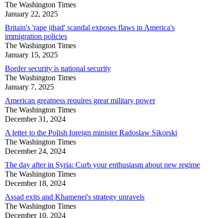
The Washington Times
January 22, 2025
Britain's 'rape jihad' scandal exposes flaws in America's
immigration policies
The Washington Times
January 15, 2025
Border security is national security
The Washington Times
January 7, 2025
American greatness requires great military power
The Washington Times
December 31, 2024
A letter to the Polish foreign minister Radoslaw Sikorski
The Washington Times
December 24, 2024
The day after in Syria: Curb your enthusiasm about new regime
The Washington Times
December 18, 2024
Assad exits and Khamenei's strategy unravels
The Washington Times
December 10, 2024