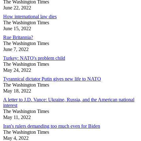
The Washington Times
June 22, 2022
How international law dies
The Washington Times
June 15, 2022
Rue Britannia?
The Washington Times
June 7, 2022
Turkey: NATO's problem child
The Washington Times
May 24, 2022
Tyrannical dictator Putin gives new life to NATO
The Washington Times
May 18, 2022
A letter to J.D. Vance: Ukraine, Russia, and the American national
interest
The Washington Times
May 11, 2022
Iran's rulers demanding too much even for Biden
The Washington Times
May 4, 2022