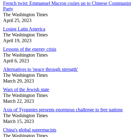
French twist: Emmanuel Macron cozies up to Chinese Communist
Party
The Washington Times
April 25, 2023
Losing Latin America
The Washington Times
April 19, 2023
Lessons of the energy crisis
The Washington Times
April 6, 2023
Alternatives to 'peace through strength'
The Washington Times
March 29, 2023
Wars of the Jewish state
The Washington Times
March 22, 2023
Axis of Tyrannies presents enormous challenge to free nations
The Washington Times
March 15, 2023
China's global supremacists
The Washington Times