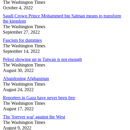
The Washington Times
October 4, 2022
Saudi Crown Prince Mohammed bin Salman means to transform
the kingdom
The Washington Times
September 27, 2022
Fascism for dummies
The Washington Times
September 14, 2022
Pelosi showing up in Taiwan is not enough
The Washington Times
August 30, 2022
Abandoning Afghanistan
The Washington Times
August 24, 2022
Reporters in Gaza have never been free
The Washington Times
August 17, 2022
The 'forever war' against the West
The Washington Times
August 9, 2022