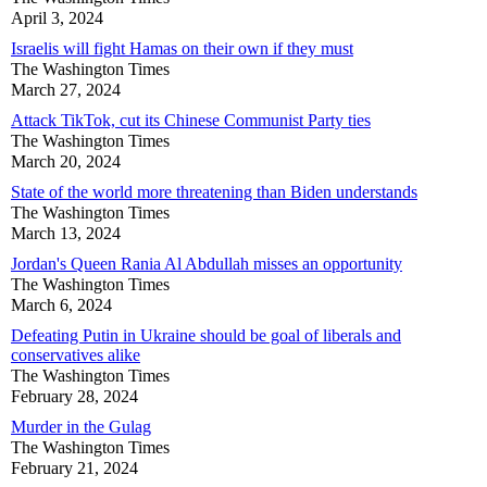
April 3, 2024
Israelis will fight Hamas on their own if they must
The Washington Times
March 27, 2024
Attack TikTok, cut its Chinese Communist Party ties
The Washington Times
March 20, 2024
State of the world more threatening than Biden understands
The Washington Times
March 13, 2024
Jordan's Queen Rania Al Abdullah misses an opportunity
The Washington Times
March 6, 2024
Defeating Putin in Ukraine should be goal of liberals and
conservatives alike
The Washington Times
February 28, 2024
Murder in the Gulag
The Washington Times
February 21, 2024