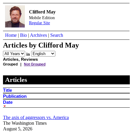
Clifford May
Mobile Edition
Regular Site
Home
|
Bio
|
Archives
|
Search
Articles by Clifford May
in
Articles, Reviews
Grouped |
Not Grouped
Articles
Title
Publication
Date
The axis of aggressors vs. America
The Washington Times
August 5, 2026