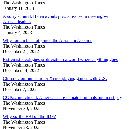
The Washington Times
January 11, 2023
A sorry summit: Biden avoids pivotal issues in meeting with
African leaders
The Washington Times
January 4, 2023
Why Jordan has not joined the Abraham Accords
The Washington Times
December 21, 2022
Extremist ideologies proliferate in a world where anything goes
The Washington Times
December 14, 2022
China's Communist ruler Xi not playing games with U.S.
The Washington Times
December 7, 2022
COP27 indictment: Americans are climate criminals and must pay
The Washington Times
November 30, 2022
Why sic the FBI on the IDF?
The Washington Times
November 23, 2022