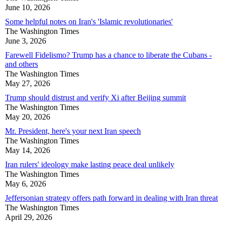
June 10, 2026
Some helpful notes on Iran's 'Islamic revolutionaries'
The Washington Times
June 3, 2026
Farewell Fidelismo? Trump has a chance to liberate the Cubans -
and others
The Washington Times
May 27, 2026
Trump should distrust and verify Xi after Beijing summit
The Washington Times
May 20, 2026
Mr. President, here's your next Iran speech
The Washington Times
May 14, 2026
Iran rulers' ideology make lasting peace deal unlikely
The Washington Times
May 6, 2026
Jeffersonian strategy offers path forward in dealing with Iran threat
The Washington Times
April 29, 2026