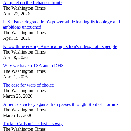
All quiet on the Lebanese front?
The Washington Times
April 22, 2026
U.S., Israel degrade Iran's power while leaving its ideology and
ambitions untouched
The Washington Times
April 15, 2026
Know thine enemy: America fights Iran's rulers, not its people
The Washington Times
April 8, 2026
Why we have a TSA and a DHS
The Washington Times
April 1, 2026
The case for wars of choice
The Washington Times
March 25, 2026
America's victory against Iran passes through Strait of Hormuz
The Washington Times
March 17, 2026
Tucker Carlson 'has lost his way'
The Washington Times