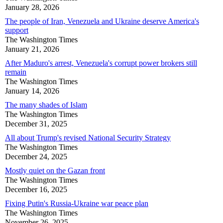
January 28, 2026
The people of Iran, Venezuela and Ukraine deserve America's
support
The Washington Times
January 21, 2026
After Maduro's arrest, Venezuela's corrupt power brokers still
remain
The Washington Times
January 14, 2026
The many shades of Islam
The Washington Times
December 31, 2025
All about Trump's revised National Security Strategy
The Washington Times
December 24, 2025
Mostly quiet on the Gazan front
The Washington Times
December 16, 2025
Fixing Putin's Russia-Ukraine war peace plan
The Washington Times
November 26, 2025