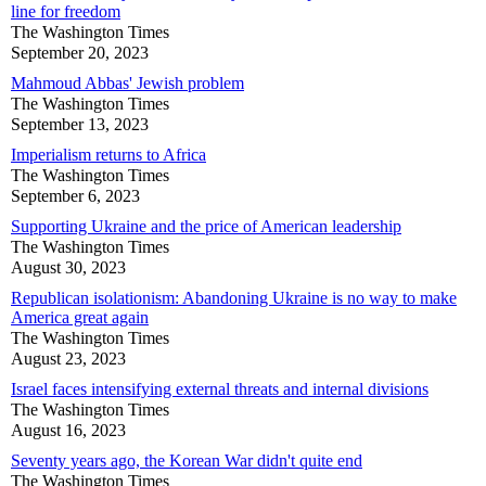
line for freedom
The Washington Times
September 20, 2023
Mahmoud Abbas' Jewish problem
The Washington Times
September 13, 2023
Imperialism returns to Africa
The Washington Times
September 6, 2023
Supporting Ukraine and the price of American leadership
The Washington Times
August 30, 2023
Republican isolationism: Abandoning Ukraine is no way to make
America great again
The Washington Times
August 23, 2023
Israel faces intensifying external threats and internal divisions
The Washington Times
August 16, 2023
Seventy years ago, the Korean War didn't quite end
The Washington Times