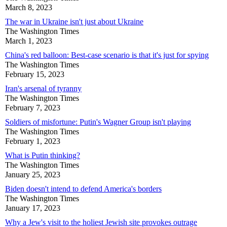
March 8, 2023
The war in Ukraine isn't just about Ukraine
The Washington Times
March 1, 2023
China's red balloon: Best-case scenario is that it's just for spying
The Washington Times
February 15, 2023
Iran's arsenal of tyranny
The Washington Times
February 7, 2023
Soldiers of misfortune: Putin's Wagner Group isn't playing
The Washington Times
February 1, 2023
What is Putin thinking?
The Washington Times
January 25, 2023
Biden doesn't intend to defend America's borders
The Washington Times
January 17, 2023
Why a Jew's visit to the holiest Jewish site provokes outrage