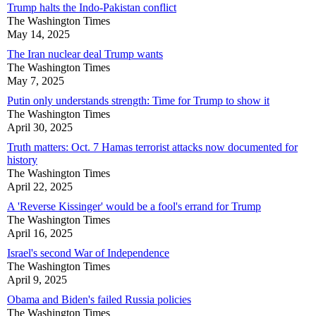
Trump halts the Indo-Pakistan conflict
The Washington Times
May 14, 2025
The Iran nuclear deal Trump wants
The Washington Times
May 7, 2025
Putin only understands strength: Time for Trump to show it
The Washington Times
April 30, 2025
Truth matters: Oct. 7 Hamas terrorist attacks now documented for
history
The Washington Times
April 22, 2025
A 'Reverse Kissinger' would be a fool's errand for Trump
The Washington Times
April 16, 2025
Israel's second War of Independence
The Washington Times
April 9, 2025
Obama and Biden's failed Russia policies
The Washington Times