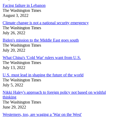
Facing failure in Lebanon
The Washington Times
August 3, 2022
Climate change is not a national security emergency
The Washington Times
July 26, 2022
Biden's mission to the Middle East goes south
The Washington Times
July 20, 2022
What China's 'Cold War' rulers want from U.S.
The Washington Times
July 13, 2022
U.S. must lead in shaping the future of the world
The Washington Times
July 5, 2022
Nikki Haley's approach to foreign policy not based on wishful
thinking
The Washington Times
June 29, 2022
Westerners, too, are waging a 'War on the West'