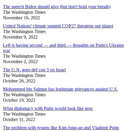
The speech Biden should give (but don't hold your breath)
The Washington Times
November 16, 2022
United Nations' climate summit COP27 threatens our planet
The Washington Times
November 9, 2022
Left is having second — and third — thoughts on Putin's Ukraine
war
The Washington Times
November 2, 2022
The U.N. goes def con 3 on Israel
The Washington Times
October 26, 2022
Mohammed bin Salman has legitimate grievances against U.S.
The Washington Times
October 19, 2022
What diplomacy with Putin would look like now
The Washington Times
October 11, 2022
The problem with tyrants like Kim Jong-un and Vladimir Putin