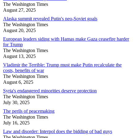
The Washington Times
August 27, 2025
Alaska summit revealed Putin's neo-Soviet goals
The Washington Times
August 20, 2025
European leaders siding with Hamas make Gaza ceasefire harder
for Trump
The Washington Times
August 13, 2025
Vladimir the Terrible: Trump must make Putin recalculate the
costs, benefits of war
The Washington Times
August 6, 2025
Syria's endangered minorities deserve protection
The Washington Times
July 30, 2025
The perils of peacemaking
The Washington Times
July 16, 2025
Law and disorder: Interpol does the bidding of bad guys
The Washington Times