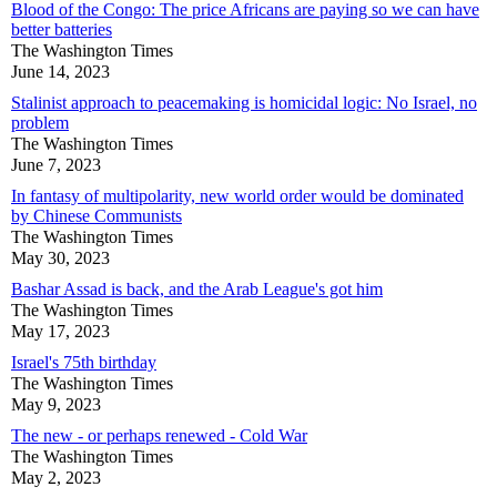
Blood of the Congo: The price Africans are paying so we can have
better batteries
The Washington Times
June 14, 2023
Stalinist approach to peacemaking is homicidal logic: No Israel, no
problem
The Washington Times
June 7, 2023
In fantasy of multipolarity, new world order would be dominated
by Chinese Communists
The Washington Times
May 30, 2023
Bashar Assad is back, and the Arab League's got him
The Washington Times
May 17, 2023
Israel's 75th birthday
The Washington Times
May 9, 2023
The new - or perhaps renewed - Cold War
The Washington Times
May 2, 2023