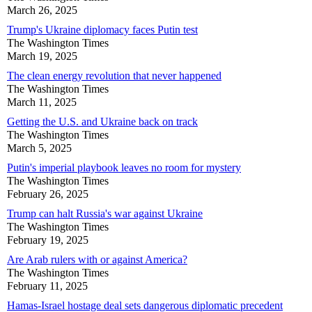
March 26, 2025
Trump's Ukraine diplomacy faces Putin test
The Washington Times
March 19, 2025
The clean energy revolution that never happened
The Washington Times
March 11, 2025
Getting the U.S. and Ukraine back on track
The Washington Times
March 5, 2025
Putin's imperial playbook leaves no room for mystery
The Washington Times
February 26, 2025
Trump can halt Russia's war against Ukraine
The Washington Times
February 19, 2025
Are Arab rulers with or against America?
The Washington Times
February 11, 2025
Hamas-Israel hostage deal sets dangerous diplomatic precedent