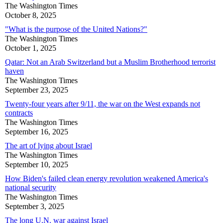
The Washington Times
October 8, 2025
"What is the purpose of the United Nations?"
The Washington Times
October 1, 2025
Qatar: Not an Arab Switzerland but a Muslim Brotherhood terrorist
haven
The Washington Times
September 23, 2025
Twenty-four years after 9/11, the war on the West expands not
contracts
The Washington Times
September 16, 2025
The art of lying about Israel
The Washington Times
September 10, 2025
How Biden's failed clean energy revolution weakened America's
national security
The Washington Times
September 3, 2025
The long U.N. war against Israel