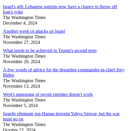
Israel's gift: Lebanese patriots now have a chance to throw off
Iran's yoke
The Washington Times
December 4, 2024
Another week of attacks on Israel
The Washington Times
November 27, 2024
What needs to be achieved in Trump's second term
The Washington Times
November 20, 2024
A few words of advice for the departing commander-in-chief Joey
Biden
The Washington Times
November 13, 2024
West's appeasing of sworn enemies doesn't work
The Washington Times
November 5, 2024
Israelis eliminate top Hamas terrorist Yahya Sinwar, but the war
must go on
The Washington Times
October 22, 2024