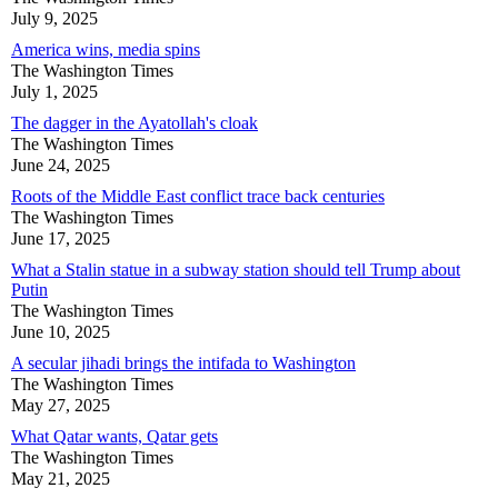
July 9, 2025
America wins, media spins
The Washington Times
July 1, 2025
The dagger in the Ayatollah's cloak
The Washington Times
June 24, 2025
Roots of the Middle East conflict trace back centuries
The Washington Times
June 17, 2025
What a Stalin statue in a subway station should tell Trump about
Putin
The Washington Times
June 10, 2025
A secular jihadi brings the intifada to Washington
The Washington Times
May 27, 2025
What Qatar wants, Qatar gets
The Washington Times
May 21, 2025