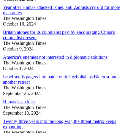
Year after Hamas attacked Israel, anti-Zionists cry out for more
massacres
The Washington Times
October 16, 2024
Britain atones for its colonialist past by encouraging China's
colonialist present
The Washington Times
October 9, 2024
America's enemies not interested in diplomatic solutions
The Washington Times
October 1, 2024
Israel sends pagers into battle with Hezbollah as Biden sounds
another retreat
The Washington Times
September 25, 2024
Hamas is an idea
The Washington Times
September 18, 2024
Twenty-three years into the long war, the threat matrix keeps
expanding
The Washington Times