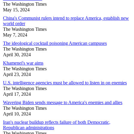
The Washington Times
May 15, 2024
China's Communist rulers intend to replace America, establish new
world order
The Washington Times
May 7, 2024
The ideological cocktail poisoning American campuses
The Washington Times
April 30, 2024
Khamenei's war aims
The Washington Times
April 23, 2024
U.S. intelligence agencies must be allowed to listen in on enemies
The Washington Times
April 17, 2024
Wavering Biden sends message to America's enemies and allies
The Washington Times
April 10, 2024
Iran's nuclear buildup reflects failure of both Democratic,
Republican administrations
The Washington Times