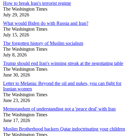
How to break Iran's terrorist regime
The Washington Times
July 29, 2026
What would Biden do with Russia and Iran?
The Washington Times
July 15, 2026
The forgotten history of Muslim socialism
The Washington Times
July 8, 2026
Trump should end Iran's winning streak at the negotiating table
The Washington Times
June 30, 2026
Letter to Melania: Beyond the oil and nukes, you can fight for
Iranian women
The Washington Times
June 23, 2026
Memorandum of understanding not a 'peace deal' with Iran
The Washington Times
June 17, 2026
Muslim Brotherhood backers Qatar indoctrinating your children
The Washington Times