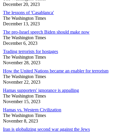
December 20, 2023
The lessons of 'Casablanca'
The Washington Times
December 13, 2023
The pro-Israel speech Biden should make now
The Washington Times
December 6, 2023
Trading terrorists for hostages
The Washington Times
November 28, 2023
How the United Nations became an enabler for terrorism
The Washington Times
November 22, 2023
Hamas supporters' ignorance is appalling
The Washington Times
November 15, 2023
Hamas vs. Western Civilization
The Washington Times
November 8, 2023
Iran is globalizing second war against the Jews