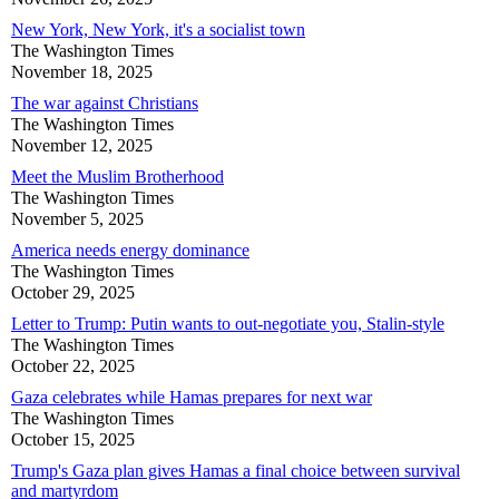
New York, New York, it's a socialist town
The Washington Times
November 18, 2025
The war against Christians
The Washington Times
November 12, 2025
Meet the Muslim Brotherhood
The Washington Times
November 5, 2025
America needs energy dominance
The Washington Times
October 29, 2025
Letter to Trump: Putin wants to out-negotiate you, Stalin-style
The Washington Times
October 22, 2025
Gaza celebrates while Hamas prepares for next war
The Washington Times
October 15, 2025
Trump's Gaza plan gives Hamas a final choice between survival
and martyrdom