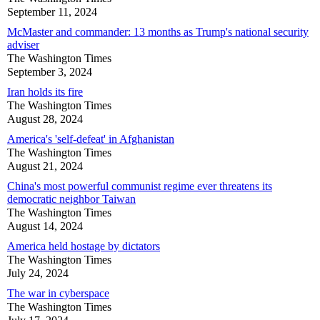
September 11, 2024
McMaster and commander: 13 months as Trump's national security
adviser
The Washington Times
September 3, 2024
Iran holds its fire
The Washington Times
August 28, 2024
America's 'self-defeat' in Afghanistan
The Washington Times
August 21, 2024
China's most powerful communist regime ever threatens its
democratic neighbor Taiwan
The Washington Times
August 14, 2024
America held hostage by dictators
The Washington Times
July 24, 2024
The war in cyberspace
The Washington Times