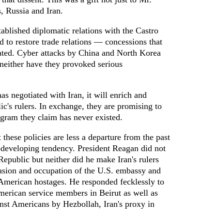
s, Russia and Iran.
tablished diplomatic relations with the Castro
 to restore trade relations — concessions that
ated. Cyber attacks by China and North Korea
neither have they provoked serious
s negotiated with Iran, it will enrich and
c's rulers. In exchange, they are promising to
gram they claim has never existed.
at these policies are less a departure from the past
g-developing tendency. President Reagan did not
Republic but neither did he make Iran's rulers
vasion and occupation of the U.S. embassy and
 American hostages. He responded fecklessly to
merican service members in Beirut as well as
ainst Americans by Hezbollah, Iran's proxy in