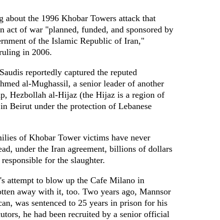
ng about the 1996 Khobar Towers attack that
an act of war "planned, funded, and sponsored by
ernment of the Islamic Republic of Iran,"
ruling in 2006.
Saudis reportedly captured the reputed
Ahmed al-Mughassil, a senior leader of another
p, Hezbollah al-Hijaz (the Hijaz is a region of
in Beirut under the protection of Lebanese
amilies of Khobar Tower victims have never
ad, under the Iran agreement, billions of dollars
s responsible for the slaughter.
's attempt to blow up the Cafe Milano in
tten away with it, too. Two years ago, Mannsor
an, was sentenced to 25 years in prison for his
utors, he had been recruited by a senior official