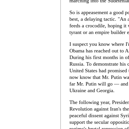
marching into the Sudetenla
So is appeasement a good pol
best, a delaying tactic. "An
feeds a crocodile, hoping it 
tyrant or an empire builder 
I suspect you know where I'
Obama has reached out to Am
During his first months in of
Russia. To demonstrate his 
United States had promised 
now know that Mr. Putin wa
far Mr. Putin will go — and 
Ukraine and Georgia.
The following year, Preside
Revolution against Iran's the
peaceful dissent against Syr
support the secular oppositi
regime's brutal repression of