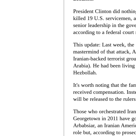
President Clinton did nothi
killed 19 U.S. servicemen, 
senior leadership in the gov
according to a federal court 
This update: Last week, the 
mastermind of that attack, 
Iranian-backed terrorist grou
Arabia). He had been living 
Hezbollah.
It's worth noting that the f
received compensation. Inste
will be released to the ruler
Those who orchestrated Iran
Georgetown in 2011 have go
Arbabsiar, an Iranian Americ
role but, according to prosec