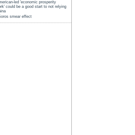
erican-led 'economic prosperity
rk' could be a good start to not relying
ina
oros smear effect