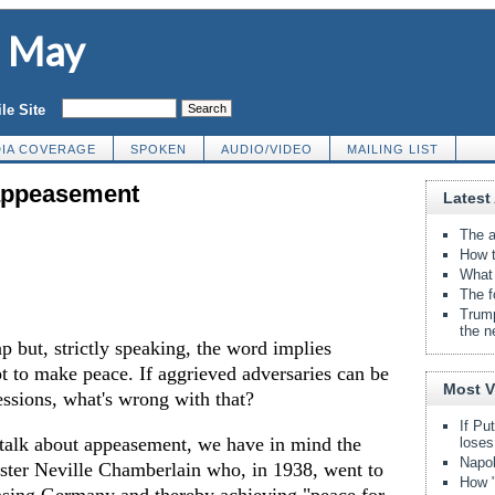
d May
le Site
IA COVERAGE
SPOKEN
AUDIO/VIDEO
MAILING LIST
 appeasement
Latest 
The a
How t
What 
The f
Trump
the n
 but, strictly speaking, the word implies
t to make peace. If aggrieved adversaries can be
Most 
essions, what's wrong with that?
If Pu
talk about appeasement, we have in mind the
loses
Napol
ister Neville Chamberlain who, in 1938, went to
How "