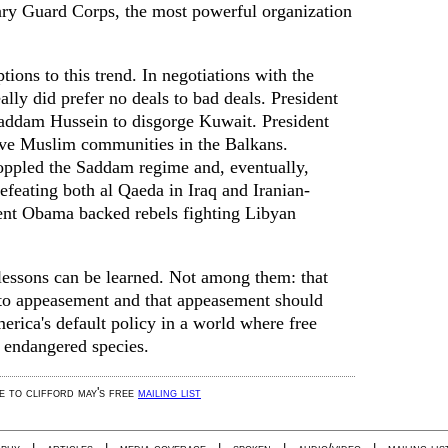
nary Guard Corps, the most powerful organization
ions to this trend. In negotiations with the
ally did prefer no deals to bad deals. President
ddam Hussein to disgorge Kuwait. President
ave Muslim communities in the Balkans.
oppled the Saddam regime and, eventually,
efeating both al Qaeda in Iraq and Iranian-
dent Obama backed rebels fighting Libyan
 lessons can be learned. Not among them: that
e to appeasement and that appeasement should
erica's default policy in a world where free
n endangered species.
be to clifford may's free
mailing list