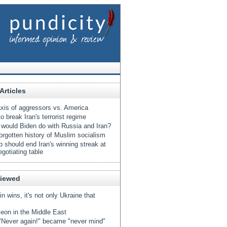
Articles
xis of aggressors vs. America
o break Iran's terrorist regime
would Biden do with Russia and Iran?
orgotten history of Muslim socialism
 should end Iran's winning streak at
egotiating table
Viewed
tin wins, it's not only Ukraine that
eon in the Middle East
Never again!" became "never mind"