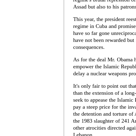
Assad but also to his patron
This year, the president rees
regime in Cuba and promised
have so far gone unreciproc
have not been rewarded but 
consequences.
As for the deal Mr. Obama ha
empower the Islamic Republi
delay a nuclear weapons pro
It's only fair to point out th
than the extension of a lon
seek to appease the Islamic 
pay a steep price for the in
the detention and torture of
the 1983 slaughter of 241 A
other atrocities directed ag
Lebanon.