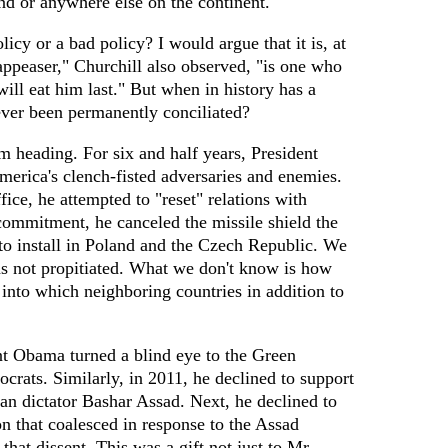
nd or anywhere else on the continent.
icy or a bad policy? I would argue that it is, at
 appeaser," Churchill also observed, "is one who
will eat him last." But when in history has a
ever been permanently conciliated?
m heading. For six and half years, President
erica's clench-fisted adversaries and enemies.
fice, he attempted to "reset" relations with
commitment, he canceled the missile shield the
to install in Poland and the Czech Republic. We
s not propitiated. What we don't know is how
into which neighboring countries in addition to
nt Obama turned a blind eye to the Green
ocrats. Similarly, in 2011, he declined to support
ian dictator Bashar Assad. Next, he declined to
on that coalesced in response to the Assad
 that dissent. This was a gift not just to Mr.