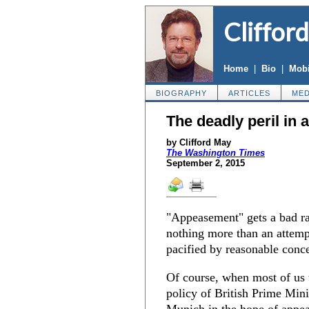
Cliffor
Home
|
Bio
|
Mobi
BIOGRAPHY
ARTICLES
MED
The deadly peril in
by Clifford May
The Washington Times
September 2, 2015
"Appeasement" gets a bad rap
nothing more than an attemp
pacified by reasonable conc
Of course, when most of us 
policy of British Prime Min