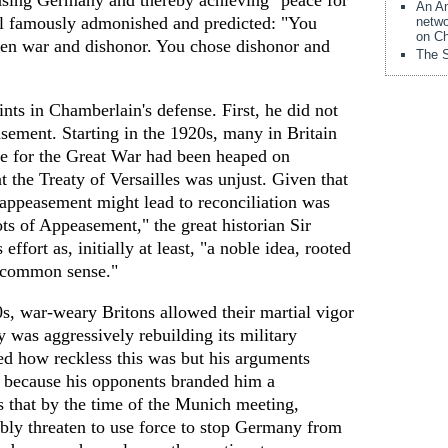
asing Germany and thereby achieving "peace for
An Am
ll famously admonished and predicted: "You
netwo
on Ch
een war and dishonor. You chose dishonor and
The S
ints in Chamberlain's defense. First, he did not
asement. Starting in the 1920s, many in Britain
e for the Great War had been heaped on
 the Treaty of Versailles was unjust. Given that
t appeasement might lead to reconciliation was
ts of Appeasement," the great historian Sir
effort as, initially at least, "a noble idea, rooted
d common sense."
s, war-weary Britons allowed their martial vigor
 was aggressively rebuilding its military
ed how reckless this was but his arguments
t because his opponents branded him a
 that by the time of the Munich meeting,
bly threaten to use force to stop Germany from