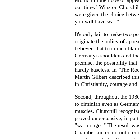
Munich in the hope of appe
our time." Winston Churchi
were given the choice betw
you will have war."
It's only fair to make two po
originate the policy of appe
believed that too much blam
Germany's shoulders and that
premise, the possibility tha
hardly baseless. In "The Roo
Martin Gilbert described this 
in Christianity, courage an
Second, throughout the 1930
to diminish even as Germany
muscles. Churchill recogniz
proved unpersuasive, in par
"warmonger." The result was
Chamberlain could not credi