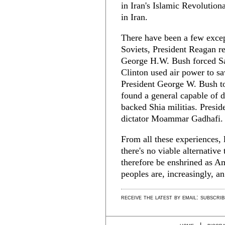
in Iran's Islamic Revolutio
in Iran.
There have been a few except
Soviets, President Reagan re
George H.W. Bush forced Sa
Clinton used air power to s
President George W. Bush t
found a general capable of d
backed Shia militias. Presi
dictator Moammar Gadhafi.
From all these experiences,
there's no viable alternativ
therefore be enshrined as Am
peoples are, increasingly, a
receive the latest by email: subscri