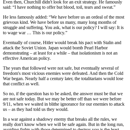
Even then, Churchill didn't look for an exit strategy. He famously
said: “I have nothing to offer but blood, toil, tears and sweat.”
He less famously added: “We have before us an ordeal of the most
grievous kind. We have before us many, many long months of
struggle and suffering. You ask, what is our policy? I will say: It is
to wage war … This is our policy.”
Eventually of course, Hitler would break his pact with Stalin and
attack the Soviet Union. Japan would bomb Pearl Harbor
demonstrating – at least for a while – that isolationism is not an
effective American policy.
The years that followed were not safe, but eventually several of
freedom's most vicious enemies were defeated. And then the Cold
War began. Nearly half a century later, the totalitarians would lose
that conflict as well.
So no, if the question has to be asked, the answer must be that we
are not safe today. But we may be better off than we were before
9/11, when we waited in blithe ignorance for our enemies to attack
us – as they had told us they would.
In a war against a shadowy enemy that breaks all the rules, we
really don't know when we will be safe again. But in the long run,
avoiding fights with those determined to destroy you is the least