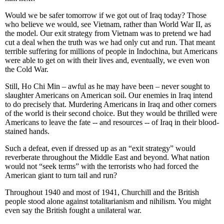
Would we be safer tomorrow if we got out of Iraq today? Those
who believe we would, see Vietnam, rather than World War II, as
the model. Our exit strategy from Vietnam was to pretend we had
cut a deal when the truth was we had only cut and run. That meant
terrible suffering for millions of people in Indochina, but Americans
were able to get on with their lives and, eventually, we even won
the Cold War.
Still, Ho Chi Min – awful as he may have been – never sought to
slaughter Americans on American soil. Our enemies in Iraq intend
to do precisely that. Murdering Americans in Iraq and other corners
of the world is their second choice. But they would be thrilled were
Americans to leave the fate -- and resources -- of Iraq in their blood-
stained hands.
Such a defeat, even if dressed up as an “exit strategy” would
reverberate throughout the Middle East and beyond. What nation
would not “seek terms” with the terrorists who had forced the
American giant to turn tail and run?
Throughout 1940 and most of 1941, Churchill and the British
people stood alone against totalitarianism and nihilism. You might
even say the British fought a unilateral war.