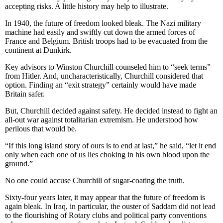
accepting risks. A little history may help to illustrate.
In 1940, the future of freedom looked bleak. The Nazi military
machine had easily and swiftly cut down the armed forces of
France and Belgium. British troops had to be evacuated from the
continent at Dunkirk.
Key advisors to Winston Churchill counseled him to “seek terms”
from Hitler. And, uncharacteristically, Churchill considered that
option. Finding an “exit strategy” certainly would have made
Britain safer.
But, Churchill decided against safety. He decided instead to fight an
all-out war against totalitarian extremism. He understood how
perilous that would be.
“If this long island story of ours is to end at last,” he said, “let it end
only when each one of us lies choking in his own blood upon the
ground.”
No one could accuse Churchill of sugar-coating the truth.
Sixty-four years later, it may appear that the future of freedom is
again bleak. In Iraq, in particular, the ouster of Saddam did not lead
to the flourishing of Rotary clubs and political party conventions