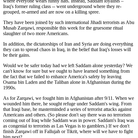
where everyone wears funny hats. Instead, Saddam loyalists –
Iraq's former ruling class -- went underground where they re-
grouped, re-armed and are now on a killing spree.
They have been joined by such international Jihadi terrorists as Abu
Musab Zarqawi, responsible this week for the gruesome ritual
slaughter of two more Americans.
In addition, the dictatorships of Iran and Syria are doing everything
they can to spread chaos in Iraq, in the belief that Iraq's losses will
be their gains.
Would we be safer today had we left Saddam alone yesterday? We
can't know for sure but we ought to have learned something from
the fact that we failed to enhance America's safety by leaving
Osama bin Laden and the Taliban alone in Afghanistan during the
1990s.
As for Zarqawi, we fought him in Afghanistan after 9/11. When we
wounded him there, he sought refuge under Saddam's wing. From
that Iraqi base, he masterminded a series of terrorist attacks against
Americans and others. (So please don't say there was no terrorism
coming out of Iraq while Saddam was in power. Saddam's Iraq was
as congenial to terrorists as Las Vegas is to gamblers.) If we don't
finish Zarqawi off in Fallujah or Tikrit, where will we have to fight
him next?