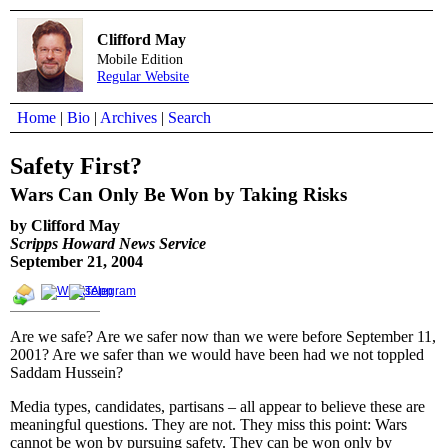
Clifford May
Mobile Edition
Regular Website
Home
|
Bio
|
Archives
|
Search
Safety First?
Wars Can Only Be Won by Taking Risks
by Clifford May
Scripps Howard News Service
September 21, 2004
Are we safe? Are we safer now than we were before September 11,
2001? Are we safer than we would have been had we not toppled
Saddam Hussein?
Media types, candidates, partisans – all appear to believe these are
meaningful questions. They are not. They miss this point: Wars
cannot be won by pursuing safety. They can be won only by