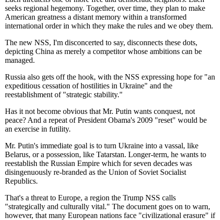
seeks regional hegemony. Together, over time, they plan to make
American greatness a distant memory within a transformed
international order in which they make the rules and we obey them.
The new NSS, I'm disconcerted to say, disconnects these dots,
depicting China as merely a competitor whose ambitions can be
managed.
Russia also gets off the hook, with the NSS expressing hope for "an
expeditious cessation of hostilities in Ukraine" and the
reestablishment of "strategic stability."
Has it not become obvious that Mr. Putin wants conquest, not
peace? And a repeat of President Obama's 2009 "reset" would be
an exercise in futility.
Mr. Putin's immediate goal is to turn Ukraine into a vassal, like
Belarus, or a possession, like Tatarstan. Longer-term, he wants to
reestablish the Russian Empire which for seven decades was
disingenuously re-branded as the Union of Soviet Socialist
Republics.
That's a threat to Europe, a region the Trump NSS calls
"strategically and culturally vital." The document goes on to warn,
however, that many European nations face "civilizational erasure" if