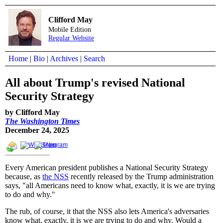
Clifford May
Mobile Edition
Regular Website
Home
|
Bio
|
Archives
|
Search
All about Trump's revised National
Security Strategy
by Clifford May
The Washington Times
December 24, 2025
Every American president publishes a National Security Strategy
because, as
the NSS
recently released by the Trump administration
says, "all Americans need to know what, exactly, it is we are trying
to do and why."
The rub, of course, it that the NSS also lets America's adversaries
know what, exactly, it is we are trying to do and why. Would a