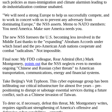
such policies as mass-immigration and climate alarmism leading to
de-industrialization continue unabated.
"We will need a strong Europe to help us successfully compete, and
to work in concert with us to prevent any adversary from
dominating Europe," the NSS asserts. Memo to NATO members:
You need America. Make sure America needs you.
The new NSS foresees the U.S. becoming less involved in the
Middle East thanks to the "expanding" Abraham Accords under
which Israel and the pro-American Arab nations cooperate and
combat "radicalism." Not impossible.
Final note: My FDD colleague, Rear Admiral (Ret.) Mark
Montgomery,
points out
that the NSS neglects even to mention
ongoing "Chinese and Russian cyber threats" to American
transportation, communications, energy and financial systems.
Take Beijing's Volt Typhoon. This cyber espionage group has been
infiltrating our critical infrastructure for almost five years – pre-
positioning to disrupt or sabotage essential services during a future
conflict, such as a Chinese invasion of Taiwan.
To deter or, if necessary, defeat this threat, Mr. Montgomery writes,
requires significant strengthening of America's offensive and