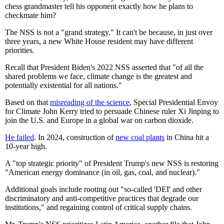
chess grandmaster tell his opponent exactly how he plans to
checkmate him?
The NSS is not a "grand strategy." It can't be because, in just over
three years, a new White House resident may have different
priorities.
Recall that President Biden's 2022 NSS asserted that "of all the
shared problems we face, climate change is the greatest and
potentially existential for all nations."
Based on that
misreading of the science
, Special Presidential Envoy
for Climate John Kerry tried to persuade Chinese ruler Xi Jinping to
join the U.S. and Europe in a global war on carbon dioxide.
He failed
. In 2024, construction of
new coal plants
in China hit a
10-year high.
A "top strategic priority" of President Trump's new NSS is restoring
"American energy dominance (in oil, gas, coal, and nuclear)."
Additional goals include rooting out "so-called 'DEI' and other
discriminatory and anti-competitive practices that degrade our
institutions," and regaining control of critical supply chains.