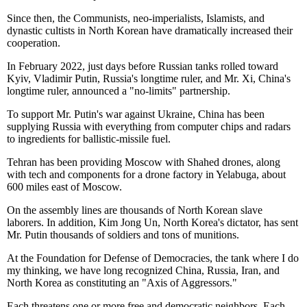
Since then, the Communists, neo-imperialists, Islamists, and
dynastic cultists in North Korean have dramatically increased their
cooperation.
In February 2022, just days before Russian tanks rolled toward
Kyiv, Vladimir Putin, Russia's longtime ruler, and Mr. Xi, China's
longtime ruler, announced a "no-limits" partnership.
To support Mr. Putin's war against Ukraine, China has been
supplying Russia with everything from computer chips and radars
to ingredients for ballistic-missile fuel.
Tehran has been providing Moscow with Shahed drones, along
with tech and components for a drone factory in Yelabuga, about
600 miles east of Moscow.
On the assembly lines are thousands of North Korean slave
laborers. In addition, Kim Jong Un, North Korea's dictator, has sent
Mr. Putin thousands of soldiers and tons of munitions.
At the Foundation for Defense of Democracies, the tank where I do
my thinking, we have long recognized China, Russia, Iran, and
North Korea as constituting an "Axis of Aggressors."
Each threatens one or more free and democratic neighbors. Each