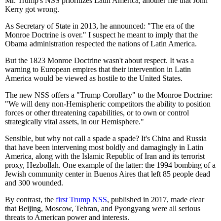
Mr. Trump's NSS prioritizes Latin America, another file that John
Kerry got wrong.
As Secretary of State in 2013, he announced: "The era of the
Monroe Doctrine is over." I suspect he meant to imply that the
Obama administration respected the nations of Latin America.
But the 1823 Monroe Doctrine wasn't about respect. It was a
warning to European empires that their intervention in Latin
America would be viewed as hostile to the United States.
The new NSS offers a "Trump Corollary" to the Monroe Doctrine:
"We will deny non-Hemispheric competitors the ability to position
forces or other threatening capabilities, or to own or control
strategically vital assets, in our Hemisphere."
Sensible, but why not call a spade a spade? It's China and Russia
that have been intervening most boldly and damagingly in Latin
America, along with the Islamic Republic of Iran and its terrorist
proxy, Hezbollah. One example of the latter: the 1994 bombing of a
Jewish community center in Buenos Aires that left 85 people dead
and 300 wounded.
By contrast, the
first Trump NSS
, published in 2017, made clear
that Beijing, Moscow, Tehran, and Pyongyang were all serious
threats to American power and interests.