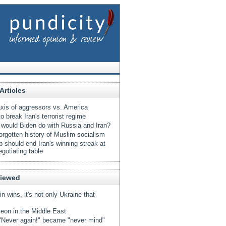
Articles
xis of aggressors vs. America
o break Iran's terrorist regime
would Biden do with Russia and Iran?
orgotten history of Muslim socialism
 should end Iran's winning streak at
egotiating table
Viewed
tin wins, it's not only Ukraine that
eon in the Middle East
Never again!" became "never mind"