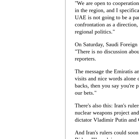
"We are open to cooperation,
in the region, and I specifi
UAE is not going to be a par
confrontation as a direction,
regional politics."
On Saturday, Saudi Foreign 
"There is no discussion about
reporters.
The message the Emiratis a
visits and nice words alone
backs, then you say you're p
our bets."
There's also this: Iran's rule
nuclear weapons project and 
dictator Vladimir Putin and 
And Iran's rulers could soon