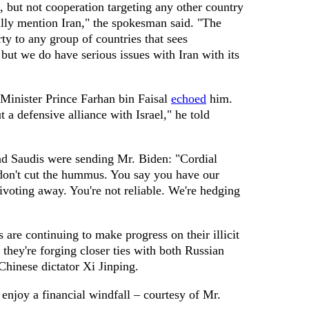
 but not cooperation targeting any other country
cally mention Iran," the spokesman said. "The
ty to any group of countries that sees
 but we do have serious issues with Iran with its
Minister Prince Farhan bin Faisal
echoed
him.
 a defensive alliance with Israel," he told
nd Saudis were sending Mr. Biden: "Cordial
 don't cut the hummus. You say you have our
ivoting away. You're not reliable. We're hedging
rs are continuing to make progress on their illicit
they're forging closer ties with both Russian
Chinese dictator Xi Jinping.
 enjoy a financial windfall – courtesy of Mr.