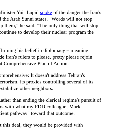
Minister Yair Lapid
spoke
of the danger the Iran's
nd the Arab Sunni states. "Words will not stop
p them," he said. "The only thing that will stop
 continue to develop their nuclear program the
firming his belief in diplomacy – meaning
e Iran's rulers to please, pretty please rejoin
nt Comprehensive Plan of Action.
omprehensive: It doesn't address Tehran's
errorism, its proxies controlling several of its
destabilize other neighbors.
Rather than ending the clerical regime's pursuit of
ulers with what my FDD colleague, Mark
tient pathway" toward that outcome.
pt this deal, they would be provided with