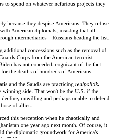
ars to spend on whatever nefarious projects they
ely because they despise Americans. They refuse
 with American diplomats, insisting that all
rough intermediaries – Russians heading the list.
 additional concessions such as the removal of
 Guards Corps from the American terrorist
 Biden has not conceded, cognizant of the fact
 for the deaths of hundreds of Americans.
atis and the Saudis are practicing
realpolitik.
e winning side. That won't be the U.S. if the
nd decline, unwilling and perhaps unable to defend
those of allies.
rced this perception when he chaotically and
anistan one year ago next month. Of course, it
id the diplomatic groundwork for America's