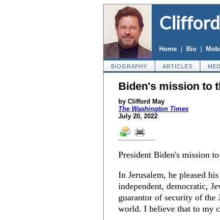
Cliffor
Home
|
Bio
|
Mobi
BIOGRAPHY
ARTICLES
MED
Biden's mission to 
by Clifford May
The Washington Times
July 20, 2022
President Biden's mission t
In Jerusalem, he pleased hi
independent, democratic, Je
guarantor of security of the 
world. I believe that to my c