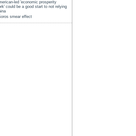
erican-led 'economic prosperity
rk' could be a good start to not relying
ina
oros smear effect