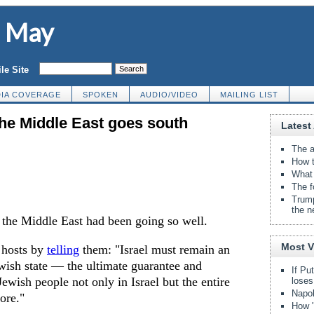
d May
le Site
IA COVERAGE
SPOKEN
AUDIO/VIDEO
MAILING LIST
the Middle East goes south
Latest 
The a
How t
What 
The f
Trump
the n
o the Middle East had been going so well.
Most 
s hosts by
telling
them: "Israel must remain an
wish state — the ultimate guarantee and
If Pu
Jewish people not only in Israel but the entire
loses
Napol
ore."
How "