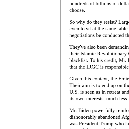
hundreds of billions of doll
choose.
So why do they resist? Larg
even to sit at the same table
negotiations be conducted th
They've also been demanding
their Islamic Revolutionary
blacklist. To his credit, Mr.
that the IRGC is responsible
Given this context, the Emir
Their aim is to end up on th
U.S. is seen as in retreat a
its own interests, much less 
Mr. Biden powerfully reinfo
dishonorably abandoned Afgh
was President Trump who la