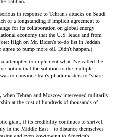
the Taliban.
erious in response to Tehran's attacks on Saudi
each of a longstanding if implicit agreement to
nge for its collaboration on global energy
ernational economy that the U.S. leads and from
ote: High on Mr. Biden's to-do list in Jeddah
o agree to pump more oil. Didn't happen.)
ma attempted to implement what I've called the
ïve notion that the solution to the multiple
 was to convince Iran's jihadi masters to "share
, when Tehran and Moscow intervened militarily
rship at the cost of hundreds of thousands of
tic giant, if its credibility continues to shrivel,
nly in the Middle East – to distance themselves
asing and even kowtowing to America's