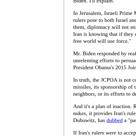
Biden. I'll explain.
In Jerusalem, Israeli Prime 
rulers pose to both Israel a
them, diplomacy will not sto
Iran is knowing that if they
free world will use force."
Mr. Biden responded by reaf
unrelenting efforts to persuad
President Obama's 2015 Joi
In truth, the JCPOA is not c
missiles, its sponsorship of t
neighbors, or its efforts to 
And it's a plan of inaction. 
nukes, it provides Iran's r
Dubowitz, has
dubbed
a "pa
If Iran's rulers were to acce