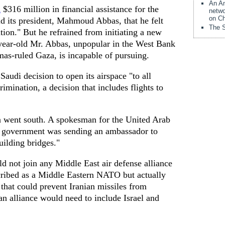
An Am
d
$316 million in financial assistance for the
netwo
on Ch
ld its president, Mahmoud Abbas, that he felt
The S
ation." But he refrained from initiating a new
-year-old Mr. Abbas, unpopular in the West Bank
mas-ruled Gaza, is incapable of pursuing.
audi decision to open its airspace "to all
crimination, a decision that includes flights to
n went south. A spokesman for the United Arab
s government was sending an ambassador to
uilding bridges."
 not join any Middle East air defense alliance
cribed as a Middle Eastern NATO but actually
 that could prevent Iranian missiles from
 an alliance would need to include Israel and