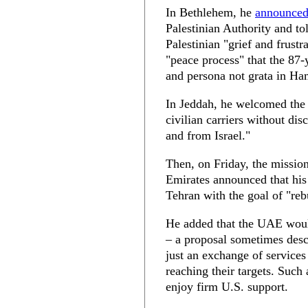
In Bethlehem, he
announce
Palestinian Authority and to
Palestinian "grief and frustr
"peace process" that the 87
and persona not grata in Ha
In Jeddah, he welcomed the S
civilian carriers without dis
and from Israel."
Then, on Friday, the missio
Emirates announced that hi
Tehran with the goal of "reb
He added that the UAE would
– a proposal sometimes des
just an exchange of services
reaching their targets. Such
enjoy firm U.S. support.