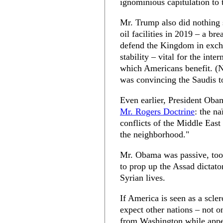
ignominious capitulation to 
Mr. Trump also did nothing s
oil facilities in 2019 – a br
defend the Kingdom in excha
stability – vital for the int
which Americans benefit. (N
was convincing the Saudis t
Even earlier, President Oba
Mr. Rogers Doctrine
: the na
conflicts of the Middle East
the neighborhood."
Mr. Obama was passive, too
to prop up the Assad dictato
Syrian lives.
If America is seen as a sclero
expect other nations – not o
from Washington while appe