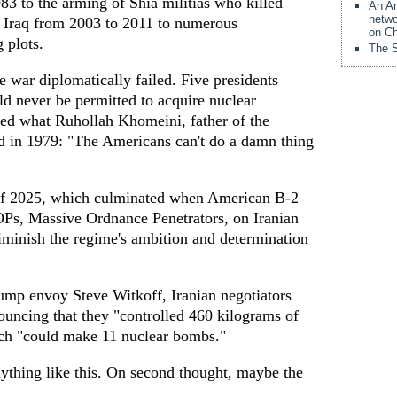
83 to the arming of Shia militias who killed
An Am
netwo
 Iraq from 2003 to 2011 to numerous
on Ch
 plots.
The S
 war diplomatically failed. Five presidents
ld never be permitted to acquire nuclear
ated what Ruhollah Khomeini, father of the
d in 1979: "The Americans can't do a damn thing
f 2025, which culminated when American B-2
Ps, Massive Ordnance Penetrators, on Iranian
 diminish the regime's ambition and determination
ump envoy Steve Witkoff, Iranian negotiators
ouncing that they "controlled 460 kilograms of
ch "could make 11 nuclear bombs."
ything like this. On second thought, maybe the