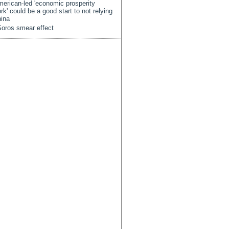
erican-led 'economic prosperity
rk' could be a good start to not relying
ina
oros smear effect