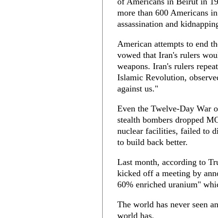
of Americans in Beirut in 19
more than 600 Americans in
assassination and kidnapping
American attempts to end the
vowed that Iran's rulers wou
weapons. Iran's rulers repe
Islamic Revolution, observe
against us."
Even the Twelve-Day War o
stealth bombers dropped MO
nuclear facilities, failed to
to build back better.
Last month, according to Tr
kicked off a meeting by ann
60% enriched uranium" whi
The world has never seen an
world has.