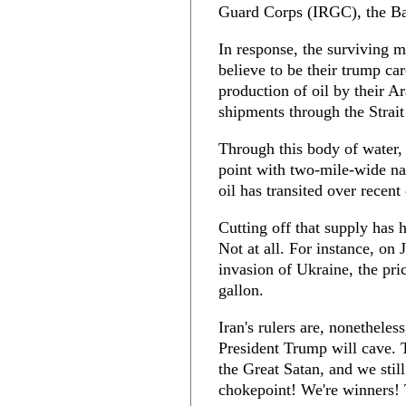
Guard Corps (IRGC), the Basi
In response, the surviving 
believe to be their trump car
production of oil by their A
shipments through the Strai
Through this body of water, 
point with two-mile-wide na
oil has transited over recent
Cutting off that supply has 
Not at all. For instance, on
invasion of Ukraine, the pri
gallon.
Iran's rulers are, nonetheless
President Trump will cave. 
the Great Satan, and we stil
chokepoint! We're winners! 