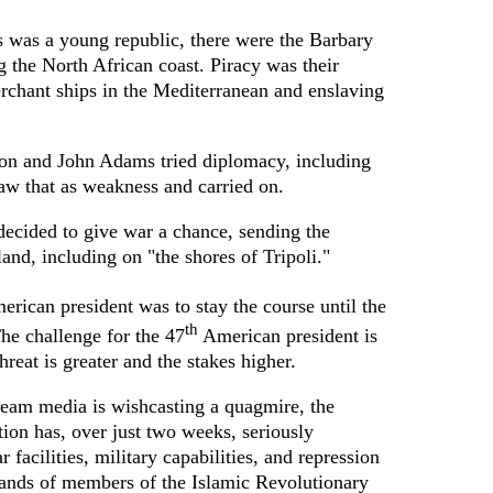
 was a young republic, there were the Barbary
g the North African coast. Piracy was their
rchant ships in the Mediterranean and enslaving
on and John Adams tried diplomacy, including
saw that as weakness and carried on.
 decided to give war a chance, sending the
land, including on "the shores of Tripoli."
rican president was to stay the course until the
th
he challenge for the 47
American president is
reat is greater and the stakes higher.
eam media is wishcasting a quagmire, the
ion has, over just two weeks, seriously
 facilities, military capabilities, and repression
sands of members of the Islamic Revolutionary