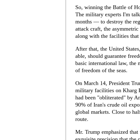
So, winning the Battle of Ho
The military experts I'm tal
months — to destroy the regi
attack craft, the asymmetric
along with the facilities tha
After that, the United State
able, should guarantee free
basic international law, the
of freedom of the seas.
On March 14, President Tru
military facilities on Kharg 
had been "obliterated" by A
90% of Iran's crude oil expo
global markets. Close to hal
route.
Mr. Trump emphasized that t
exquisite precision that the o