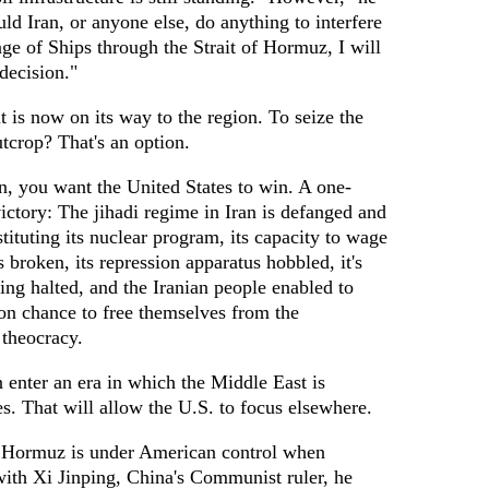
ld Iran, or anyone else, do anything to interfere
ge of Ships through the Strait of Hormuz, I will
decision."
 is now on its way to the region. To seize the
tcrop? That's an option.
an, you want the United States to win. A one-
victory: The jihadi regime in Iran is defanged and
tituting its nuclear program, its capacity to wage
s broken, its repression apparatus hobbled, it's
ng halted, and the Iranian people enabled to
ion chance to free themselves from the
theocracy.
 enter an era in which the Middle East is
s. That will allow the U.S. to focus elsewhere.
of Hormuz is under American control when
with Xi Jinping, China's Communist ruler, he