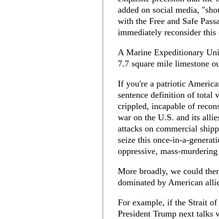
added on social media, "shou
with the Free and Safe Passa
immediately reconsider this 
A Marine Expeditionary Unit
7.7 square mile limestone ou
If you're a patriotic Americ
sentence definition of total 
crippled, incapable of recons
war on the U.S. and its allie
attacks on commercial shippi
seize this once-in-a-generat
oppressive, mass-murdering 
More broadly, we could then
dominated by American allie
For example, if the Strait 
President Trump next talks 