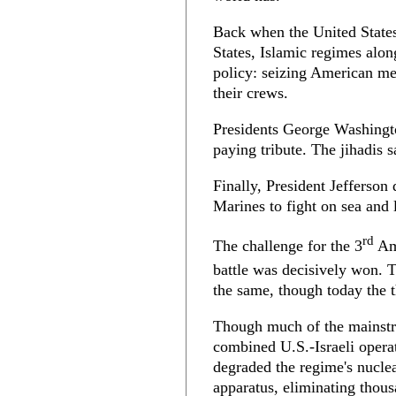
Back when the United States
States, Islamic regimes alon
policy: seizing American me
their crews.
Presidents George Washingt
paying tribute. The jihadis 
Finally, President Jefferson
Marines to fight on sea and 
rd
The challenge for the 3
Ame
battle was decisively won. T
the same, though today the th
Though much of the mainstr
combined U.S.-Israeli operat
degraded the regime's nuclear
apparatus, eliminating thou