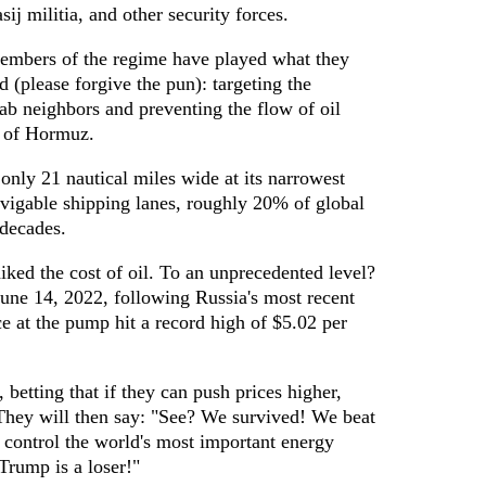
j militia, and other security forces.
members of the regime have played what they
d (please forgive the pun): targeting the
rab neighbors and preventing the flow of oil
t of Hormuz.
only 21 nautical miles wide at its narrowest
vigable shipping lanes, roughly 20% of global
 decades.
hiked the cost of oil. To an unprecedented level?
 June 14, 2022, following Russia's most recent
ce at the pump hit a record high of $5.02 per
, betting that if they can push prices higher,
They will then say: "See? We survived! We beat
l control the world's most important energy
Trump is a loser!"