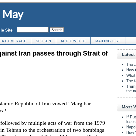
d May
le Site
IA COVERAGE
SPOKEN
AUDIO/VIDEO
MAILING LIST
ainst Iran passes through Strait of
Latest 
The a
How t
What 
The f
Trump
the n
Islamic Republic of Iran vowed "Marg bar
Most 
ca!"
If Pu
loses
 followed by multiple acts of war from the 1979
Napol
 in Tehran to the orchestration of two bombings
How "