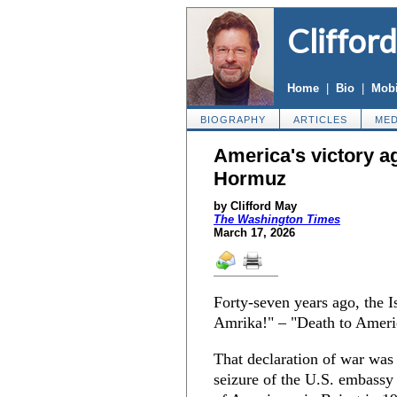
Cliffor
Home
|
Bio
|
Mobi
BIOGRAPHY
ARTICLES
MED
America's victory ag
Hormuz
by Clifford May
The Washington Times
March 17, 2026
Forty-seven years ago, the 
Amrika!" – "Death to Ameri
That declaration of war was
seizure of the U.S. embassy