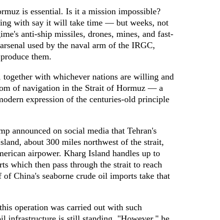
rmuz is essential. Is it a mission impossible?
king with say it will take time — but weeks, not
me's anti-ship missiles, drones, mines, and fast-
 arsenal used by the naval arm of the IRGC,
t produce them.
s, together with whichever nations are willing and
dom of navigation in the Strait of Hormuz — a
 modern expression of the centuries-old principle
mp announced on social media that Tehran's
Island, about 300 miles northwest of the strait,
merican airpower. Kharg Island handles up to
rts which then pass through the strait to reach
f of China's seaborne crude oil imports take that
his operation was carried out with such
il infrastructure is still standing. "However," he