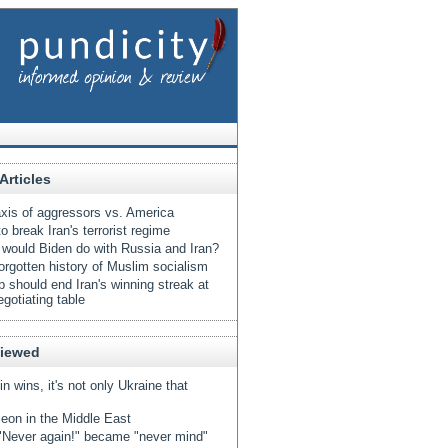
Articles
xis of aggressors vs. America
o break Iran's terrorist regime
would Biden do with Russia and Iran?
orgotten history of Muslim socialism
 should end Iran's winning streak at
egotiating table
Viewed
tin wins, it's not only Ukraine that
eon in the Middle East
Never again!" became "never mind"