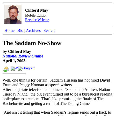
Clifford May
Mobile Edition
Regular Website
Home
|
Bio
|
Archives
|
Search
The Saddam No-Show
by Clifford May
National Review Online
April 1, 2003
Well, one thing's for certain: Saddam Hussein has not hired David
Frum and Peggy Noonan as speechwriters.
After Iraqi state television announced "Saddam to Address Nation
Tuesday Night," the big event turned out to be a bureaucrat reading
boilerplate to a camera. That's like promising the finale of The
Bachelorette and getting a rerun of The Dating Game.
(And isn't it telling that when Saddam's regime sends out a flack to