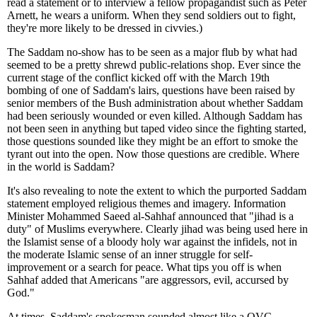
read a statement or to interview a fellow propagandist such as Peter
Arnett, he wears a uniform. When they send soldiers out to fight,
they're more likely to be dressed in civvies.)
The Saddam no-show has to be seen as a major flub by what had
seemed to be a pretty shrewd public-relations shop. Ever since the
current stage of the conflict kicked off with the March 19th
bombing of one of Saddam's lairs, questions have been raised by
senior members of the Bush administration about whether Saddam
had been seriously wounded or even killed. Although Saddam has
not been seen in anything but taped video since the fighting started,
those questions sounded like they might be an effort to smoke the
tyrant out into the open. Now those questions are credible. Where
in the world is Saddam?
It's also revealing to note the extent to which the purported Saddam
statement employed religious themes and imagery. Information
Minister Mohammed Saeed al-Sahhaf announced that "jihad is a
duty" of Muslims everywhere. Clearly jihad was being used here in
the Islamist sense of a bloody holy war against the infidels, not in
the moderate Islamic sense of an inner struggle for self-
improvement or a search for peace. What tips you off is when
Sahhaf added that Americans "are aggressors, evil, accursed by
God."
At times, Saddam's spokesman sounded almost like a QVC