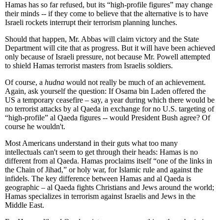
Hamas has so far refused, but its “high-profile figures” may change
their minds -- if they come to believe that the alternative is to have
Israeli rockets interrupt their terrorism planning lunches.
Should that happen, Mr. Abbas will claim victory and the State
Department will cite that as progress. But it will have been achieved
only because of Israeli pressure, not because Mr. Powell attempted
to shield Hamas terrorist masters from Israelis soldiers.
Of course, a
hudna
would not really be much of an achievement.
Again, ask yourself the question: If Osama bin Laden offered the
US a temporary ceasefire – say, a year during which there would be
no terrorist attacks by al Qaeda in exchange for no U.S. targeting of
“high-profile” al Qaeda figures -- would President Bush agree? Of
course he wouldn't.
Most Americans understand in their guts what too many
intellectuals can't seem to get through their heads: Hamas is no
different from al Qaeda. Hamas proclaims itself “one of the links in
the Chain of Jihad,” or holy war, for Islamic rule and against the
infidels. The key difference between Hamas and al Qaeda is
geographic – al Qaeda fights Christians and Jews around the world;
Hamas specializes in terrorism against Israelis and Jews in the
Middle East.