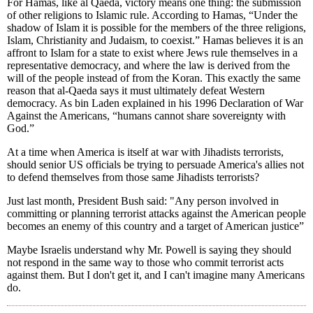
For Hamas, like al Qaeda, victory means one thing: the submission
of other religions to Islamic rule. According to Hamas, “Under the
shadow of Islam it is possible for the members of the three religions,
Islam, Christianity and Judaism, to coexist.” Hamas believes it is an
affront to Islam for a state to exist where Jews rule themselves in a
representative democracy, and where the law is derived from the
will of the people instead of from the Koran. This exactly the same
reason that al-Qaeda says it must ultimately defeat Western
democracy. As bin Laden explained in his 1996 Declaration of War
Against the Americans, “humans cannot share sovereignty with
God.”
At a time when America is itself at war with Jihadists terrorists,
should senior US officials be trying to persuade America's allies not
to defend themselves from those same Jihadists terrorists?
Just last month, President Bush said: "Any person involved in
committing or planning terrorist attacks against the American people
becomes an enemy of this country and a target of American justice”
Maybe Israelis understand why Mr. Powell is saying they should
not respond in the same way to those who commit terrorist acts
against them. But I don't get it, and I can't imagine many Americans
do.