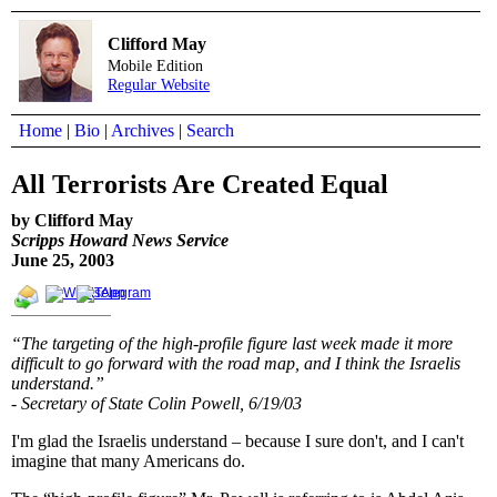
Clifford May
Mobile Edition
Regular Website
Home
|
Bio
|
Archives
|
Search
All Terrorists Are Created Equal
by Clifford May
Scripps Howard News Service
June 25, 2003
“The targeting of the high-profile figure last week made it more
difficult to go forward with the road map, and I think the Israelis
understand.”
- Secretary of State Colin Powell, 6/19/03
I'm glad the Israelis understand – because I sure don't, and I can't
imagine that many Americans do.