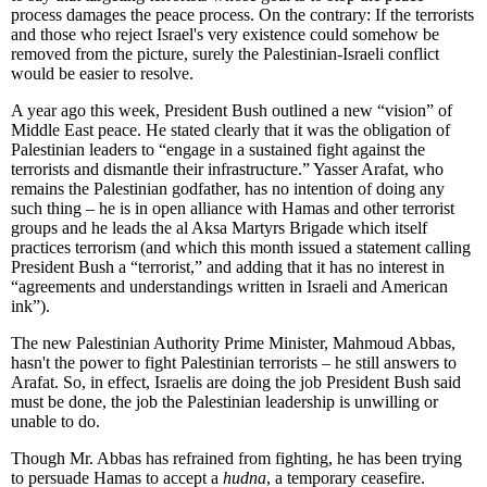
process damages the peace process. On the contrary: If the terrorists
and those who reject Israel's very existence could somehow be
removed from the picture, surely the Palestinian-Israeli conflict
would be easier to resolve.
A year ago this week, President Bush outlined a new “vision” of
Middle East peace. He stated clearly that it was the obligation of
Palestinian leaders to “engage in a sustained fight against the
terrorists and dismantle their infrastructure.” Yasser Arafat, who
remains the Palestinian godfather, has no intention of doing any
such thing – he is in open alliance with Hamas and other terrorist
groups and he leads the al Aksa Martyrs Brigade which itself
practices terrorism (and which this month issued a statement calling
President Bush a “terrorist,” and adding that it has no interest in
“agreements and understandings written in Israeli and American
ink”).
The new Palestinian Authority Prime Minister, Mahmoud Abbas,
hasn't the power to fight Palestinian terrorists – he still answers to
Arafat. So, in effect, Israelis are doing the job President Bush said
must be done, the job the Palestinian leadership is unwilling or
unable to do.
Though Mr. Abbas has refrained from fighting, he has been trying
to persuade Hamas to accept a
hudna
, a temporary ceasefire.