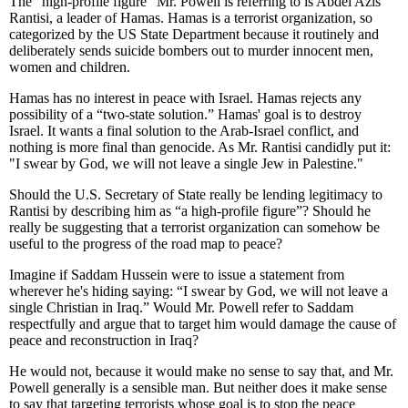
The “high-profile figure” Mr. Powell is referring to is Abdel Azis
Rantisi, a leader of Hamas. Hamas is a terrorist organization, so
categorized by the US State Department because it routinely and
deliberately sends suicide bombers out to murder innocent men,
women and children.
Hamas has no interest in peace with Israel. Hamas rejects any
possibility of a “two-state solution.” Hamas' goal is to destroy
Israel. It wants a final solution to the Arab-Israel conflict, and
nothing is more final than genocide. As Mr. Rantisi candidly put it:
"I swear by God, we will not leave a single Jew in Palestine."
Should the U.S. Secretary of State really be lending legitimacy to
Rantisi by describing him as “a high-profile figure”? Should he
really be suggesting that a terrorist organization can somehow be
useful to the progress of the road map to peace?
Imagine if Saddam Hussein were to issue a statement from
wherever he's hiding saying: “I swear by God, we will not leave a
single Christian in Iraq.” Would Mr. Powell refer to Saddam
respectfully and argue that to target him would damage the cause of
peace and reconstruction in Iraq?
He would not, because it would make no sense to say that, and Mr.
Powell generally is a sensible man. But neither does it make sense
to say that targeting terrorists whose goal is to stop the peace