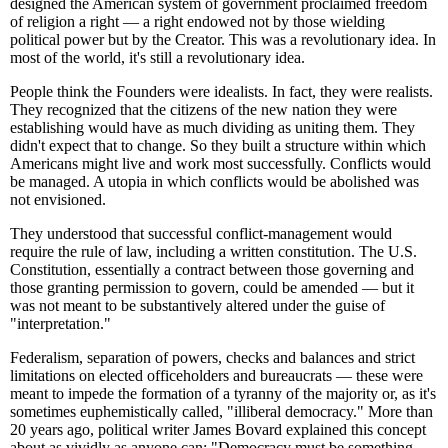
designed the American system of government proclaimed freedom
of religion a right — a right endowed not by those wielding
political power but by the Creator. This was a revolutionary idea. In
most of the world, it's still a revolutionary idea.
People think the Founders were idealists. In fact, they were realists.
They recognized that the citizens of the new nation they were
establishing would have as much dividing as uniting them. They
didn't expect that to change. So they built a structure within which
Americans might live and work most successfully. Conflicts would
be managed. A utopia in which conflicts would be abolished was
not envisioned.
They understood that successful conflict-management would
require the rule of law, including a written constitution. The U.S.
Constitution, essentially a contract between those governing and
those granting permission to govern, could be amended — but it
was not meant to be substantively altered under the guise of
"interpretation."
Federalism, separation of powers, checks and balances and strict
limitations on elected officeholders and bureaucrats — these were
meant to impede the formation of a tyranny of the majority or, as it's
sometimes euphemistically called, "illiberal democracy." More than
20 years ago, political writer James Bovard explained this concept
about as vividly as anyone can: "Democracy must be something