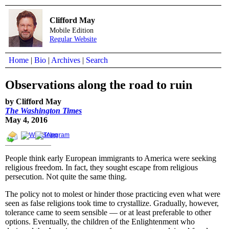
Clifford May
Mobile Edition
Regular Website
Home
|
Bio
|
Archives
|
Search
Observations along the road to ruin
by Clifford May
The Washington Times
May 4, 2016
People think early European immigrants to America were seeking
religious freedom. In fact, they sought escape from religious
persecution. Not quite the same thing.
The policy not to molest or hinder those practicing even what were
seen as false religions took time to crystallize. Gradually, however,
tolerance came to seem sensible — or at least preferable to other
options. Eventually, the children of the Enlightenment who