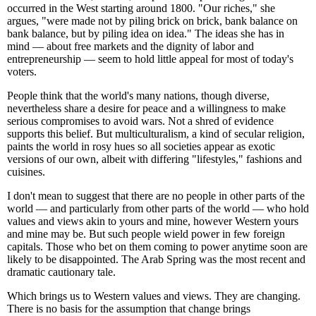
occurred in the West starting around 1800. "Our riches," she
argues, "were made not by piling brick on brick, bank balance on
bank balance, but by piling idea on idea." The ideas she has in
mind — about free markets and the dignity of labor and
entrepreneurship — seem to hold little appeal for most of today's
voters.
People think that the world's many nations, though diverse,
nevertheless share a desire for peace and a willingness to make
serious compromises to avoid wars. Not a shred of evidence
supports this belief. But multiculturalism, a kind of secular religion,
paints the world in rosy hues so all societies appear as exotic
versions of our own, albeit with differing "lifestyles," fashions and
cuisines.
I don't mean to suggest that there are no people in other parts of the
world — and particularly from other parts of the world — who hold
values and views akin to yours and mine, however Western yours
and mine may be. But such people wield power in few foreign
capitals. Those who bet on them coming to power anytime soon are
likely to be disappointed. The Arab Spring was the most recent and
dramatic cautionary tale.
Which brings us to Western values and views. They are changing.
There is no basis for the assumption that change brings