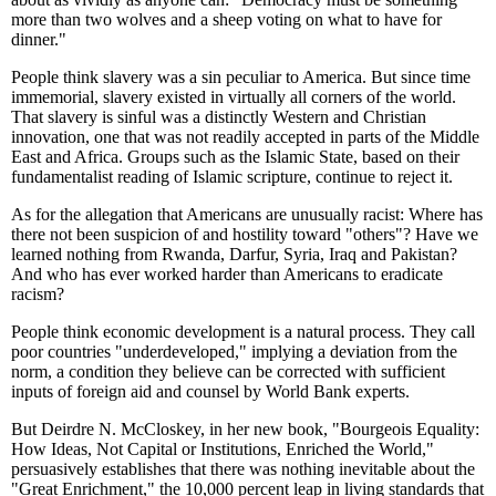
more than two wolves and a sheep voting on what to have for
dinner."
People think slavery was a sin peculiar to America. But since time
immemorial, slavery existed in virtually all corners of the world.
That slavery is sinful was a distinctly Western and Christian
innovation, one that was not readily accepted in parts of the Middle
East and Africa. Groups such as the Islamic State, based on their
fundamentalist reading of Islamic scripture, continue to reject it.
As for the allegation that Americans are unusually racist: Where has
there not been suspicion of and hostility toward "others"? Have we
learned nothing from Rwanda, Darfur, Syria, Iraq and Pakistan?
And who has ever worked harder than Americans to eradicate
racism?
People think economic development is a natural process. They call
poor countries "underdeveloped," implying a deviation from the
norm, a condition they believe can be corrected with sufficient
inputs of foreign aid and counsel by World Bank experts.
But Deirdre N. McCloskey, in her new book, "Bourgeois Equality:
How Ideas, Not Capital or Institutions, Enriched the World,"
persuasively establishes that there was nothing inevitable about the
"Great Enrichment," the 10,000 percent leap in living standards that