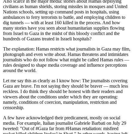
Also scarce in the major media: stories about Hamas deploying
civilians as human shields, storing missiles in mosques and United
Nations schools, setting up command posts in hospitals, using
ambulances to ferry terrorists to battle, and employing children to
dig tunnels — with at least 160 killed in the process. And how
many stories have you seen about humanitarian supplies flowing
from Israel to Gaza in the midst of this bloody conflict and the
hundreds of Gazans treated in Israeli hospitals?
The explanation: Hamas restricts what journalists in Gaza may film,
photograph and even write about. Hamas threatens and intimidates
journalists who do not follow what might be called Hamas rules —
rules designed to shape media coverage and influence perceptions
around the world.
Let me say this as clearly as I know how: The journalists covering
Gaza are brave. I'm not saying they should be braver — much less
reckless. I do think they should be honest with their readers and
viewers about the conditions under which they are operating:
namely, conditions of coercion, manipulation, restriction and
censorship.
A few have acknowledged their predicament, mostly on social
media. For example, Italian journalist Gabriele Barbati on July 29
tweeted: "Out of #Gaza far from #Hamas retaliation: misfired
rocket killed children [today] in Shati." In other words, having left