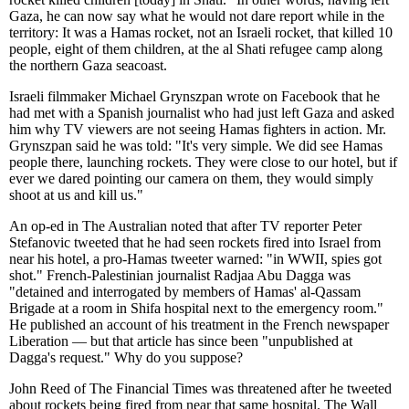
Gaza, he can now say what he would not dare report while in the
territory: It was a Hamas rocket, not an Israeli rocket, that killed 10
people, eight of them children, at the al Shati refugee camp along
the northern Gaza seacoast.
Israeli filmmaker Michael Grynszpan wrote on Facebook that he
had met with a Spanish journalist who had just left Gaza and asked
him why TV viewers are not seeing Hamas fighters in action. Mr.
Grynszpan said he was told: "It's very simple. We did see Hamas
people there, launching rockets. They were close to our hotel, but if
ever we dared pointing our camera on them, they would simply
shoot at us and kill us."
An op-ed in The Australian noted that after TV reporter Peter
Stefanovic tweeted that he had seen rockets fired into Israel from
near his hotel, a pro-Hamas tweeter warned: "in WWII, spies got
shot." French-Palestinian journalist Radjaa Abu Dagga was
"detained and interrogated by members of Hamas' al-Qassam
Brigade at a room in Shifa hospital next to the emergency room."
He published an account of his treatment in the French newspaper
Liberation — but that article has since been "unpublished at
Dagga's request." Why do you suppose?
John Reed of The Financial Times was threatened after he tweeted
about rockets being fired from near that same hospital. The Wall