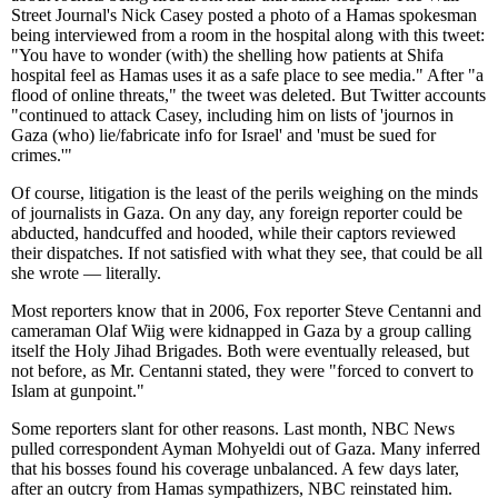
Street Journal's Nick Casey posted a photo of a Hamas spokesman
being interviewed from a room in the hospital along with this tweet:
"You have to wonder (with) the shelling how patients at Shifa
hospital feel as Hamas uses it as a safe place to see media." After "a
flood of online threats," the tweet was deleted. But Twitter accounts
"continued to attack Casey, including him on lists of 'journos in
Gaza (who) lie/fabricate info for Israel' and 'must be sued for
crimes.'"
Of course, litigation is the least of the perils weighing on the minds
of journalists in Gaza. On any day, any foreign reporter could be
abducted, handcuffed and hooded, while their captors reviewed
their dispatches. If not satisfied with what they see, that could be all
she wrote — literally.
Most reporters know that in 2006, Fox reporter Steve Centanni and
cameraman Olaf Wiig were kidnapped in Gaza by a group calling
itself the Holy Jihad Brigades. Both were eventually released, but
not before, as Mr. Centanni stated, they were "forced to convert to
Islam at gunpoint."
Some reporters slant for other reasons. Last month, NBC News
pulled correspondent Ayman Mohyeldi out of Gaza. Many inferred
that his bosses found his coverage unbalanced. A few days later,
after an outcry from Hamas sympathizers, NBC reinstated him.