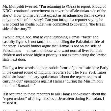
Mr. Mohyeldi tweeted: "I'm returning to #Gaza to report. Proud of
NBC's continued commitment to cover the #Palestinian side of the
story." How to interpret that except as an admission that he covers
only one side of the story? Can you imagine a reporter saying he
was proud his media outlet was committed to covering "the Israeli
side of the story"?
I would argue, too, that never questioning Hamas' "facts" and
casualty figures is not tantamount to telling the Palestinian side of
the story. I would further argue that Hamas is not on the side of
Palestinians — at least not those who want normal lives for their
children and whose highest priority is not exterminating the Jewish
state next door.
Finally, a few words on more subtle forms of journalistic bias: Early
in the current round of fighting, reporters for The New York Times
asked an Israeli military spokesman "about the repercussions of
carrying out" operations against Hamas "during the Muslim holy
month of Ramadan."
If it occurred to these reporters to ask Hamas spokesmen about the
"repercussions" of firing missiles at Jerusalem during Ramadan, I
missed it.