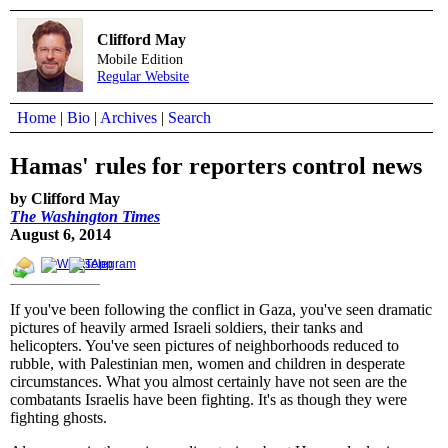
Clifford May
Mobile Edition
Regular Website
Home
|
Bio
|
Archives
|
Search
Hamas' rules for reporters control news
by Clifford May
The Washington Times
August 6, 2014
If you've been following the conflict in Gaza, you've seen dramatic
pictures of heavily armed Israeli soldiers, their tanks and
helicopters. You've seen pictures of neighborhoods reduced to
rubble, with Palestinian men, women and children in desperate
circumstances. What you almost certainly have not seen are the
combatants Israelis have been fighting. It's as though they were
fighting ghosts.