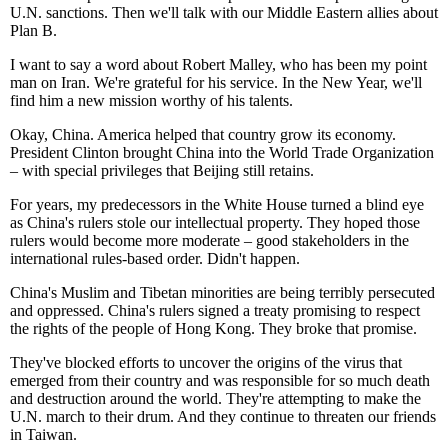
U.N. sanctions. Then we'll talk with our Middle Eastern allies about
Plan B.
I want to say a word about Robert Malley, who has been my point
man on Iran. We're grateful for his service. In the New Year, we'll
find him a new mission worthy of his talents.
Okay, China. America helped that country grow its economy.
President Clinton brought China into the World Trade Organization
– with special privileges that Beijing still retains.
For years, my predecessors in the White House turned a blind eye
as China's rulers stole our intellectual property. They hoped those
rulers would become more moderate – good stakeholders in the
international rules-based order. Didn't happen.
China's Muslim and Tibetan minorities are being terribly persecuted
and oppressed. China's rulers signed a treaty promising to respect
the rights of the people of Hong Kong. They broke that promise.
They've blocked efforts to uncover the origins of the virus that
emerged from their country and was responsible for so much death
and destruction around the world. They're attempting to make the
U.N. march to their drum. And they continue to threaten our friends
in Taiwan.