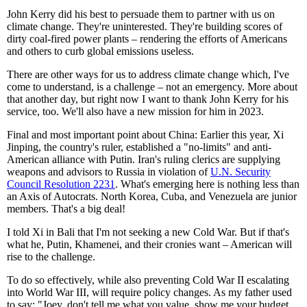
John Kerry did his best to persuade them to partner with us on
climate change. They're uninterested. They're building scores of
dirty coal-fired power plants – rendering the efforts of Americans
and others to curb global emissions useless.
There are other ways for us to address climate change which, I've
come to understand, is a challenge – not an emergency. More about
that another day, but right now I want to thank John Kerry for his
service, too. We'll also have a new mission for him in 2023.
Final and most important point about China: Earlier this year, Xi
Jinping, the country's ruler, established a "no-limits" and anti-
American alliance with Putin. Iran's ruling clerics are supplying
weapons and advisors to Russia in violation of
U.N. Security
Council Resolution 2231
. What's emerging here is nothing less than
an Axis of Autocrats. North Korea, Cuba, and Venezuela are junior
members. That's a big deal!
I told Xi in Bali that I'm not seeking a new Cold War. But if that's
what he, Putin, Khamenei, and their cronies want – American will
rise to the challenge.
To do so effectively, while also preventing Cold War II escalating
into World War III, will require policy changes. As my father used
to say: "Joey, don't tell me what you value, show me your budget.