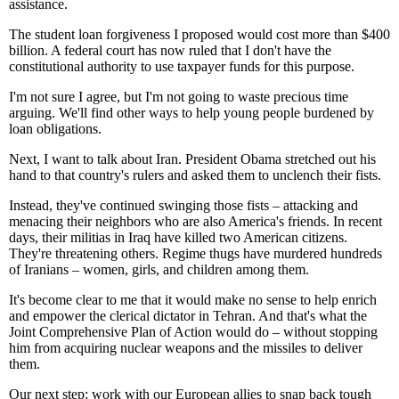
assistance.
The student loan forgiveness I proposed would cost more than $400
billion. A federal court has now ruled that I don't have the
constitutional authority to use taxpayer funds for this purpose.
I'm not sure I agree, but I'm not going to waste precious time
arguing. We'll find other ways to help young people burdened by
loan obligations.
Next, I want to talk about Iran. President Obama stretched out his
hand to that country's rulers and asked them to unclench their fists.
Instead, they've continued swinging those fists – attacking and
menacing their neighbors who are also America's friends. In recent
days, their militias in Iraq have killed two American citizens.
They're threatening others. Regime thugs have murdered hundreds
of Iranians – women, girls, and children among them.
It's become clear to me that it would make no sense to help enrich
and empower the clerical dictator in Tehran. And that's what the
Joint Comprehensive Plan of Action would do – without stopping
him from acquiring nuclear weapons and the missiles to deliver
them.
Our next step: work with our European allies to snap back tough