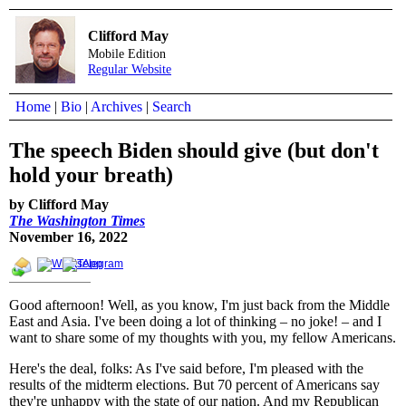
Clifford May
Mobile Edition
Regular Website
Home
|
Bio
|
Archives
|
Search
The speech Biden should give (but don't
hold your breath)
by Clifford May
The Washington Times
November 16, 2022
Good afternoon! Well, as you know, I'm just back from the Middle
East and Asia. I've been doing a lot of thinking – no joke! – and I
want to share some of my thoughts with you, my fellow Americans.
Here's the deal, folks: As I've said before, I'm pleased with the
results of the midterm elections. But 70 percent of Americans say
they're unhappy with the state of our nation. And my Republican