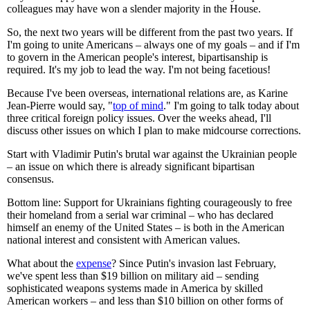
colleagues may have won a slender majority in the House.
So, the next two years will be different from the past two years. If
I'm going to unite Americans – always one of my goals – and if I'm
to govern in the American people's interest, bipartisanship is
required. It's my job to lead the way. I'm not being facetious!
Because I've been overseas, international relations are, as Karine
Jean-Pierre would say, "
top of mind
." I'm going to talk today about
three critical foreign policy issues. Over the weeks ahead, I'll
discuss other issues on which I plan to make midcourse corrections.
Start with Vladimir Putin's brutal war against the Ukrainian people
– an issue on which there is already significant bipartisan
consensus.
Bottom line: Support for Ukrainians fighting courageously to free
their homeland from a serial war criminal – who has declared
himself an enemy of the United States – is both in the American
national interest and consistent with American values.
What about the
expense
? Since Putin's invasion last February,
we've spent less than $19 billion on military aid – sending
sophisticated weapons systems made in America by skilled
American workers – and less than $10 billion on other forms of