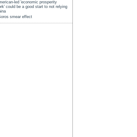
erican-led 'economic prosperity
rk' could be a good start to not relying
ina
oros smear effect