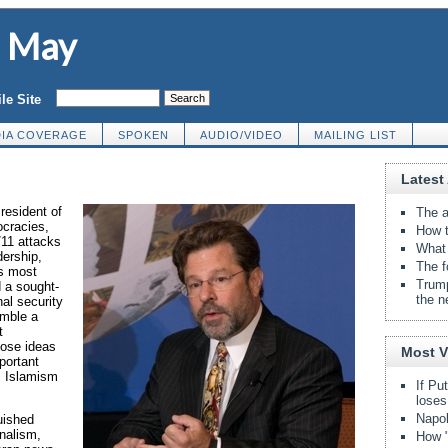
d May
le Site
IA COVERAGE
SPOKEN
AUDIO/VIDEO
MAILING LIST
Latest 
resident of
The a
ocracies,
How t
/11 attacks
What 
dership,
The f
s most
Trump
d a sought-
the n
nal security
emble a
t
hose ideas
Most 
portant
m, Islamism
If Pu
loses
Napol
uished
rnalism,
How "