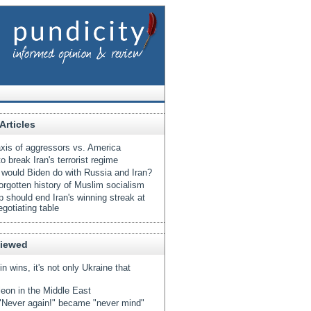
Articles
xis of aggressors vs. America
o break Iran's terrorist regime
would Biden do with Russia and Iran?
orgotten history of Muslim socialism
 should end Iran's winning streak at
egotiating table
Viewed
tin wins, it's not only Ukraine that
eon in the Middle East
Never again!" became "never mind"