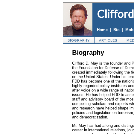
Cliffor
Home
|
Bio
|
Mobi
BIOGRAPHY
ARTICLES
MED
Biography
Clifford D. May is the founder and P
the Foundation for Defense of Dem
created immediately following the 9
on the United States. Under his lea
FDD has become one of the nation'
highly regarded policy institutes an
after voice on a wide range of natio
issues. He has helped FDD to ass
staff and advisory board of the mos
compelling scholars and experts w
and research have helped shape im
policies and legislation on terroris
and democratization.
Mr. May has had a long and disting
career in international relations, jou