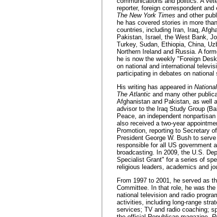
communications and politics. A vet
reporter, foreign correspondent and e
The New York Times
and other publ
he has covered stories in more tha
countries, including Iran, Iraq, Afgh
Pakistan, Israel, the West Bank, Jo
Turkey, Sudan, Ethiopia, China, Uz
Northern Ireland and Russia. A for
he is now the weekly "Foreign Desk
on national and international telev
participating in debates on national
His writing has appeared in
Nationa
The Atlantic
and many other publicati
Afghanistan and Pakistan, as well 
advisor to the Iraq Study Group (Ba
Peace, an independent nonpartisan 
also received a two-year appointme
Promotion, reporting to Secretary 
President George W. Bush to serve 
responsible for all US government a
broadcasting. In 2009, the U.S. De
Specialist Grant" for a series of 
religious leaders, academics and jou
From 1997 to 2001, he served as th
Committee. In that role, he was the
national television and radio prog
activities, including long-range stra
services; TV and radio coaching; sp
the official Republican magazine,
R