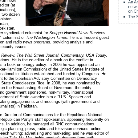
eran news
An Am
ditor (at
netwo
ications),
on Ch
n two dozen
The S
anistan,
rdan,
bekistan,
mer syndicated columnist for
Scripps Howard News Services
,
" columnist of
The Washington Times
. He is a frequent guest
ision and radio news programs, providing analysis and
 security issues.
l Review
,
The Wall Street Journal, Commentary, USA Today,
ons. He is the co-editor of a book on the conflict in
as a book on energy policy. In 2006 he was appointed an
ker-Hamilton Commission) of the United States Institute of
national institution established and funded by Congress. He
nt to the bipartisan Advisory Committee on Democracy
of State Condoleezza Rice. In 2008, he was nominated by
on the Broadcasting Board of Governors, the entity
nd government sponsored, non-military, international
partment of State awarded him a "U.S. Speaker and
speaking engagements and meetings (with government and
rnalists) in Pakistan.
e Director of Communications for the Republican National
 Republican Party's staff spokesman, appearing frequently on
rams. In addition, he managed all RNC communications
tegic planning; press, radio and television services; online
eech writing; advertising and marketing; and he was editor of
ising Tide
. Mr. May holds master's degrees from both