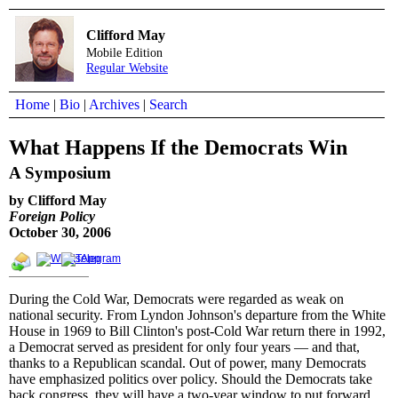
Clifford May
Mobile Edition
Regular Website
Home
|
Bio
|
Archives
|
Search
What Happens If the Democrats Win
A Symposium
by Clifford May
Foreign Policy
October 30, 2006
During the Cold War, Democrats were regarded as weak on
national security. From Lyndon Johnson's departure from the White
House in 1969 to Bill Clinton's post-Cold War return there in 1992,
a Democrat served as president for only four years — and that,
thanks to a Republican scandal. Out of power, many Democrats
have emphasized politics over policy. Should the Democrats take
back congress, they will have a two-year window to put forward