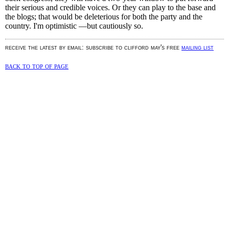
their serious and credible voices. Or they can play to the base and
the blogs; that would be deleterious for both the party and the
country. I'm optimistic —but cautiously so.
receive the latest by email: subscribe to clifford may's free
mailing list
back to top of page