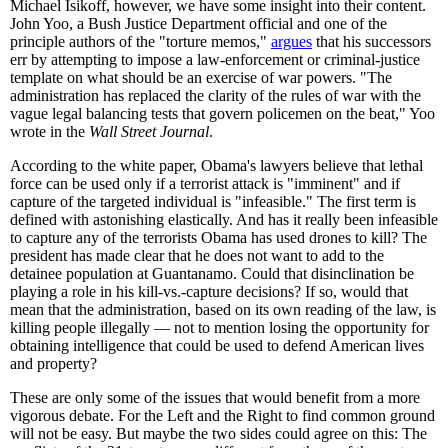
Michael Isikoff, however, we have some insight into their content.
John Yoo, a Bush Justice Department official and one of the
principle authors of the "torture memos,"
argues
that his successors
err by attempting to impose a law-enforcement or criminal-justice
template on what should be an exercise of war powers. "The
administration has replaced the clarity of the rules of war with the
vague legal balancing tests that govern policemen on the beat," Yoo
wrote in the
Wall Street Journal
.
According to the white paper, Obama's lawyers believe that lethal
force can be used only if a terrorist attack is "imminent" and if
capture of the targeted individual is "infeasible." The first term is
defined with astonishing elastically. And has it really been infeasible
to capture any of the terrorists Obama has used drones to kill? The
president has made clear that he does not want to add to the
detainee population at Guantanamo. Could that disinclination be
playing a role in his kill-vs.-capture decisions? If so, would that
mean that the administration, based on its own reading of the law, is
killing people illegally — not to mention losing the opportunity for
obtaining intelligence that could be used to defend American lives
and property?
These are only some of the issues that would benefit from a more
vigorous debate. For the Left and the Right to find common ground
will not be easy. But maybe the two sides could agree on this: The