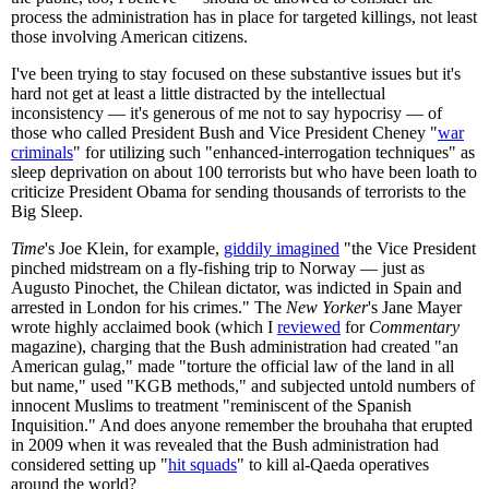
process the administration has in place for targeted killings, not least
those involving American citizens.
I've been trying to stay focused on these substantive issues but it's
hard not get at least a little distracted by the intellectual
inconsistency — it's generous of me not to say hypocrisy — of
those who called President Bush and Vice President Cheney "
war
criminals
" for utilizing such "enhanced-interrogation techniques" as
sleep deprivation on about 100 terrorists but who have been loath to
criticize President Obama for sending thousands of terrorists to the
Big Sleep.
Time
's Joe Klein, for example,
giddily imagined
"the Vice President
pinched midstream on a fly-fishing trip to Norway — just as
Augusto Pinochet, the Chilean dictator, was indicted in Spain and
arrested in London for his crimes." The
New Yorker
's Jane Mayer
wrote highly acclaimed book (which I
reviewed
for
Commentary
magazine), charging that the Bush administration had created "an
American gulag," made "torture the official law of the land in all
but name," used "KGB methods," and subjected untold numbers of
innocent Muslims to treatment "reminiscent of the Spanish
Inquisition." And does anyone remember the brouhaha that erupted
in 2009 when it was revealed that the Bush administration had
considered setting up "
hit squads
" to kill al-Qaeda operatives
around the world?