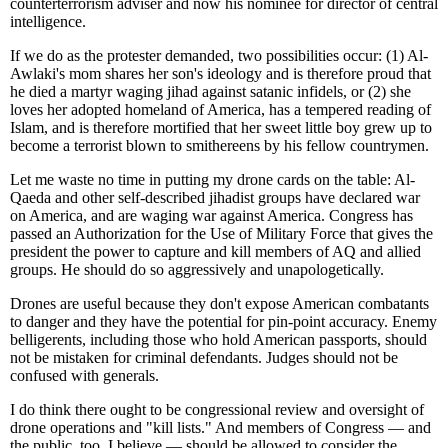
counterterrorism adviser and now his nominee for director of central
intelligence.
If we do as the protester demanded, two possibilities occur: (1) Al-
Awlaki's mom shares her son's ideology and is therefore proud that
he died a martyr waging jihad against satanic infidels, or (2) she
loves her adopted homeland of America, has a tempered reading of
Islam, and is therefore mortified that her sweet little boy grew up to
become a terrorist blown to smithereens by his fellow countrymen.
Let me waste no time in putting my drone cards on the table: Al-
Qaeda and other self-described jihadist groups have declared war
on America, and are waging war against America. Congress has
passed an Authorization for the Use of Military Force that gives the
president the power to capture and kill members of AQ and allied
groups. He should do so aggressively and unapologetically.
Drones are useful because they don't expose American combatants
to danger and they have the potential for pin-point accuracy. Enemy
belligerents, including those who hold American passports, should
not be mistaken for criminal defendants. Judges should not be
confused with generals.
I do think there ought to be congressional review and oversight of
drone operations and "kill lists." And members of Congress — and
the public, too, I believe — should be allowed to consider the