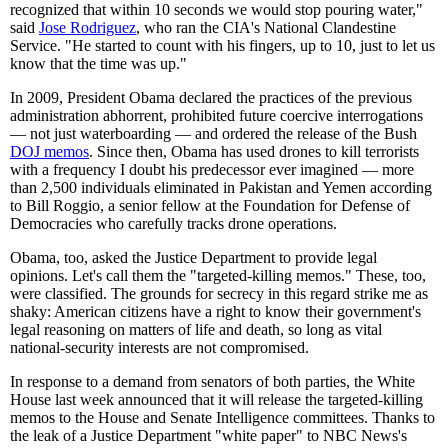
recognized that within 10 seconds we would stop pouring water,"
said
Jose Rodriguez
, who ran the CIA's National Clandestine
Service. "He started to count with his fingers, up to 10, just to let us
know that the time was up."
In 2009, President Obama declared the practices of the previous
administration abhorrent, prohibited future coercive interrogations
— not just waterboarding — and ordered the release of the Bush
DOJ memos
. Since then, Obama has used drones to kill terrorists
with a frequency I doubt his predecessor ever imagined — more
than 2,500 individuals eliminated in Pakistan and Yemen according
to Bill Roggio, a senior fellow at the Foundation for Defense of
Democracies who carefully tracks drone operations.
Obama, too, asked the Justice Department to provide legal
opinions. Let's call them the "targeted-killing memos." These, too,
were classified. The grounds for secrecy in this regard strike me as
shaky: American citizens have a right to know their government's
legal reasoning on matters of life and death, so long as vital
national-security interests are not compromised.
In response to a demand from senators of both parties, the White
House last week announced that it will release the targeted-killing
memos to the House and Senate Intelligence committees. Thanks to
the leak of a Justice Department "white paper" to NBC News's