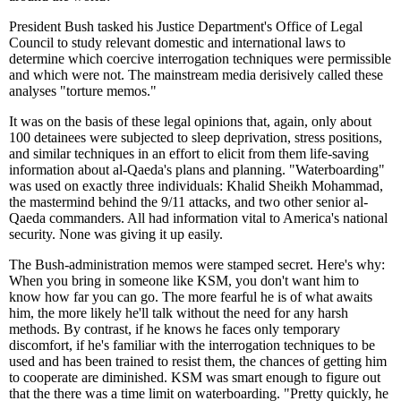
President Bush tasked his Justice Department's Office of Legal
Council to study relevant domestic and international laws to
determine which coercive interrogation techniques were permissible
and which were not. The mainstream media derisively called these
analyses "torture memos."
It was on the basis of these legal opinions that, again, only about
100 detainees were subjected to sleep deprivation, stress positions,
and similar techniques in an effort to elicit from them life-saving
information about al-Qaeda's plans and planning. "Waterboarding"
was used on exactly three individuals: Khalid Sheikh Mohammad,
the mastermind behind the 9/11 attacks, and two other senior al-
Qaeda commanders. All had information vital to America's national
security. None was giving it up easily.
The Bush-administration memos were stamped secret. Here's why:
When you bring in someone like KSM, you don't want him to
know how far you can go. The more fearful he is of what awaits
him, the more likely he'll talk without the need for any harsh
methods. By contrast, if he knows he faces only temporary
discomfort, if he's familiar with the interrogation techniques to be
used and has been trained to resist them, the chances of getting him
to cooperate are diminished. KSM was smart enough to figure out
that the there was a time limit on waterboarding. "Pretty quickly, he