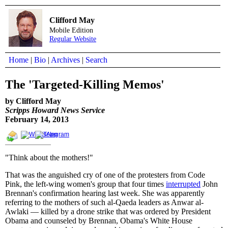
Clifford May
Mobile Edition
Regular Website
Home
|
Bio
|
Archives
|
Search
The 'Targeted-Killing Memos'
by Clifford May
Scripps Howard News Service
February 14, 2013
"Think about the mothers!"
That was the anguished cry of one of the protesters from Code
Pink, the left-wing women's group that four times
interrupted
John
Brennan's confirmation hearing last week. She was apparently
referring to the mothers of such al-Qaeda leaders as Anwar al-
Awlaki — killed by a drone strike that was ordered by President
Obama and counseled by Brennan, Obama's White House