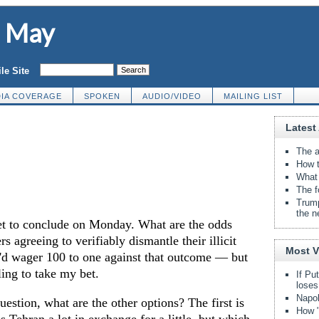
d May
le Site
IA COVERAGE
SPOKEN
AUDIO/VIDEO
MAILING LIST
Latest 
The a
How t
What 
The f
Trump
the n
set to conclude on Monday. What are the odds
rs agreeing to verifiably dismantle their illicit
Most 
'd wager 100 to one against that outcome — but
ling to take my bet.
If Pu
loses
Napol
question, what are the other options? The first is
How "