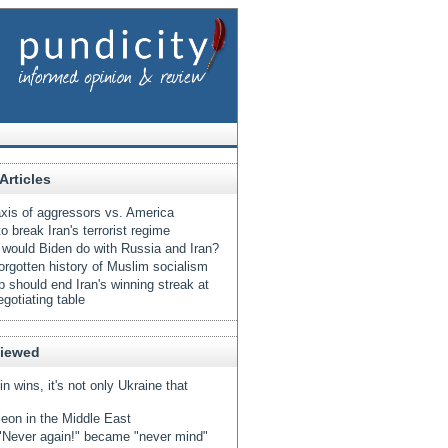
Articles
xis of aggressors vs. America
o break Iran's terrorist regime
would Biden do with Russia and Iran?
orgotten history of Muslim socialism
 should end Iran's winning streak at
egotiating table
Viewed
tin wins, it's not only Ukraine that
eon in the Middle East
Never again!" became "never mind"