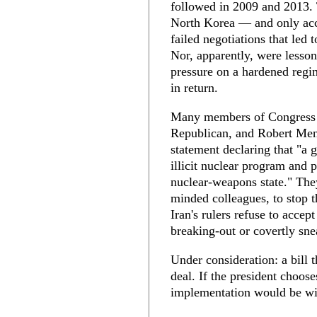
followed in 2009 and 2013. 
North Korea — and only acco
failed negotiations that led 
Nor, apparently, were lesso
pressure on a hardened regim
in return.
Many members of Congress gr
Republican, and Robert Men
statement declaring that "a g
illicit nuclear program and 
nuclear-weapons state." They
minded colleagues, to stop t
Iran's rulers refuse to acce
breaking-out or covertly sne
Under consideration: a bill 
deal. If the president choose
implementation would be wi