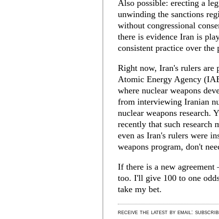
Also possible: erecting a leg
unwinding the sanctions reg
without congressional consent
there is evidence Iran is pla
consistent practice over the 
Right now, Iran's rulers are 
Atomic Energy Agency (IAEA)
where nuclear weapons deve
from interviewing Iranian nu
nuclear weapons research. Y
recently that such research
even as Iran's rulers were in
weapons program, don't need
If there is a new agreement
too. I'll give 100 to one odds
take my bet.
receive the latest by email: subscri