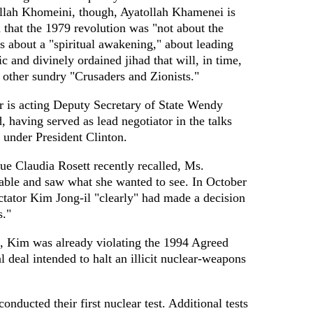
llah Khomeini, though, Ayatollah Khamenei is
 that the 1979 revolution was "not about the
s about a "spiritual awakening," about leading
ic and divinely ordained jihad that will, in time,
 other sundry "Crusaders and Zionists."
r is acting Deputy Secretary of State Wendy
 having served as lead negotiator in the talks
under President Clinton.
gue Claudia Rosett recently recalled, Ms.
able and saw what she wanted to see. In October
ctator Kim Jong-il "clearly" had made a decision
s."
, Kim was already violating the 1994 Agreed
 deal intended to halt an illicit nuclear-weapons
nducted their first nuclear test. Additional tests