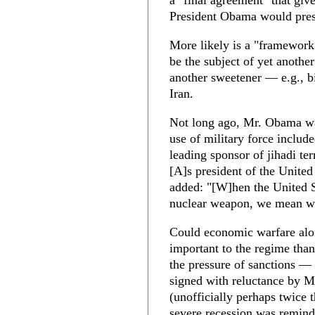
a "final agreement" that give
President Obama would pres
More likely is a "framework 
be the subject of yet anothe
another sweetener — e.g., bil
Iran.
Not long ago, Mr. Obama w
use of military force includ
leading sponsor of jihadi ter
[A]s president of the United 
added: "[W]hen the United St
nuclear weapon, we mean wha
Could economic warfare alo
important to the regime than
the pressure of sanctions —
signed with reluctance by M
(unofficially perhaps twice 
severe recession was remindi