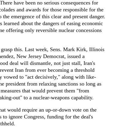
There have been no serious consequences for
lades and awards for those responsible for the
to the emergence of this clear and present danger.
ns learned about the dangers of easing economic
e offering only reversible nuclear concessions
asp this. Last week, Sens. Mark Kirk, Illinois
endez, New Jersey Democrat, issued a
ood deal will dismantle, not just stall, Iran's
prevent Iran from ever becoming a threshold
 vowed to "act decisively," along with like-
he president from relaxing sanctions so long as
pt measures that would prevent them "from
aking-out" to a nuclear-weapons capability.
that would require an up-or-down vote on the
s to ignore Congress, funding for the deal's
thheld.