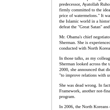
predecessor, Ayatollah Ruho
firmly committed to the idea
price of watermelons." It wa
the Islamic world in a histor
defeat the "Great Satan" and
Mr. Obama's chief negotiato
Sherman. She is experienced,
conducted with North Korea 
In those talks, as my collea
Sherman looked across the t
2000, she announced that di
"to improve relations with u
She was dead wrong. In fact
Framework, another not-final
program.
In 2006, the North Koreans co