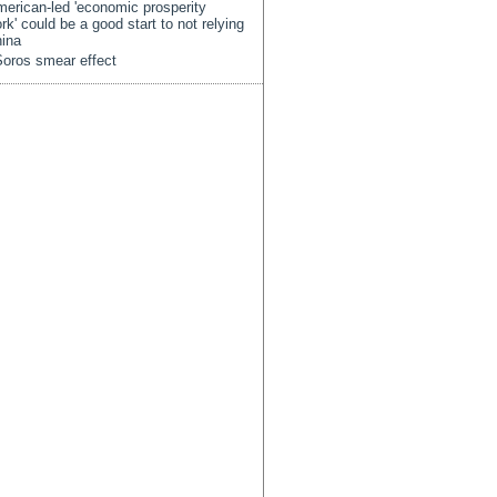
erican-led 'economic prosperity
rk' could be a good start to not relying
ina
oros smear effect