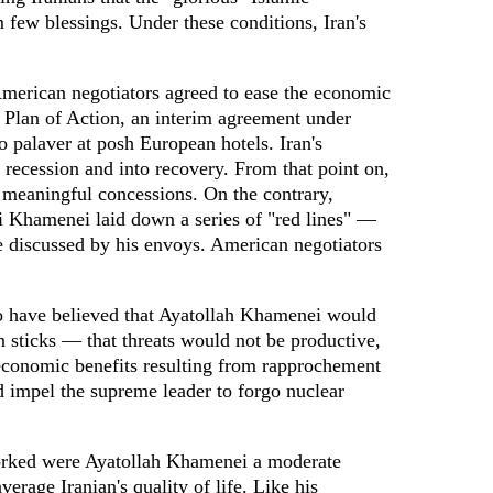
 few blessings. Under these conditions, Iran's
American negotiators agreed to ease the economic
nt Plan of Action, an interim agreement under
 palaver at posh European hotels. Iran's
ecession and into recovery. From that point on,
o meaningful concessions. On the contrary,
i Khamenei laid down a series of "red lines" —
be discussed by his envoys. American negotiators
have believed that Ayatollah Khamenei would
an sticks — that threats would not be productive,
 economic benefits resulting from rapprochement
d impel the supreme leader to forgo nuclear
orked were Ayatollah Khamenei a moderate
verage Iranian's quality of life. Like his