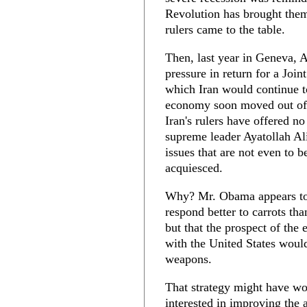
Revolution has brought them
rulers came to the table.
Then, last year in Geneva, 
pressure in return for a Joi
which Iran would continue to
economy soon moved out of r
Iran's rulers have offered n
supreme leader Ayatollah Al
issues that are not even to 
acquiesced.
Why? Mr. Obama appears to 
respond better to carrots th
but that the prospect of the
with the United States woul
weapons.
That strategy might have w
interested in improving the a