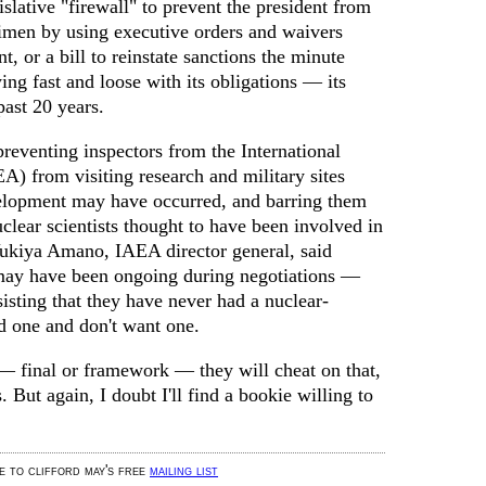
islative "firewall" to prevent the president from
imen by using executive orders and waivers
, or a bill to reinstate sanctions the minute
ying fast and loose with its obligations — its
past 20 years.
preventing inspectors from the International
 from visiting research and military sites
lopment may have occurred, and barring them
clear scientists thought to have been involved in
ukiya Amano, IAEA director general, said
 may have been ongoing during negotiations —
sisting that they have never had a nuclear-
 one and don't want one.
 — final or framework — they will cheat on that,
. But again, I doubt I'll find a bookie willing to
be to clifford may's free
mailing list