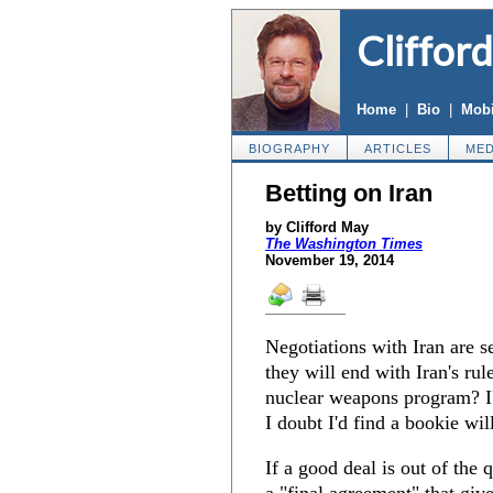
Cliffor
Home
|
Bio
|
Mobi
BIOGRAPHY
ARTICLES
MED
Betting on Iran
by Clifford May
The Washington Times
November 19, 2014
Negotiations with Iran are 
they will end with Iran's rule
nuclear weapons program? I
I doubt I'd find a bookie wil
If a good deal is out of the 