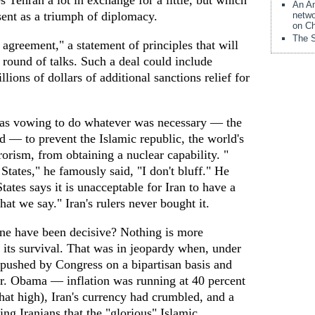
s Tehran a lot in exchange for a little, but which
An Am
ent as a triumph of diplomacy.
netwo
on Ch
The S
agreement," a statement of principles that will
r round of talks. Such a deal could include
lions of dollars of additional sanctions relief for
as vowing to do whatever was necessary — the
ed — to prevent the Islamic republic, the world's
rorism, from obtaining a nuclear capability. "
States," he famously said, "I don't bluff." He
ates says it is unacceptable for Iran to have a
t we say." Iran's rulers never bought it.
ne have been decisive? Nothing is more
 its survival. That was in jeopardy when, under
 pushed by Congress on a bipartisan basis and
r. Obama — inflation was running at 40 percent
that high), Iran's currency had crumbled, and a
ng Iranians that the "glorious" Islamic