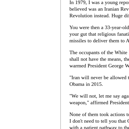
In 1979, I was a young repor
believed was an Iranian Revo
Revolution instead. Huge di
You were then a 33-year-old
your gut that religious fana
missiles to deliver them to 
The occupants of the White
shall not have the means, t
warmed President George W
"Iran will never be allowed 
Obama in 2015.
"We will not, let me say aga
weapon," affirmed President
None of them took actions to
I don't need to tell you tha
with a patient pathway to th