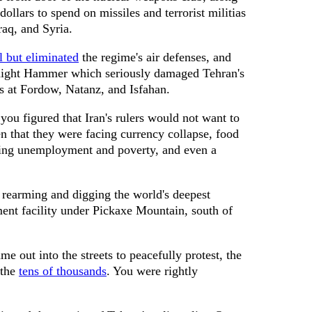
dollars to spend on missiles and terrorist militias
aq, and Syria.
ll but eliminated
the regime's air defenses, and
night Hammer which seriously damaged Tehran's
es at Fordow, Natanz, and Isfahan.
ou figured that Iran's rulers would not want to
ven that they were facing currency collapse, food
rising unemployment and poverty, and even a
rearming and digging the world's deepest
ent facility under Pickaxe Mountain, south of
e out into the streets to peacefully protest, the
 the
tens of thousands
. You were rightly