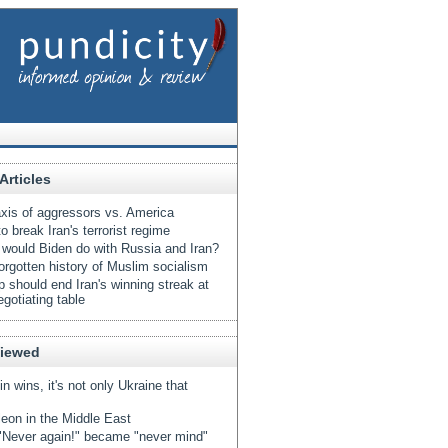
Articles
xis of aggressors vs. America
o break Iran's terrorist regime
would Biden do with Russia and Iran?
orgotten history of Muslim socialism
 should end Iran's winning streak at
egotiating table
Viewed
tin wins, it's not only Ukraine that
eon in the Middle East
Never again!" became "never mind"