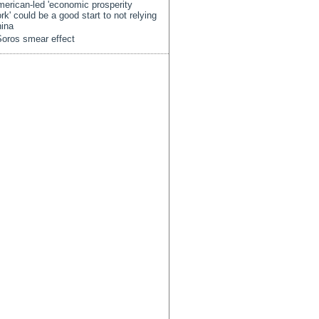
erican-led 'economic prosperity
rk' could be a good start to not relying
ina
oros smear effect