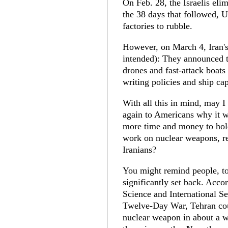
On Feb. 28, the Israelis elim
the 38 days that followed, U
factories to rubble.
However, on March 4, Iran's 
intended): They announced t
drones and fast-attack boats
writing policies and ship ca
With all this in mind, may I
again to Americans why it w
more time and money to hold
work on nuclear weapons, re
Iranians?
You might remind people, to
significantly set back. Acco
Science and International Se
Twelve-Day War, Tehran co
nuclear weapon in about a we