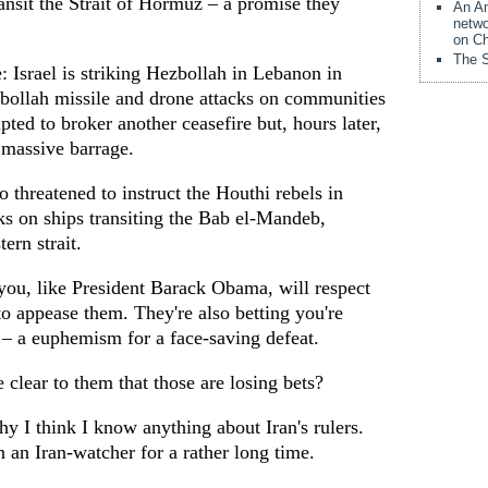
ansit the Strait of Hormuz – a promise they
An Am
netwo
on Ch
The S
: Israel is striking Hezbollah in Lebanon in
bollah missile and drone attacks on communities
pted to broker another ceasefire but, hours later,
 massive barrage.
o threatened to instruct the Houthi rebels in
ks on ships transiting the Bab el-Mandeb,
ern strait.
t you, like President Barack Obama, will respect
o appease them. They're also betting you're
 – a euphemism for a face-saving defeat.
clear to them that those are losing bets?
y I think I know anything about Iran's rulers.
n an Iran-watcher for a rather long time.