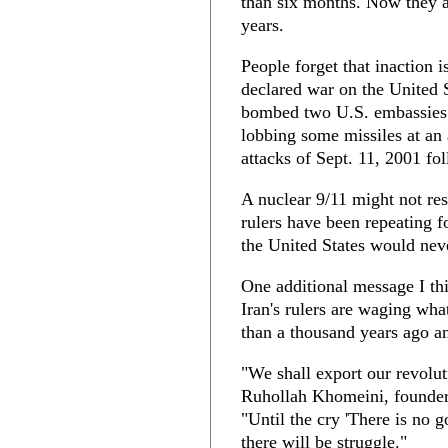
than six months. Now they as
years.
People forget that inaction
declared war on the United S
bombed two U.S. embassies i
lobbing some missiles at an
attacks of Sept. 11, 2001 fo
A nuclear 9/11 might not res
rulers have been repeating fo
the United States would neve
One additional message I th
Iran's rulers are waging wha
than a thousand years ago and
"We shall export our revolut
Ruhollah Khomeini, founder 
"Until the cry 'There is no 
there will be struggle."