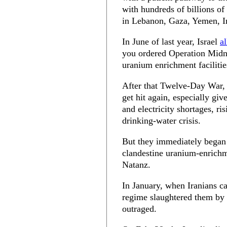
with hundreds of billions of 
in Lebanon, Gaza, Yemen, Ir
In June of last year, Israel
a
you ordered Operation Mid
uranium enrichment faciliti
After that Twelve-Day War, y
get hit again, especially gi
and electricity shortages, 
drinking-water crisis.
But they immediately began 
clandestine uranium-enrichm
Natanz.
In January, when Iranians cam
regime slaughtered them by
outraged.