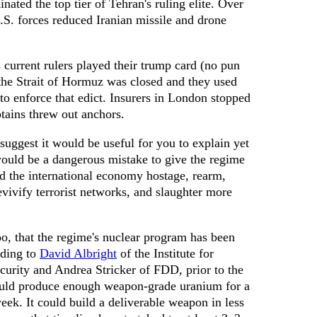
inated the top tier of Tehran's ruling elite. Over
.S. forces reduced Iranian missile and drone
current rulers played their trump card (no pun
he Strait of Hormuz was closed and they used
 to enforce that edict. Insurers in London stopped
ptains threw out anchors.
 suggest it would be useful for you to explain yet
ould be a dangerous mistake to give the regime
 the international economy hostage, rearm,
vivify terrorist networks, and slaughter more
o, that the regime's nuclear program has been
rding to
David Albright
of the Institute for
curity and Andrea Stricker of FDD, prior to the
uld produce enough weapon-grade uranium for a
ek. It could build a deliverable weapon in less