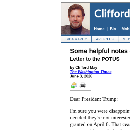
Cliffor
Home
|
Bio
|
Mobi
BIOGRAPHY
ARTICLES
MED
Some helpful notes o
Letter to the POTUS
by Clifford May
The Washington Times
June 3, 2026
Dear President Trump:
I'm sure you were disappoint
decided they're not intereste
granted on April 8. That cea