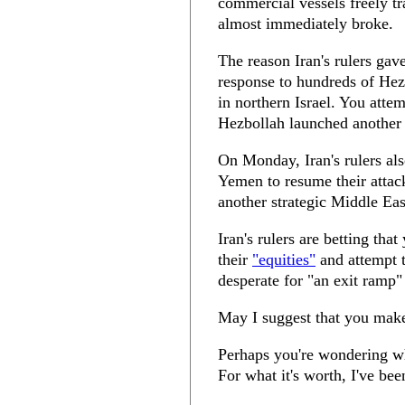
commercial vessels freely tr
almost immediately broke.
The reason Iran's rulers gave
response to hundreds of Hez
in northern Israel. You attem
Hezbollah launched another
On Monday, Iran's rulers als
Yemen to resume their attac
another strategic Middle East
Iran's rulers are betting tha
their
"equities"
and attempt t
desperate for "an exit ramp"
May I suggest that you make 
Perhaps you're wondering wh
For what it's worth, I've bee