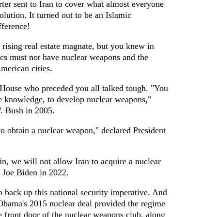
ter sent to Iran to cover what almost everyone
lution. It turned out to be an Islamic
fference!
 rising real estate magnate, but you knew in
tics must not have nuclear weapons and the
American cities.
 House who preceded you all talked tough. "You
he knowledge, to develop nuclear weapons,"
. Bush in 2005.
to obtain a nuclear weapon," declared President
in, we will not allow Iran to acquire a nuclear
 Joe Biden in 2022.
 back up this national security imperative. And
t Obama's 2015 nuclear deal provided the regime
e front door of the nuclear weapons club, along