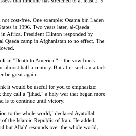
sess that timeline has stretched to at least 2–3
 is not cost-free. One example: Osama bin Laden
tates in 1996. Two years later, al-Qaeda
n Africa. President Clinton responded by
 al Qaeda camp in Afghanistan to no effect. The
llowed.
ult in "Death to America!" – the vow Iran's
r almost half a century. But after such an attack
r be great again.
ink it would be useful for you to emphasize:
t they call a "jihad," a holy war that began more
 is to continue until victory.
ion to the whole world," declared Ayatollah
of the Islamic Republic of Iran. He added:
god but Allah' resounds over the whole world,