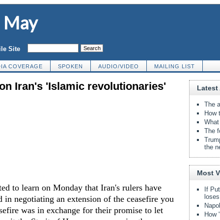
d May
le Site
IA COVERAGE
SPOKEN
AUDIO/VIDEO
MAILING LIST
n Iran's 'Islamic revolutionaries'
Latest 
The a
How t
What 
The f
Trump
the n
Most 
ed to learn on Monday that Iran's rulers have
If Pu
loses
d in negotiating an extension of the ceasefire you
Napol
sefire was in exchange for their promise to let
How "