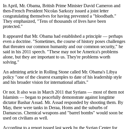
In April, Mr. Obama, British Prime Minister David Cameron and
then-French President Nicolas Sarkozy issued a joint letter
congratulating themselves for having prevented a "bloodbath."
They emphasized, "Tens of thousands of lives have been
protected."
It appeared that Mr. Obama had established a principle — perhaps
even a doctrine. "Sometimes, the course of history poses challenges
that threaten our common humanity and our common security," he
said in his 2011 speech. "These may not be America's problems
alone, but they are important to us. They're problems worth
solving."
An admiring article in Rolling Stone called Mr. Obama's Libya
policy "one of the clearest examples to date of his leadership style
and his broader vision for international affairs."
Or not. It also was in March 2011 that Syrians — most of them not
Islamists — began to peacefully demonstrate against longtime
dictator Bashar Assad. Mr. Assad responded by shooting them. By
May, there were tanks in Deraa, Homs and the suburbs of
Damascus. Chemical weapons and "barrel bombs" would soon be
used on civilians as well.
According to a report issued last week by the Syrian Center for