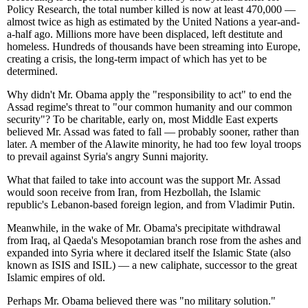
Policy Research, the total number killed is now at least 470,000 —
almost twice as high as estimated by the United Nations a year-and-
a-half ago. Millions more have been displaced, left destitute and
homeless. Hundreds of thousands have been streaming into Europe,
creating a crisis, the long-term impact of which has yet to be
determined.
Why didn't Mr. Obama apply the "responsibility to act" to end the
Assad regime's threat to "our common humanity and our common
security"? To be charitable, early on, most Middle East experts
believed Mr. Assad was fated to fall — probably sooner, rather than
later. A member of the Alawite minority, he had too few loyal troops
to prevail against Syria's angry Sunni majority.
What that failed to take into account was the support Mr. Assad
would soon receive from Iran, from Hezbollah, the Islamic
republic's Lebanon-based foreign legion, and from Vladimir Putin.
Meanwhile, in the wake of Mr. Obama's precipitate withdrawal
from Iraq, al Qaeda's Mesopotamian branch rose from the ashes and
expanded into Syria where it declared itself the Islamic State (also
known as ISIS and ISIL) — a new caliphate, successor to the great
Islamic empires of old.
Perhaps Mr. Obama believed there was "no military solution."