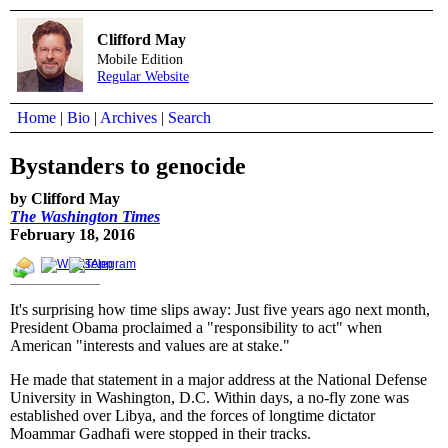
Clifford May
Mobile Edition
Regular Website
Home
|
Bio
|
Archives
|
Search
Bystanders to genocide
by Clifford May
The Washington Times
February 18, 2016
It's surprising how time slips away: Just five years ago next month,
President Obama proclaimed a "responsibility to act" when
American "interests and values are at stake."
He made that statement in a major address at the National Defense
University in Washington, D.C. Within days, a no-fly zone was
established over Libya, and the forces of longtime dictator
Moammar Gadhafi were stopped in their tracks.