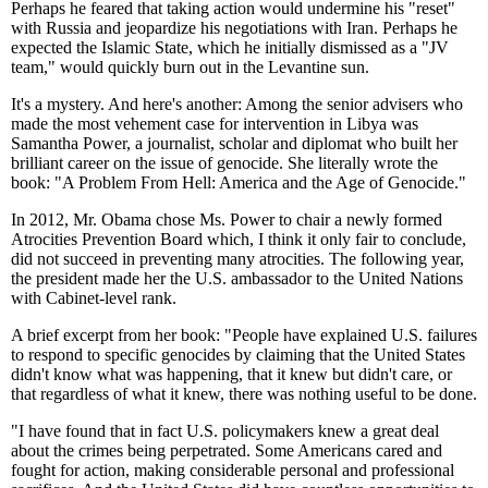
Perhaps he feared that taking action would undermine his "reset"
with Russia and jeopardize his negotiations with Iran. Perhaps he
expected the Islamic State, which he initially dismissed as a "JV
team," would quickly burn out in the Levantine sun.
It's a mystery. And here's another: Among the senior advisers who
made the most vehement case for intervention in Libya was
Samantha Power, a journalist, scholar and diplomat who built her
brilliant career on the issue of genocide. She literally wrote the
book: "A Problem From Hell: America and the Age of Genocide."
In 2012, Mr. Obama chose Ms. Power to chair a newly formed
Atrocities Prevention Board which, I think it only fair to conclude,
did not succeed in preventing many atrocities. The following year,
the president made her the U.S. ambassador to the United Nations
with Cabinet-level rank.
A brief excerpt from her book: "People have explained U.S. failures
to respond to specific genocides by claiming that the United States
didn't know what was happening, that it knew but didn't care, or
that regardless of what it knew, there was nothing useful to be done.
"I have found that in fact U.S. policymakers knew a great deal
about the crimes being perpetrated. Some Americans cared and
fought for action, making considerable personal and professional