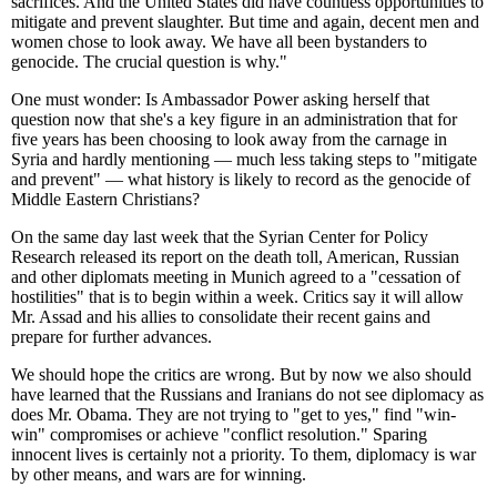
sacrifices. And the United States did have countless opportunities to
mitigate and prevent slaughter. But time and again, decent men and
women chose to look away. We have all been bystanders to
genocide. The crucial question is why."
One must wonder: Is Ambassador Power asking herself that
question now that she's a key figure in an administration that for
five years has been choosing to look away from the carnage in
Syria and hardly mentioning — much less taking steps to "mitigate
and prevent" — what history is likely to record as the genocide of
Middle Eastern Christians?
On the same day last week that the Syrian Center for Policy
Research released its report on the death toll, American, Russian
and other diplomats meeting in Munich agreed to a "cessation of
hostilities" that is to begin within a week. Critics say it will allow
Mr. Assad and his allies to consolidate their recent gains and
prepare for further advances.
We should hope the critics are wrong. But by now we also should
have learned that the Russians and Iranians do not see diplomacy as
does Mr. Obama. They are not trying to "get to yes," find "win-
win" compromises or achieve "conflict resolution." Sparing
innocent lives is certainly not a priority. To them, diplomacy is war
by other means, and wars are for winning.