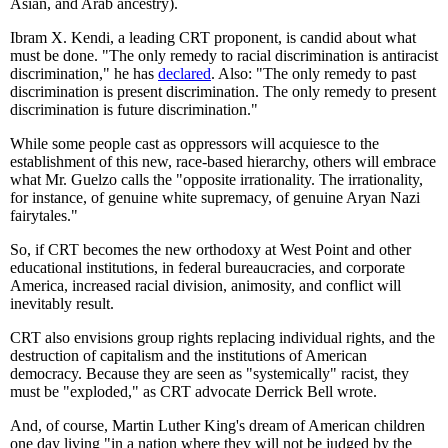
Asian, and Arab ancestry).
Ibram X. Kendi, a leading CRT proponent, is candid about what
must be done. "The only remedy to racial discrimination is antiracist
discrimination," he has
declared
. Also: "The only remedy to past
discrimination is present discrimination. The only remedy to present
discrimination is future discrimination."
While some people cast as oppressors will acquiesce to the
establishment of this new, race-based hierarchy, others will embrace
what Mr. Guelzo calls the "opposite irrationality. The irrationality,
for instance, of genuine white supremacy, of genuine Aryan Nazi
fairytales."
So, if CRT becomes the new orthodoxy at West Point and other
educational institutions, in federal bureaucracies, and corporate
America, increased racial division, animosity, and conflict will
inevitably result.
CRT also envisions group rights replacing individual rights, and the
destruction of capitalism and the institutions of American
democracy. Because they are seen as "systemically" racist, they
must be "exploded," as CRT advocate Derrick Bell wrote.
And, of course, Martin Luther King's dream of American children
one day living "in a nation where they will not be judged by the