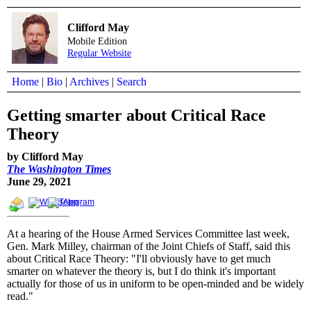
Clifford May
Mobile Edition
Regular Website
Home
|
Bio
|
Archives
|
Search
Getting smarter about Critical Race
Theory
by Clifford May
The Washington Times
June 29, 2021
At a hearing of the House Armed Services Committee last week,
Gen. Mark Milley, chairman of the Joint Chiefs of Staff, said this
about Critical Race Theory: "I'll obviously have to get much
smarter on whatever the theory is, but I do think it's important
actually for those of us in uniform to be open-minded and be widely
read."