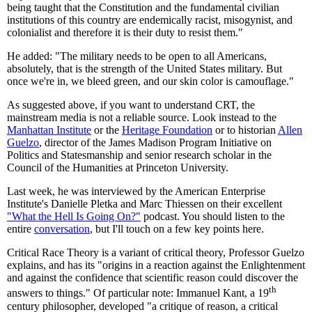
being taught that the Constitution and the fundamental civilian
institutions of this country are endemically racist, misogynist, and
colonialist and therefore it is their duty to resist them."
He added: "The military needs to be open to all Americans,
absolutely, that is the strength of the United States military. But
once we're in, we bleed green, and our skin color is camouflage."
As suggested above, if you want to understand CRT, the
mainstream media is not a reliable source. Look instead to the
Manhattan Institute
or the
Heritage Foundation
or to historian
Allen
Guelzo
, director of the James Madison Program Initiative on
Politics and Statesmanship and senior research scholar in the
Council of the Humanities at Princeton University.
Last week, he was interviewed by the American Enterprise
Institute's Danielle Pletka and Marc Thiessen on their excellent
"What the Hell Is Going On?"
podcast. You should listen to the
entire
conversation
, but I'll touch on a few key points here.
Critical Race Theory is a variant of critical theory, Professor Guelzo
explains, and has its "origins in a reaction against the Enlightenment
and against the confidence that scientific reason could discover the
th
answers to things." Of particular note: Immanuel Kant, a 19
century philosopher, developed "a critique of reason, a critical