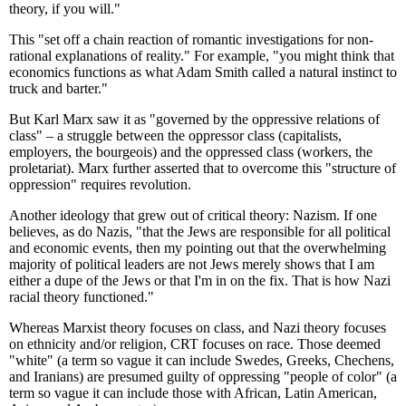
theory, if you will."
This "set off a chain reaction of romantic investigations for non-
rational explanations of reality." For example, "you might think that
economics functions as what Adam Smith called a natural instinct to
truck and barter."
But Karl Marx saw it as "governed by the oppressive relations of
class" – a struggle between the oppressor class (capitalists,
employers, the bourgeois) and the oppressed class (workers, the
proletariat). Marx further asserted that to overcome this "structure of
oppression" requires revolution.
Another ideology that grew out of critical theory: Nazism. If one
believes, as do Nazis, "that the Jews are responsible for all political
and economic events, then my pointing out that the overwhelming
majority of political leaders are not Jews merely shows that I am
either a dupe of the Jews or that I'm in on the fix. That is how Nazi
racial theory functioned."
Whereas Marxist theory focuses on class, and Nazi theory focuses
on ethnicity and/or religion, CRT focuses on race. Those deemed
"white" (a term so vague it can include Swedes, Greeks, Chechens,
and Iranians) are presumed guilty of oppressing "people of color" (a
term so vague it can include those with African, Latin American,