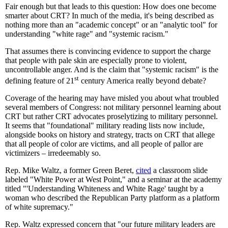
Fair enough but that leads to this question: How does one become
smarter about CRT? In much of the media, it's being described as
nothing more than an "academic concept" or an "analytic tool" for
understanding "white rage" and "systemic racism."
That assumes there is convincing evidence to support the charge
that people with pale skin are especially prone to violent,
uncontrollable anger. And is the claim that "systemic racism" is the
st
defining feature of 21
century America really beyond debate?
Coverage of the hearing may have misled you about what troubled
several members of Congress: not military personnel learning about
CRT but rather CRT advocates proselytizing to military personnel.
It seems that "foundational" military reading lists now include,
alongside books on history and strategy, tracts on CRT that allege
that all people of color are victims, and all people of pallor are
victimizers – irredeemably so.
Rep. Mike Waltz, a former Green Beret,
cited
a classroom slide
labeled "White Power at West Point," and a seminar at the academy
titled "'Understanding Whiteness and White Rage' taught by a
woman who described the Republican Party platform as a platform
of white supremacy."
Rep. Waltz expressed concern that "our future military leaders are