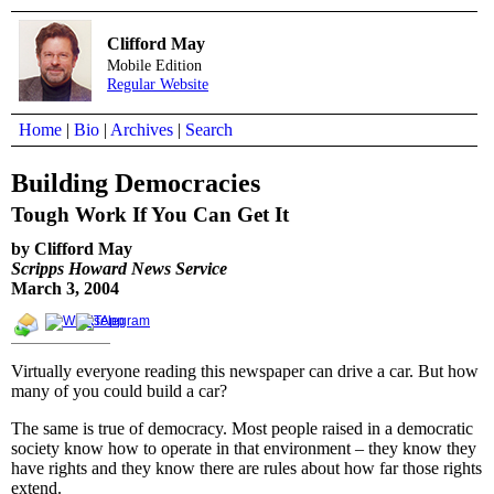
Clifford May
Mobile Edition
Regular Website
Home
|
Bio
|
Archives
|
Search
Building Democracies
Tough Work If You Can Get It
by Clifford May
Scripps Howard News Service
March 3, 2004
Virtually everyone reading this newspaper can drive a car. But how
many of you could build a car?
The same is true of democracy. Most people raised in a democratic
society know how to operate in that environment – they know they
have rights and they know there are rules about how far those rights
extend.