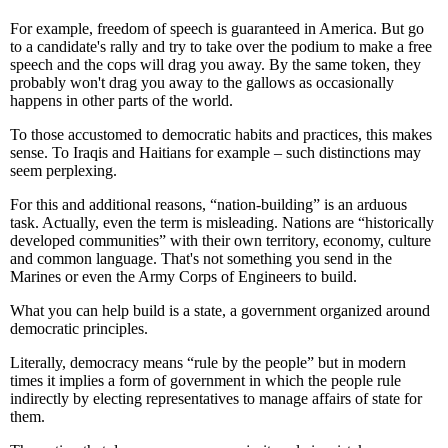
For example, freedom of speech is guaranteed in America. But go
to a candidate's rally and try to take over the podium to make a free
speech and the cops will drag you away. By the same token, they
probably won't drag you away to the gallows as occasionally
happens in other parts of the world.
To those accustomed to democratic habits and practices, this makes
sense. To Iraqis and Haitians for example – such distinctions may
seem perplexing.
For this and additional reasons, “nation-building” is an arduous
task. Actually, even the term is misleading. Nations are “historically
developed communities” with their own territory, economy, culture
and common language. That's not something you send in the
Marines or even the Army Corps of Engineers to build.
What you can help build is a state, a government organized around
democratic principles.
Literally, democracy means “rule by the people” but in modern
times it implies a form of government in which the people rule
indirectly by electing representatives to manage affairs of state for
them.