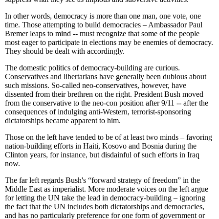
In other words, democracy is more than one man, one vote, one
time. Those attempting to build democracies – Ambassador Paul
Bremer leaps to mind -- must recognize that some of the people
most eager to participate in elections may be enemies of democracy.
They should be dealt with accordingly.
The domestic politics of democracy-building are curious.
Conservatives and libertarians have generally been dubious about
such missions. So-called neo-conservatives, however, have
dissented from their brethren on the right. President Bush moved
from the conservative to the neo-con position after 9/11 -- after the
consequences of indulging anti-Western, terrorist-sponsoring
dictatorships became apparent to him.
Those on the left have tended to be of at least two minds – favoring
nation-building efforts in Haiti, Kosovo and Bosnia during the
Clinton years, for instance, but disdainful of such efforts in Iraq
now.
The far left regards Bush's “forward strategy of freedom” in the
Middle East as imperialist. More moderate voices on the left argue
for letting the UN take the lead in democracy-building – ignoring
the fact that the UN includes both dictatorships and democracies,
and has no particularly preference for one form of government or