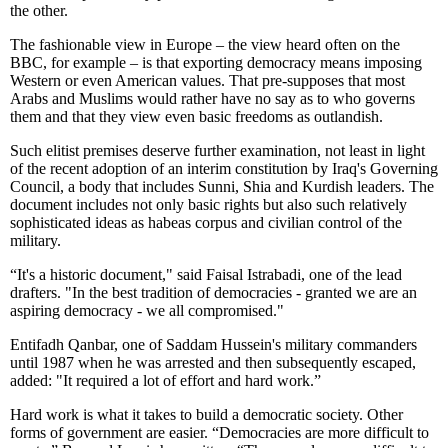
the other.
The fashionable view in Europe – the view heard often on the
BBC, for example – is that exporting democracy means imposing
Western or even American values. That pre-supposes that most
Arabs and Muslims would rather have no say as to who governs
them and that they view even basic freedoms as outlandish.
Such elitist premises deserve further examination, not least in light
of the recent adoption of an interim constitution by Iraq's Governing
Council, a body that includes Sunni, Shia and Kurdish leaders. The
document includes not only basic rights but also such relatively
sophisticated ideas as habeas corpus and civilian control of the
military.
“It's a historic document," said Faisal Istrabadi, one of the lead
drafters. "In the best tradition of democracies - granted we are an
aspiring democracy - we all compromised."
Entifadh Qanbar, one of Saddam Hussein's military commanders
until 1987 when he was arrested and then subsequently escaped,
added: "It required a lot of effort and hard work.”
Hard work is what it takes to build a democratic society. Other
forms of government are easier. “Democracies are more difficult to