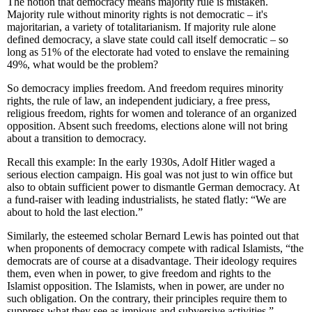
The notion that democracy means majority rule is mistaken.
Majority rule without minority rights is not democratic – it's
majoritarian, a variety of totalitarianism. If majority rule alone
defined democracy, a slave state could call itself democratic – so
long as 51% of the electorate had voted to enslave the remaining
49%, what would be the problem?
So democracy implies freedom. And freedom requires minority
rights, the rule of law, an independent judiciary, a free press,
religious freedom, rights for women and tolerance of an organized
opposition. Absent such freedoms, elections alone will not bring
about a transition to democracy.
Recall this example: In the early 1930s, Adolf Hitler waged a
serious election campaign. His goal was not just to win office but
also to obtain sufficient power to dismantle German democracy. At
a fund-raiser with leading industrialists, he stated flatly: “We are
about to hold the last election.”
Similarly, the esteemed scholar Bernard Lewis has pointed out that
when proponents of democracy compete with radical Islamists, “the
democrats are of course at a disadvantage. Their ideology requires
them, even when in power, to give freedom and rights to the
Islamist opposition. The Islamists, when in power, are under no
such obligation. On the contrary, their principles require them to
suppress what they see as impious and subversive activities.”