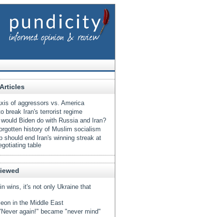
Articles
xis of aggressors vs. America
o break Iran's terrorist regime
would Biden do with Russia and Iran?
orgotten history of Muslim socialism
 should end Iran's winning streak at
egotiating table
Viewed
tin wins, it's not only Ukraine that
eon in the Middle East
Never again!" became "never mind"