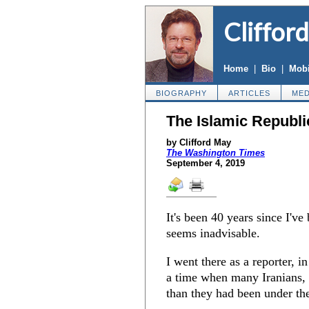
Cliffor
Home
|
Bio
|
Mobi
BIOGRAPHY
ARTICLES
MED
The Islamic Republi
by Clifford May
The Washington Times
September 4, 2019
It's been 40 years since I've 
seems inadvisable.
I went there as a reporter, i
a time when many Iranians, 
than they had been under th