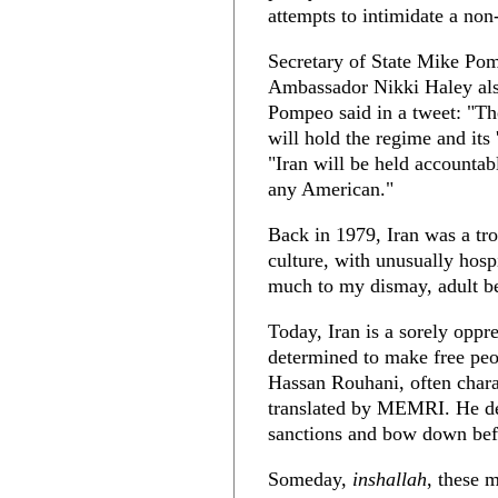
attempts to intimidate a non
Secretary of State Mike Pom
Ambassador Nikki Haley als
Pompeo said in a tweet: "The
will hold the regime and its
"Iran will be held accountab
any American."
Back in 1979, Iran was a tr
culture, with unusually hosp
much to my dismay, adult be
Today, Iran is a sorely oppr
determined to make free peo
Hassan Rouhani, often chara
translated by MEMRI. He dem
sanctions and bow down befo
Someday,
inshallah
, these 