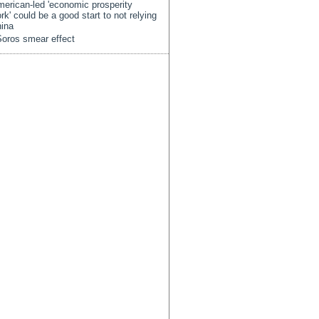
erican-led 'economic prosperity
rk' could be a good start to not relying
ina
oros smear effect