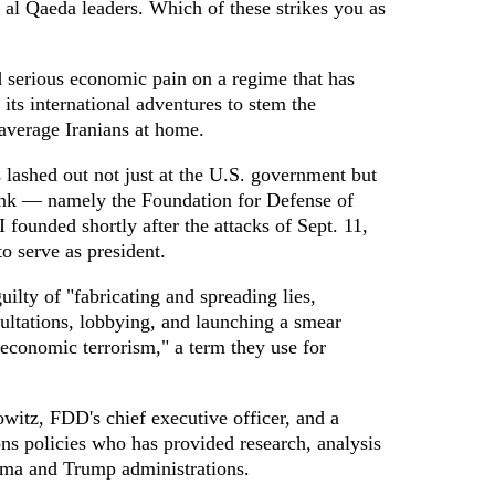
 al Qaeda leaders. Which of these strikes you as
d serious economic pain on a regime that has
 its international adventures to stem the
 average Iranians at home.
s lashed out not just at the U.S. government but
ank — namely the Foundation for Defense of
founded shortly after the attacks of Sept. 11,
o serve as president.
lty of "fabricating and spreading lies,
ultations, lobbying, and launching a smear
economic terrorism," a term they use for
itz, FDD's chief executive officer, and a
ns policies who has provided research, analysis
ama and Trump administrations.