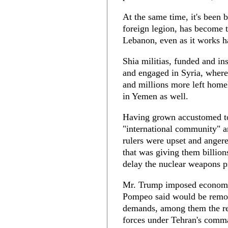
At the same time, it's been b
foreign legion, has become t
Lebanon, even as it works ha
Shia militias, funded and in
and engaged in Syria, where
and millions more left homel
in Yemen as well.
Having grown accustomed to
"international community" a
rulers were upset and ange
that was giving them billion
delay the nuclear weapons p
Mr. Trump imposed economic
Pompeo said would be remove
demands, among them the rel
forces under Tehran's comma