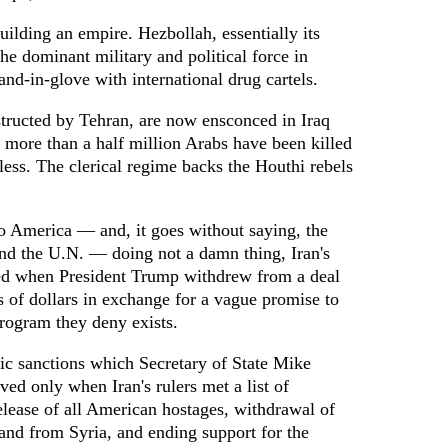
uilding an empire. Hezbollah, essentially its
he dominant military and political force in
nd-in-glove with international drug cartels.
structed by Tehran, are now ensconced in Iraq
 more than a half million Arabs have been killed
ess. The clerical regime backs the Houthi rebels
 America — and, it goes without saying, the
nd the U.N. — doing not a damn thing, Iran's
red when President Trump withdrew from a deal
s of dollars in exchange for a vague promise to
rogram they deny exists.
 sanctions which Secretary of State Mike
d only when Iran's rulers met a list of
ease of all American hostages, withdrawal of
nd from Syria, and ending support for the