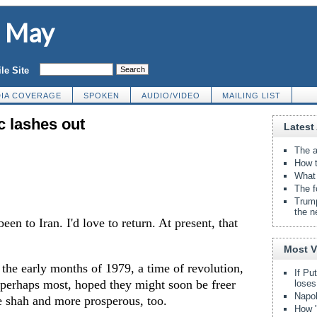
d May
le Site
IA COVERAGE
SPOKEN
AUDIO/VIDEO
MAILING LIST
c lashes out
Latest 
The a
How t
What 
The f
Trump
the n
been to Iran. I'd love to return. At present, that
Most 
n the early months of 1979, a time of revolution,
If Pu
perhaps most, hoped they might soon be freer
loses
Napol
e shah and more prosperous, too.
How "