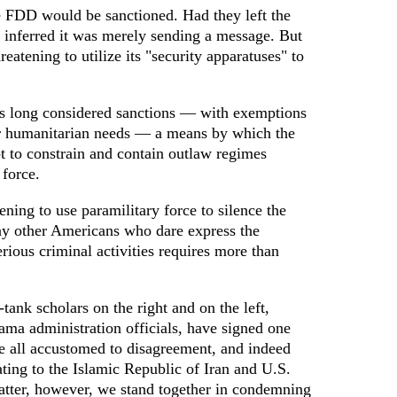
e FDD would be sanctioned. Had they left the
 inferred it was merely sending a message. But
reatening to utilize its "security apparatuses" to
s long considered sanctions — with exemptions
er humanitarian needs — a means by which the
 to constrain and contain outlaw regimes
 force.
ening to use paramilitary force to silence the
ny other Americans who dare express the
erious criminal activities requires more than
-tank scholars on the right and on the left,
ama administration officials, have signed one
 all accustomed to disagreement, and indeed
ating to the Islamic Republic of Iran and U.S.
 matter, however, we stand together in condemning