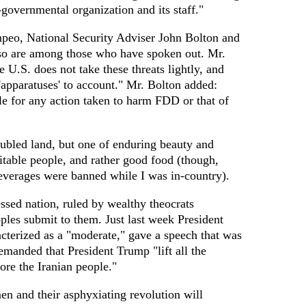
-governmental organization and its staff."
peo, National Security Adviser John Bolton and
o are among those who have spoken out. Mr.
 U.S. does not take these threats lightly, and
 'apparatuses' to account." Mr. Bolton added:
le for any action taken to harm FDD or that of
oubled land, but one of enduring beauty and
itable people, and rather good food (though,
verages were banned while I was in-country).
essed nation, ruled by wealthy theocrats
ples submit to them. Just last week President
cterized as a "moderate," gave a speech that was
anded that President Trump "lift all the
re the Iranian people."
men and their asphyxiating revolution will