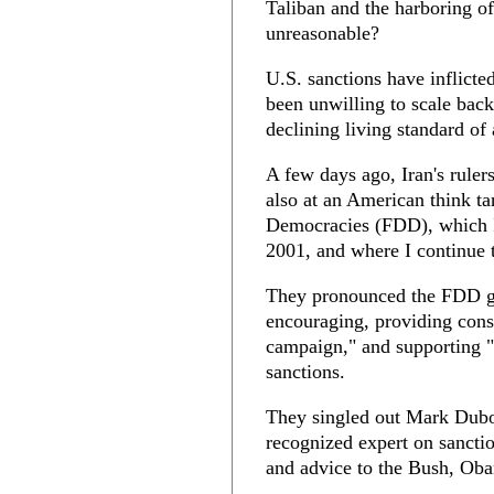
Taliban and the harboring of
unreasonable?
U.S. sanctions have inflicte
been unwilling to scale back
declining living standard of
A few days ago, Iran's ruler
also at an American think t
Democracies (FDD), which I 
2001, and where I continue t
They pronounced the FDD gui
encouraging, providing cons
campaign," and supporting "
sanctions.
They singled out Mark Dubow
recognized expert on sanctio
and advice to the Bush, Ob