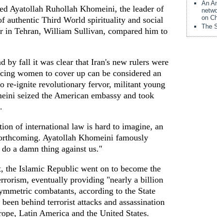
An Am
ed Ayatollah Ruhollah Khomeini, the leader of
netwo
on Ch
of authentic Third World spirituality and social
The S
r in Tehran, William Sullivan, compared him to
d by fall it was clear that Iran's new rulers were
orcing women to cover up can be considered an
o re-ignite revolutionary fervor, militant young
meini seized the American embassy and took
.
ion of international law is hard to imagine, an
forthcoming. Ayatollah Khomeini famously
do a damn thing against us."
t, the Islamic Republic went on to become the
errorism, eventually providing "nearly a billion
symmetric combatants, according to the State
een behind terrorist attacks and assassination
rope, Latin America and the United States.