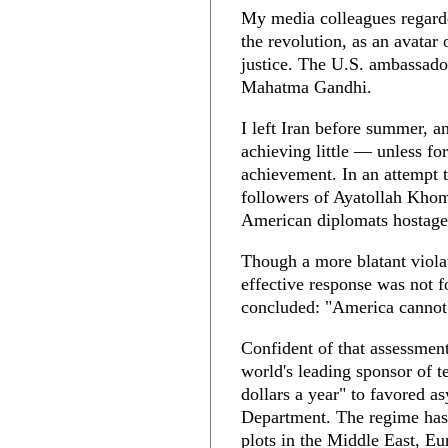
My media colleagues regard
the revolution, as an avatar 
justice. The U.S. ambassado
Mahatma Gandhi.
I left Iran before summer, an
achieving little — unless f
achievement. In an attempt t
followers of Ayatollah Kho
American diplomats hostage
Though a more blatant violat
effective response was not 
concluded: "America cannot 
Confident of that assessmen
world's leading sponsor of t
dollars a year" to favored a
Department. The regime has b
plots in the Middle East, Eu