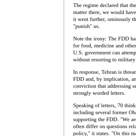
The regime declared that th
matter there, we would have
it went further, ominously th
"punish" us.
Note the irony: The FDD ha
for food, medicine and oth
U.S. government can attempt
without resorting to military
In response, Tehran is threat
FDD and, by implication, a
conviction that addressing s
strongly worded letters.
Speaking of letters, 70 think
including several former Ob
supporting the FDD. "We are
often differ on questions rel
policy," it states. "On this