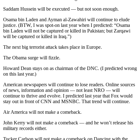
Saddam Hussein will be executed — but not soon enough.
Osama bin Laden and Ayman al-Zawahiri will continue to elude
justice. (BTW, I was spot-on last year when I predicted: “Osama
bin Laden will not be captured or killed in Pakistan; but Zarqawi
will be captured or killed in Iraq.”)
The next big terrorist attack takes place in Europe.
The Obama surge will fizzle.
Howard Dean stays on as chairman of the DNC. (I predicted wrong
on this last year.)
American newspapers will continue to lose readers. Online sources
of news, information and opinion — not least NRO — will
continue to thrive and evolve. I predicted last year that Fox would
stay out in front of CNN and MSNBC. That trend will continue.
Air America will not make a comeback.
John Kerry will not make a comeback — and he won’t release his
military records either.
Tucker Carlson will not make a comeback on Dancing with the