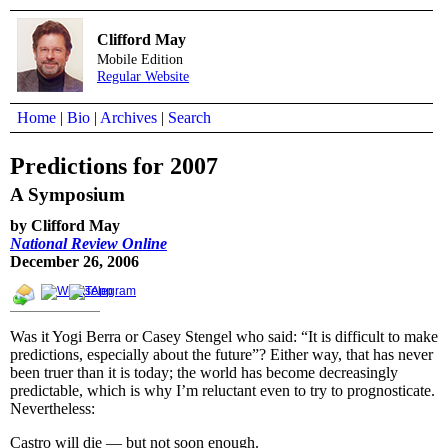
Clifford May
Mobile Edition
Regular Website
Home
|
Bio
|
Archives
|
Search
Predictions for 2007
A Symposium
by Clifford May
National Review Online
December 26, 2006
Was it Yogi Berra or Casey Stengel who said: “It is difficult to make
predictions, especially about the future”? Either way, that has never
been truer than it is today; the world has become decreasingly
predictable, which is why I’m reluctant even to try to prognosticate.
Nevertheless:
Castro will die — but not soon enough.