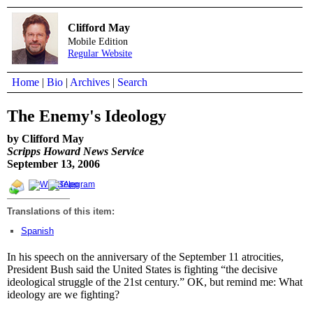
Clifford May
Mobile Edition
Regular Website
Home
|
Bio
|
Archives
|
Search
The Enemy's Ideology
by Clifford May
Scripps Howard News Service
September 13, 2006
Translations of this item:
Spanish
In his speech on the anniversary of the September 11 atrocities,
President Bush said the United States is fighting “the decisive
ideological struggle of the 21st century.” OK, but remind me: What
ideology are we fighting?