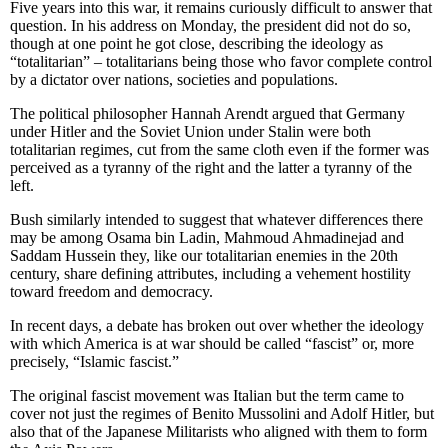
Five years into this war, it remains curiously difficult to answer that
question. In his address on Monday, the president did not do so,
though at one point he got close, describing the ideology as
“totalitarian” – totalitarians being those who favor complete control
by a dictator over nations, societies and populations.
The political philosopher Hannah Arendt argued that Germany
under Hitler and the Soviet Union under Stalin were both
totalitarian regimes, cut from the same cloth even if the former was
perceived as a tyranny of the right and the latter a tyranny of the
left.
Bush similarly intended to suggest that whatever differences there
may be among Osama bin Ladin, Mahmoud Ahmadinejad and
Saddam Hussein they, like our totalitarian enemies in the 20th
century, share defining attributes, including a vehement hostility
toward freedom and democracy.
In recent days, a debate has broken out over whether the ideology
with which America is at war should be called “fascist” or, more
precisely, “Islamic fascist.”
The original fascist movement was Italian but the term came to
cover not just the regimes of Benito Mussolini and Adolf Hitler, but
also that of the Japanese Militarists who aligned with them to form