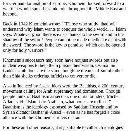
for German domination of Europe, Khomeini looked forward to a
war that would spread Islamic rule throughout the Middle East and
beyond.
Back in 1942 Khomeini wrote: "[T]hose who study jihad will
understand why Islam wants to conquer the whole world. … Islam
says: Whatever good there is exists thanks to the sword and in the
shadow of the sword! People cannot be made obedient except with
the sword! The sword is the key to paradise, which can be opened
only for holy warriors!"
Khomeini's successors may soon have not just swords but also
nuclear weapons to help them pursue their vision. Osama bin
Laden's ambitions are the same though he dreams of Sunni rather
than Shia sheiks ordering infidels to convert or die.
Also influenced by fascist ideas were the Baathists, a 20th century
movement calling for Arab supremacy and domination. Though
people think of Baathism as secular, one of its founders, Michel
Aflaq, said: “Islam is to Arabism, what bones are to flesh.”
Baathism is the ideology espoused by Saddam Hussein and by
Syrian dictator Bashar al-Assad -- even as he has forged a close
alliance with the Khomeinist rulers of Iran.
For these and other reasons, it is justifiable to call such ideologies