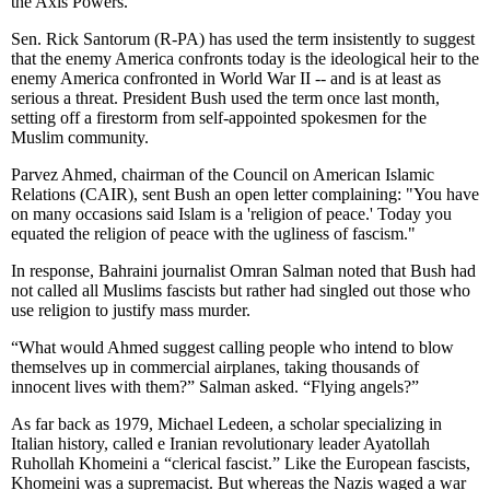
the Axis Powers.
Sen. Rick Santorum (R-PA) has used the term insistently to suggest
that the enemy America confronts today is the ideological heir to the
enemy America confronted in World War II -- and is at least as
serious a threat. President Bush used the term once last month,
setting off a firestorm from self-appointed spokesmen for the
Muslim community.
Parvez Ahmed, chairman of the Council on American Islamic
Relations (CAIR), sent Bush an open letter complaining: "You have
on many occasions said Islam is a 'religion of peace.' Today you
equated the religion of peace with the ugliness of fascism."
In response, Bahraini journalist Omran Salman noted that Bush had
not called all Muslims fascists but rather had singled out those who
use religion to justify mass murder.
“What would Ahmed suggest calling people who intend to blow
themselves up in commercial airplanes, taking thousands of
innocent lives with them?” Salman asked. “Flying angels?”
As far back as 1979, Michael Ledeen, a scholar specializing in
Italian history, called e Iranian revolutionary leader Ayatollah
Ruhollah Khomeini a “clerical fascist.” Like the European fascists,
Khomeini was a supremacist. But whereas the Nazis waged a war