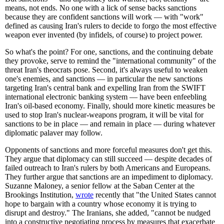
means, not ends. No one with a lick of sense backs sanctions
because they are confident sanctions will work — with "work"
defined as causing Iran's rulers to decide to forgo the most effective
weapon ever invented (by infidels, of course) to project power.
So what's the point? For one, sanctions, and the continuing debate
they provoke, serve to remind the "international community" of the
threat Iran's theocrats pose. Second, it's always useful to weaken
one's enemies, and sanctions — in particular the new sanctions
targeting Iran's central bank and expelling Iran from the SWIFT
international electronic banking system — have been enfeebling
Iran's oil-based economy. Finally, should more kinetic measures be
used to stop Iran's nuclear-weapons program, it will be vital for
sanctions to be in place — and remain in place — during whatever
diplomatic palaver may follow.
Opponents of sanctions and more forceful measures don't get this.
They argue that diplomacy can still succeed — despite decades of
failed outreach to Iran's rulers by both Americans and Europeans.
They further argue that sanctions are an impediment to diplomacy.
Suzanne Maloney, a senior fellow at the Saban Center at the
Brookings Institution,
wrote
recently that "the United States cannot
hope to bargain with a country whose economy it is trying to
disrupt and destroy." The Iranians, she added, "cannot be nudged
into a constructive negotiating process by measures that exacerbate