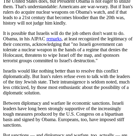
The United States does, but President Obama is not eager to utilize
them. That's understandable: Americans are war-weary. But if Iran's
rulers do acquire nuclear weapons on Obama's watch, and if that
leads to a 21st century that becomes bloodier than the 20th was,
history will not judge him kindly.
It is possible that Israelis will do the job others don't want to do.
Obama, in his AIPAC
remarks
, at least recognized the legitimacy of
their concerns, acknowledging that "no Israeli government can
tolerate a nuclear weapon in the hands of a regime that denies the
Holocaust, threatens to wipe Israel off the map, and sponsors
terrorist groups committed to Israel's destruction."
Israelis would like nothing better than to resolve this conflict
diplomatically. But Iran's rulers refuse even to talk with the leaders
of the tiny Jewish state. Their intransigence is seldom noted, much
less criticized, by those most enthusiastic about the possibility of a
diplomatic solution.
Between diplomacy and warfare lie economic sanctions. Israeli
leaders have long been strongly supportive of the increasingly
tough measures produced by the U.S. Congress on a bipartisan
basis and signed by Obama. Europeans, too, have imposed stiff
sanctions.
But sanctions — and diplomacy and warfare, too, actually — are