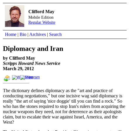
Clifford May
Mobile Edition
Regular Website
Home
|
Bio
|
Archives
|
Search
Diplomacy and Iran
by Clifford May
Scripps Howard News Service
March 29, 2012
The dictionary defines diplomacy as the "art and practice of
conducting negotiations," but one incisive wag said diplomacy is
really "the art of saying 'nice doggie' till you can find a rock." So
who has the stones required to stop Iran's rulers from acquiring the
nuclear weapons they need, not for deterrence as their apologists
claim, but to escalate their war against Israel, America, and the
West?