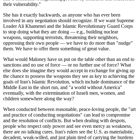
their vulnerability."
She has it exactly backwards, as anyone who has ever been
involved in any negotiation should recognize. If we want Supreme
Leader Ali Khamenei and the Islamic Revolutionary Guard Corps
to stop doing what they are doing — e.g., building nuclear
weapons, supporting terrorists, threatening their neighbors,
oppressing their own people — we have to do more than "nudge"
them. We have to offer them something of great value.
What would Maloney have us put on the table other than an end to
sanctions and no use of force — or no further use of force? What
else does she imagine they would accept in exchange for giving up
the chance to possess the weapons they see as key to achieving the
goals of Iran's Islamic Revolution, which include dominance of the
Middle East in the short run, and "a world without America"
eventually, with the extermination of Israeli men, women, and
children somewhere along the way?
When conducted between reasonable, peace-loving people, the "art
and practice of conducting negotiations" can lead to compromise
and the resolution of conflicts. But when dealing with despots,
people who respect only power and see even mercy as weakness,
there are no talking cures. Iran's rulers see the U.S. as materialistic,
decadent, weak-willed, and just plain tired of carrying the burdens