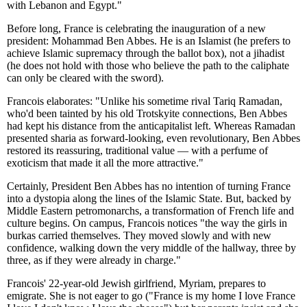
with Lebanon and Egypt."
Before long, France is celebrating the inauguration of a new
president: Mohammad Ben Abbes. He is an Islamist (he prefers to
achieve Islamic supremacy through the ballot box), not a jihadist
(he does not hold with those who believe the path to the caliphate
can only be cleared with the sword).
Francois elaborates: "Unlike his sometime rival Tariq Ramadan,
who'd been tainted by his old Trotskyite connections, Ben Abbes
had kept his distance from the anticapitalist left. Whereas Ramadan
presented sharia as forward-looking, even revolutionary, Ben Abbes
restored its reassuring, traditional value — with a perfume of
exoticism that made it all the more attractive."
Certainly, President Ben Abbes has no intention of turning France
into a dystopia along the lines of the Islamic State. But, backed by
Middle Eastern petromonarchs, a transformation of French life and
culture begins. On campus, Francois notices "the way the girls in
burkas carried themselves. They moved slowly and with new
confidence, walking down the very middle of the hallway, three by
three, as if they were already in charge."
Francois' 22-year-old Jewish girlfriend, Myriam, prepares to
emigrate. She is not eager to go ("France is my home I love France