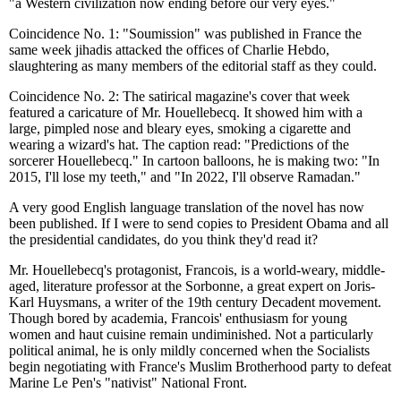
"a Western civilization now ending before our very eyes."
Coincidence No. 1: "Soumission" was published in France the
same week jihadis attacked the offices of Charlie Hebdo,
slaughtering as many members of the editorial staff as they could.
Coincidence No. 2: The satirical magazine's cover that week
featured a caricature of Mr. Houellebecq. It showed him with a
large, pimpled nose and bleary eyes, smoking a cigarette and
wearing a wizard's hat. The caption read: "Predictions of the
sorcerer Houellebecq." In cartoon balloons, he is making two: "In
2015, I'll lose my teeth," and "In 2022, I'll observe Ramadan."
A very good English language translation of the novel has now
been published. If I were to send copies to President Obama and all
the presidential candidates, do you think they'd read it?
Mr. Houellebecq's protagonist, Francois, is a world-weary, middle-
aged, literature professor at the Sorbonne, a great expert on Joris-
Karl Huysmans, a writer of the 19th century Decadent movement.
Though bored by academia, Francois' enthusiasm for young
women and haut cuisine remain undiminished. Not a particularly
political animal, he is only mildly concerned when the Socialists
begin negotiating with France's Muslim Brotherhood party to defeat
Marine Le Pen's "nativist" National Front.