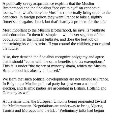
A politically savvy acquaintance explains that the Muslim
Brotherhood and the Socialists "see eye to eye" on economic
issues, "and what's more the Muslims can actually bring order to the
banlieues. In foreign policy, they want France to take a slightly
firmer stand against Israel, but that's hardly a problem for the left."
Most important to the Muslim Brotherhood, he says, is "birthrate
and education. To them it's simple — whichever segment of the
population has the highest birthrate, and does the best job of
transmitting its values, wins. If you control the children, you control
the future."
Also, they demand the Socialists recognize polygamy and agree
that it should "come with the same benefits and tax exemptions."
This falls under "the theory of minority sharia, which the Muslim
Brotherhood has already embraced."
We learn that such political developments are not unique to France.
In Belgium, a Muslim political party has just won a national
election, and Islamic parties are ascendant in Britain, Holland and
Germany as well.
At the same time, the European Union is being reoriented toward
the Mediterranean. Negotiations are underway to bring Algeria,
Tunisia and Morocco into the EU. "Preliminary talks had begun