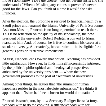
I love I don't know I love the cheese") but her parents insist and she
understands: "When a Muslim party comes to power, it's never
good for the Jews. Can you think of a time it was?" she asks
Francois.
After the election, the Sorbonne is restored to financial health by a
Saudi prince and renamed the Islamic University of Paris-Sorbonne.
As a non-Muslim, Francois is no longer permitted to teach there.
This is no reflection on the quality of his scholarship, the new
president of the university, Robert Rediger, a convert to Islam,
reassures him. And, of course, he is free to continue his career at a
secular university. Alternatively, he can retire — he is eligible for a
generous pension "effective immediately."
At first, Francois leans toward that option. Teaching has provided
little satisfaction. However, he finds himself increasingly intrigued
by the political, philosophical and theological perspectives
articulated by the university president — whom the new
government promotes to the post of "secretary of universities."
Among other things, he argues that "the summit of human
happiness resides in the most absolute submission." He thinks it
apparent that, "Islam had been chosen for world domination."
Francois is struck, too, by how Secretary Rediger lives: "a forty-
year-old wife to do the cooking, a fifteen-year-old wife for