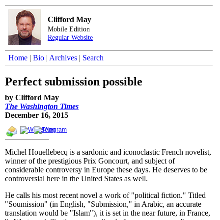
Clifford May
Mobile Edition
Regular Website
Home
|
Bio
|
Archives
|
Search
Perfect submission possible
by Clifford May
The Washington Times
December 16, 2015
Michel Houellebecq is a sardonic and iconoclastic French novelist,
winner of the prestigious Prix Goncourt, and subject of
considerable controversy in Europe these days. He deserves to be
controversial here in the United States as well.
He calls his most recent novel a work of "political fiction." Titled
"Soumission" (in English, "Submission," in Arabic, an accurate
translation would be "Islam"), it is set in the near future, in France,