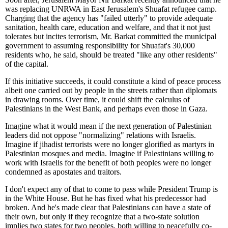
was replacing UNRWA in East Jerusalem's Shuafat refugee camp.
Charging that the agency has "failed utterly" to provide adequate
sanitation, health care, education and welfare, and that it not just
tolerates but incites terrorism, Mr. Barkat committed the municipal
government to assuming responsibility for Shuafat's 30,000
residents who, he said, should be treated "like any other residents"
of the capital.
If this initiative succeeds, it could constitute a kind of peace process
albeit one carried out by people in the streets rather than diplomats
in drawing rooms. Over time, it could shift the calculus of
Palestinians in the West Bank, and perhaps even those in Gaza.
Imagine what it would mean if the next generation of Palestinian
leaders did not oppose "normalizing" relations with Israelis.
Imagine if jihadist terrorists were no longer glorified as martyrs in
Palestinian mosques and media. Imagine if Palestinians willing to
work with Israelis for the benefit of both peoples were no longer
condemned as apostates and traitors.
I don't expect any of that to come to pass while President Trump is
in the White House. But he has fixed what his predecessor had
broken. And he's made clear that Palestinians can have a state of
their own, but only if they recognize that a two-state solution
implies two states for two peoples, both willing to peacefully co-