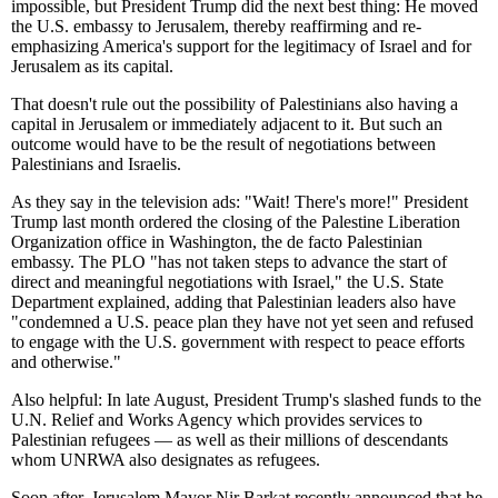
impossible, but President Trump did the next best thing: He moved
the U.S. embassy to Jerusalem, thereby reaffirming and re-
emphasizing America's support for the legitimacy of Israel and for
Jerusalem as its capital.
That doesn't rule out the possibility of Palestinians also having a
capital in Jerusalem or immediately adjacent to it. But such an
outcome would have to be the result of negotiations between
Palestinians and Israelis.
As they say in the television ads: "Wait! There's more!" President
Trump last month ordered the closing of the Palestine Liberation
Organization office in Washington, the de facto Palestinian
embassy. The PLO "has not taken steps to advance the start of
direct and meaningful negotiations with Israel," the U.S. State
Department explained, adding that Palestinian leaders also have
"condemned a U.S. peace plan they have not yet seen and refused
to engage with the U.S. government with respect to peace efforts
and otherwise."
Also helpful: In late August, President Trump's slashed funds to the
U.N. Relief and Works Agency which provides services to
Palestinian refugees — as well as their millions of descendants
whom UNRWA also designates as refugees.
Soon after, Jerusalem Mayor Nir Barkat recently announced that he