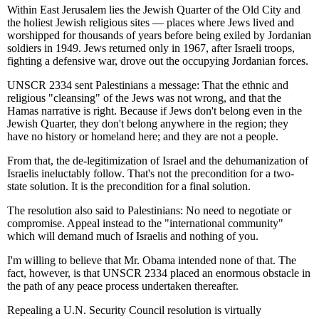
Within East Jerusalem lies the Jewish Quarter of the Old City and
the holiest Jewish religious sites — places where Jews lived and
worshipped for thousands of years before being exiled by Jordanian
soldiers in 1949. Jews returned only in 1967, after Israeli troops,
fighting a defensive war, drove out the occupying Jordanian forces.
UNSCR 2334 sent Palestinians a message: That the ethnic and
religious "cleansing" of the Jews was not wrong, and that the
Hamas narrative is right. Because if Jews don't belong even in the
Jewish Quarter, they don't belong anywhere in the region; they
have no history or homeland here; and they are not a people.
From that, the de-legitimization of Israel and the dehumanization of
Israelis ineluctably follow. That's not the precondition for a two-
state solution. It is the precondition for a final solution.
The resolution also said to Palestinians: No need to negotiate or
compromise. Appeal instead to the "international community"
which will demand much of Israelis and nothing of you.
I'm willing to believe that Mr. Obama intended none of that. The
fact, however, is that UNSCR 2334 placed an enormous obstacle in
the path of any peace process undertaken thereafter.
Repealing a U.N. Security Council resolution is virtually