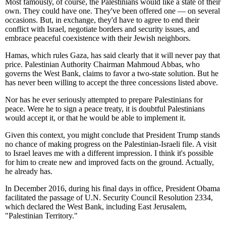
Most famously, of course, the Palestinians would like a state of their
own. They could have one. They've been offered one — on several
occasions. But, in exchange, they'd have to agree to end their
conflict with Israel, negotiate borders and security issues, and
embrace peaceful coexistence with their Jewish neighbors.
Hamas, which rules Gaza, has said clearly that it will never pay that
price. Palestinian Authority Chairman Mahmoud Abbas, who
governs the West Bank, claims to favor a two-state solution. But he
has never been willing to accept the three concessions listed above.
Nor has he ever seriously attempted to prepare Palestinians for
peace. Were he to sign a peace treaty, it is doubtful Palestinians
would accept it, or that he would be able to implement it.
Given this context, you might conclude that President Trump stands
no chance of making progress on the Palestinian-Israeli file. A visit
to Israel leaves me with a different impression. I think it's possible
for him to create new and improved facts on the ground. Actually,
he already has.
In December 2016, during his final days in office, President Obama
facilitated the passage of U.N. Security Council Resolution 2334,
which declared the West Bank, including East Jerusalem,
"Palestinian Territory."