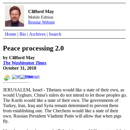
Clifford May
Mobile Edition
Regular Website
Home
|
Bio
|
Archives
|
Search
Peace processing 2.0
by Clifford May
The Washington Times
October 31, 2018
JERUSALEM, Israel - Tibetans would like a state of their own, as
would Uyghurs. China's rulers do not intend to let those peoples go.
The Kurds would like a state of their own. The governments of
Turkey, Iran, Iraq and Syria remain determined to prevent them
from establishing one. The Chechens would like a state of their
own. Russian President Vladimir Putin will allow that when pigs
fly.