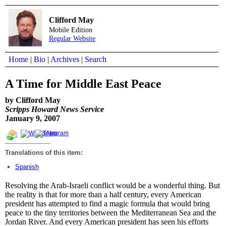
Clifford May
Mobile Edition
Regular Website
Home
|
Bio
|
Archives
|
Search
A Time for Middle East Peace
by Clifford May
Scripps Howard News Service
January 9, 2007
Translations of this item:
Spanish
Resolving the Arab-Israeli conflict would be a wonderful thing. But
the reality is that for more than a half century, every American
president has attempted to find a magic formula that would bring
peace to the tiny territories between the Mediterranean Sea and the
Jordan River. And every American president has seen his efforts