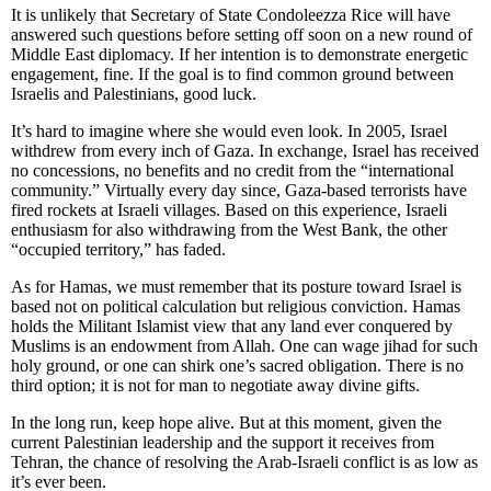
It is unlikely that Secretary of State Condoleezza Rice will have
answered such questions before setting off soon on a new round of
Middle East diplomacy. If her intention is to demonstrate energetic
engagement, fine. If the goal is to find common ground between
Israelis and Palestinians, good luck.
It’s hard to imagine where she would even look. In 2005, Israel
withdrew from every inch of Gaza. In exchange, Israel has received
no concessions, no benefits and no credit from the “international
community.” Virtually every day since, Gaza-based terrorists have
fired rockets at Israeli villages. Based on this experience, Israeli
enthusiasm for also withdrawing from the West Bank, the other
“occupied territory,” has faded.
As for Hamas, we must remember that its posture toward Israel is
based not on political calculation but religious conviction. Hamas
holds the Militant Islamist view that any land ever conquered by
Muslims is an endowment from Allah. One can wage jihad for such
holy ground, or one can shirk one’s sacred obligation. There is no
third option; it is not for man to negotiate away divine gifts.
In the long run, keep hope alive. But at this moment, given the
current Palestinian leadership and the support it receives from
Tehran, the chance of resolving the Arab-Israeli conflict is as low as
it’s ever been.