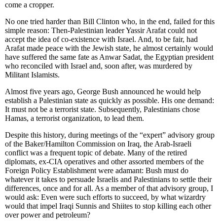
come a cropper.
No one tried harder than Bill Clinton who, in the end, failed for this
simple reason: Then-Palestinian leader Yassir Arafat could not
accept the idea of co-existence with Israel. And, to be fair, had
Arafat made peace with the Jewish state, he almost certainly would
have suffered the same fate as Anwar Sadat, the Egyptian president
who reconciled with Israel and, soon after, was murdered by
Militant Islamists.
Almost five years ago, George Bush announced he would help
establish a Palestinian state as quickly as possible. His one demand:
It must not be a terrorist state. Subsequently, Palestinians chose
Hamas, a terrorist organization, to lead them.
Despite this history, during meetings of the “expert” advisory group
of the Baker/Hamilton Commission on Iraq, the Arab-Israeli
conflict was a frequent topic of debate. Many of the retired
diplomats, ex-CIA operatives and other assorted members of the
Foreign Policy Establishment were adamant: Bush must do
whatever it takes to persuade Israelis and Palestinians to settle their
differences, once and for all. As a member of that advisory group, I
would ask: Even were such efforts to succeed, by what wizardry
would that impel Iraqi Sunnis and Shiites to stop killing each other
over power and petroleum?