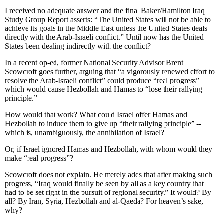
I received no adequate answer and the final Baker/Hamilton Iraq
Study Group Report asserts: “The United States will not be able to
achieve its goals in the Middle East unless the United States deals
directly with the Arab-Israeli conflict.” Until now has the United
States been dealing indirectly with the conflict?
In a recent op-ed, former National Security Advisor Brent
Scowcroft goes further, arguing that “a vigorously renewed effort to
resolve the Arab-Israeli conflict” could produce “real progress”
which would cause Hezbollah and Hamas to “lose their rallying
principle.”
How would that work? What could Israel offer Hamas and
Hezbollah to induce them to give up “their rallying principle” --
which is, unambiguously, the annihilation of Israel?
Or, if Israel ignored Hamas and Hezbollah, with whom would they
make “real progress”?
Scowcroft does not explain. He merely adds that after making such
progress, “Iraq would finally be seen by all as a key country that
had to be set right in the pursuit of regional security.” It would? By
all? By Iran, Syria, Hezbollah and al-Qaeda? For heaven’s sake,
why?