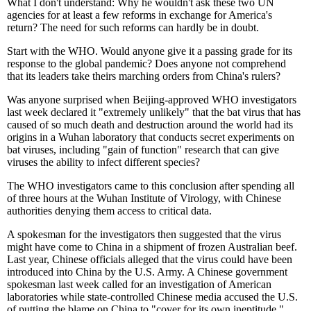
What I don't understand: Why he wouldn't ask these two UN
agencies for at least a few reforms in exchange for America's
return? The need for such reforms can hardly be in doubt.
Start with the WHO. Would anyone give it a passing grade for its
response to the global pandemic? Does anyone not comprehend
that its leaders take theirs marching orders from China's rulers?
Was anyone surprised when Beijing-approved WHO investigators
last week declared it "extremely unlikely" that the bat virus that has
caused of so much death and destruction around the world had its
origins in a Wuhan laboratory that conducts secret experiments on
bat viruses, including "gain of function" research that can give
viruses the ability to infect different species?
The WHO investigators came to this conclusion after spending all
of three hours at the Wuhan Institute of Virology, with Chinese
authorities denying them access to critical data.
A spokesman for the investigators then suggested that the virus
might have come to China in a shipment of frozen Australian beef.
Last year, Chinese officials alleged that the virus could have been
introduced into China by the U.S. Army. A Chinese government
spokesman last week called for an investigation of American
laboratories while state-controlled Chinese media accused the U.S.
of putting the blame on China to "cover for its own ineptitude."