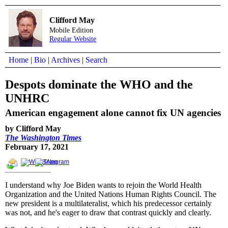
Clifford May
Mobile Edition
Regular Website
Home
|
Bio
|
Archives
|
Search
Despots dominate the WHO and the
UNHRC
American engagement alone cannot fix UN agencies
by Clifford May
The Washington Times
February 17, 2021
I understand why Joe Biden wants to rejoin the World Health
Organization and the United Nations Human Rights Council. The
new president is a multilateralist, which his predecessor certainly
was not, and he's eager to draw that contrast quickly and clearly.