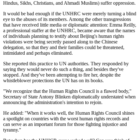
Hindus, Sikhs, Christians, and Ahmadi Muslims) suffer oppression.
It would be bad enough if the UNHRC were merely turning a blind
eye to the abuses of its members. Among the other transgressions
that have received little media or diplomatic attention: Emma Reilly,
a professional staffer at the UNHRC, became aware that the names
of individuals planning to testify about Beijing's human rights
violations were being secretly passed along to the Chinese
delegation, so that they and their families could be threatened,
intimidated and perhaps eliminated.
She reported this practice to UN authorities. They responded by
saying they would never do such a thing, and besides they've
stopped. And they've been attempting to fire her, despite the
whistleblower protections the UN has on its books.
"We recognize that the Human Rights Council is a flawed body,"
Secretary of State Antony Blinken diplomatically understated when
announcing the administration's intention to rejoin.
He added: "When it works well, the Human Rights Council shines
a spotlight on countries with the worst human rights records and
can serve as an important forum for those fighting injustice and
tyranny."