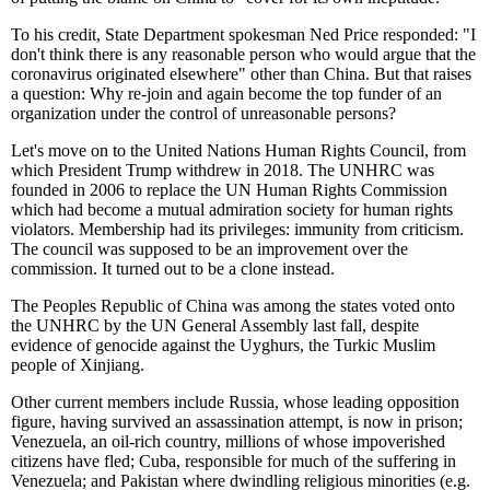
To his credit, State Department spokesman Ned Price responded: "I
don't think there is any reasonable person who would argue that the
coronavirus originated elsewhere" other than China. But that raises
a question: Why re-join and again become the top funder of an
organization under the control of unreasonable persons?
Let's move on to the United Nations Human Rights Council, from
which President Trump withdrew in 2018. The UNHRC was
founded in 2006 to replace the UN Human Rights Commission
which had become a mutual admiration society for human rights
violators. Membership had its privileges: immunity from criticism.
The council was supposed to be an improvement over the
commission. It turned out to be a clone instead.
The Peoples Republic of China was among the states voted onto
the UNHRC by the UN General Assembly last fall, despite
evidence of genocide against the Uyghurs, the Turkic Muslim
people of Xinjiang.
Other current members include Russia, whose leading opposition
figure, having survived an assassination attempt, is now in prison;
Venezuela, an oil-rich country, millions of whose impoverished
citizens have fled; Cuba, responsible for much of the suffering in
Venezuela; and Pakistan where dwindling religious minorities (e.g.