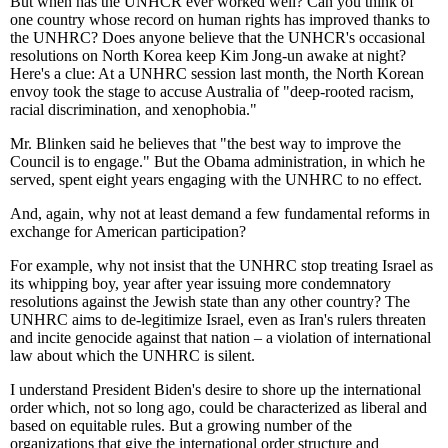
But when has the UNHCR ever worked well? Can you think of
one country whose record on human rights has improved thanks to
the UNHRC? Does anyone believe that the UNHCR's occasional
resolutions on North Korea keep Kim Jong-un awake at night?
Here's a clue: At a UNHRC session last month, the North Korean
envoy took the stage to accuse Australia of "deep-rooted racism,
racial discrimination, and xenophobia."
Mr. Blinken said he believes that "the best way to improve the
Council is to engage." But the Obama administration, in which he
served, spent eight years engaging with the UNHRC to no effect.
And, again, why not at least demand a few fundamental reforms in
exchange for American participation?
For example, why not insist that the UNHRC stop treating Israel as
its whipping boy, year after year issuing more condemnatory
resolutions against the Jewish state than any other country? The
UNHRC aims to de-legitimize Israel, even as Iran's rulers threaten
and incite genocide against that nation – a violation of international
law about which the UNHRC is silent.
I understand President Biden's desire to shore up the international
order which, not so long ago, could be characterized as liberal and
based on equitable rules. But a growing number of the
organizations that give the international order structure and