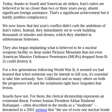
Today, thanks to Israeli and American air strikes, Iran's rulers are
believed to be no closer than two or three years away, absent
significant foreign assistance. That's a significant achievement but it
hardly justifies complacency.
We now know that last year's conflict didn't curb the ambitions of
Iran's rulers. Instead, they immediately set to work building
thousands of missiles and drones, which they shielded in
subterranean fortresses.
They also began implanting what is believed to be a nuclear
weapons facility so deep under Pickaxe Mountain that not even
American Massive Ordnance Penetrators (MOPs) dropped from B-
2s could destroy it.
For a few generations following World War II, it seemed we had
learned that when someone says he intends to kill you, it's essential
to take him seriously. Sen. Gillibrand and so many others on both
the progressive left and the isolationist right have forgotten that
lesson.
Israelis have not. For them, the clerical dictatorship represents an
existential threat. Former Iranian President Akbar Hashemi
Rafsanjani – often described in the media as a "moderate" –
threatened in a 2001
sermon
that "the use of even one nuclear bomb