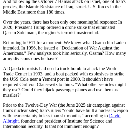
And following the October 7 Hamas attack on Israel, one of Iran's
proxies, the Islamic Resistance of Iraq, struck U.S. forces in the
Middle East more than 180 times.
Over the years, there has been only one meaningful response: In
2020, President Trump ordered a drone strike that eliminated
Qasem Soleimani, the regime's terrorist mastermind.
Returning to 9/11 for a moment: We knew what Osama bin Laden
intended. In 1996, he issued a "Declaration of War Against the
Americans." Few analysts took him seriously. Osama? How many
army divisions does he have?
Al Qaeda terrorists had used a truck bomb to attack the World
Trade Center in 1993, and a boat packed with explosives to strike
the USS Cole near a Yemeni port in 2000. It shouldn't have
required Carl von Clausewitz to think: "What other vehicles might
they use? Could they hijack passenger planes and use them as
missiles?"
Prior to the Twelve-Day War (the June 2025 air campaign against
Iran's nuclear sites) Iran's rulers "could have built a nuclear weapon
with near certainty in less than six months," according to
David
Albright
, founder and president of Institute for Science and
International Security. Is that not imminent enough?