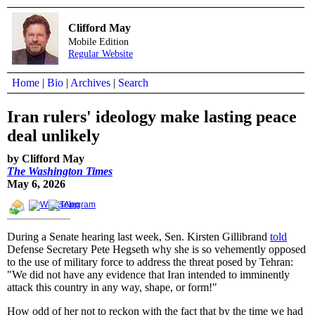
Clifford May
Mobile Edition
Regular Website
Home
|
Bio
|
Archives
|
Search
Iran rulers' ideology make lasting peace
deal unlikely
by Clifford May
The Washington Times
May 6, 2026
During a Senate hearing last week, Sen. Kirsten Gillibrand
told
Defense Secretary Pete Hegseth why she is so vehemently opposed
to the use of military force to address the threat posed by Tehran:
"We did not have any evidence that Iran intended to imminently
attack this country in any way, shape, or form!"
How odd of her not to reckon with the fact that by the time we had