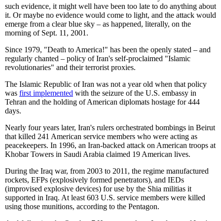
such evidence, it might well have been too late to do anything about
it. Or maybe no evidence would come to light, and the attack would
emerge from a clear blue sky – as happened, literally, on the
morning of Sept. 11, 2001.
Since 1979, "Death to America!" has been the openly stated – and
regularly chanted – policy of Iran's self-proclaimed "Islamic
revolutionaries" and their terrorist proxies.
The Islamic Republic of Iran was not a year old when that policy
was
first implemented
with the seizure of the U.S. embassy in
Tehran and the holding of American diplomats hostage for 444
days.
Nearly four years later, Iran's rulers orchestrated bombings in Beirut
that killed 241 American service members who were acting as
peacekeepers. In 1996, an Iran-backed attack on American troops at
Khobar Towers in Saudi Arabia claimed 19 American lives.
During the Iraq war, from 2003 to 2011, the regime manufactured
rockets, EFPs (explosively formed penetrators), and IEDs
(improvised explosive devices) for use by the Shia militias it
supported in Iraq. At least 603 U.S. service members were killed
using those munitions, according to the Pentagon.