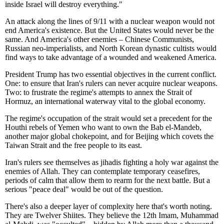
inside Israel will destroy everything."
An attack along the lines of 9/11 with a nuclear weapon would not
end America's existence. But the United States would never be the
same. And America's other enemies – Chinese Communists,
Russian neo-imperialists, and North Korean dynastic cultists would
find ways to take advantage of a wounded and weakened America.
President Trump has two essential objectives in the current conflict.
One: to ensure that Iran's rulers can never acquire nuclear weapons.
Two: to frustrate the regime's attempts to annex the Strait of
Hormuz, an international waterway vital to the global economy.
The regime's occupation of the strait would set a precedent for the
Houthi rebels of Yemen who want to own the Bab el-Mandeb,
another major global chokepoint, and for Beijing which covets the
Taiwan Strait and the free people to its east.
Iran's rulers see themselves as jihadis fighting a holy war against the
enemies of Allah. They can contemplate temporary ceasefires,
periods of calm that allow them to rearm for the next battle. But a
serious "peace deal" would be out of the question.
There's also a deeper layer of complexity here that's worth noting.
They are Twelver Shiites. They believe the 12th Imam, Muhammad