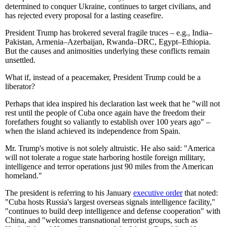
determined to conquer Ukraine, continues to target civilians, and
has rejected every proposal for a lasting ceasefire.
President Trump has brokered several fragile truces – e.g., India–
Pakistan, Armenia–Azerbaijan, Rwanda–DRC, Egypt–Ethiopia.
But the causes and animosities underlying these conflicts remain
unsettled.
What if, instead of a peacemaker, President Trump could be a
liberator?
Perhaps that idea inspired his declaration last week that he "will not
rest until the people of Cuba once again have the freedom their
forefathers fought so valiantly to establish over 100 years ago" –
when the island achieved its independence from Spain.
Mr. Trump's motive is not solely altruistic. He also said: "America
will not tolerate a rogue state harboring hostile foreign military,
intelligence and terror operations just 90 miles from the American
homeland."
The president is referring to his January
executive order
that noted:
"Cuba hosts Russia's largest overseas signals intelligence facility,"
"continues to build deep intelligence and defense cooperation" with
China, and "welcomes transnational terrorist groups, such as