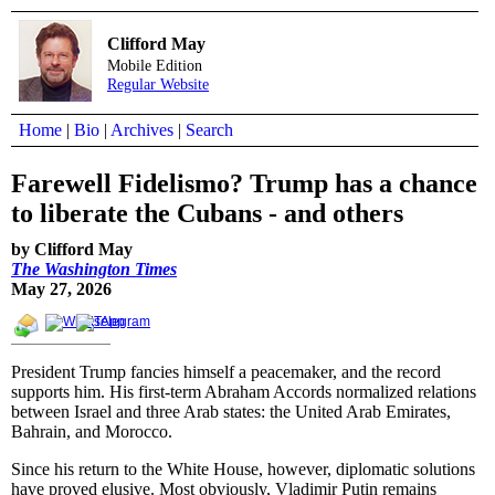
Clifford May
Mobile Edition
Regular Website
Home
|
Bio
|
Archives
|
Search
Farewell Fidelismo? Trump has a chance
to liberate the Cubans - and others
by Clifford May
The Washington Times
May 27, 2026
President Trump fancies himself a peacemaker, and the record
supports him. His first-term Abraham Accords normalized relations
between Israel and three Arab states: the United Arab Emirates,
Bahrain, and Morocco.
Since his return to the White House, however, diplomatic solutions
have proved elusive. Most obviously, Vladimir Putin remains