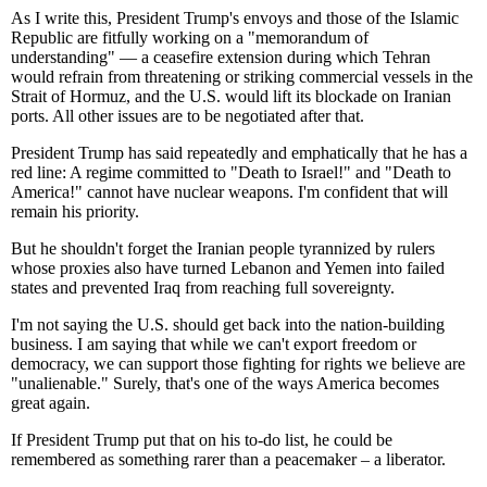
As I write this, President Trump's envoys and those of the Islamic
Republic are fitfully working on a "memorandum of
understanding" — a ceasefire extension during which Tehran
would refrain from threatening or striking commercial vessels in the
Strait of Hormuz, and the U.S. would lift its blockade on Iranian
ports. All other issues are to be negotiated after that.
President Trump has said repeatedly and emphatically that he has a
red line: A regime committed to "Death to Israel!" and "Death to
America!" cannot have nuclear weapons. I'm confident that will
remain his priority.
But he shouldn't forget the Iranian people tyrannized by rulers
whose proxies also have turned Lebanon and Yemen into failed
states and prevented Iraq from reaching full sovereignty.
I'm not saying the U.S. should get back into the nation-building
business. I am saying that while we can't export freedom or
democracy, we can support those fighting for rights we believe are
"unalienable." Surely, that's one of the ways America becomes
great again.
If President Trump put that on his to-do list, he could be
remembered as something rarer than a peacemaker – a liberator.