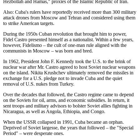
Hezbollah and Hamas," proxies of the Islamic Republic of Iran.
Also: Cuba's rulers have reportedly received more than 300 military
attack drones from Moscow and Tehran and considered using them
to strike American targets.
During the 1950s Cuban revolution that brought him to power,
Fidel Castro presented himself as a nationalist. Within a few years,
however, Fidelismo – the cult of one-man rule aligned with the
communists in Moscow – was born and bred.
In 1962, President John F. Kennedy took the U.S. to the brink of
nuclear war after Mr. Castro agreed to host Soviet nuclear weapons
on the island. Nikita Krushchev ultimately removed the missiles in
exchange for a U.S. pledge not to invade Cuba and the quiet
removal of U.S. nukes from Turkey.
Over the decades that followed, the Castro regime came to depend
on the Soviets for oil, arms, and economic subsidies. In return, it
sent troops and military advisors to bolster Soviet allies fighting in
Nicaragua, as well as Angola, Ethiopia, and Congo.
When the USSR collapsed in 1991, Cuba became an orphan.
Deprived of Soviet largesse, the years that followed – the "Special
Period" – were desperate ones.