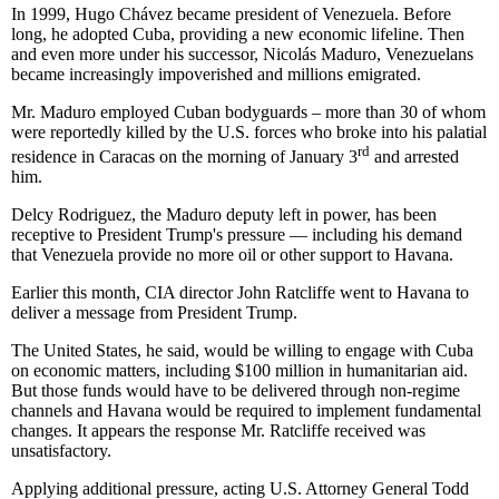
In 1999, Hugo Chávez became president of Venezuela. Before
long, he adopted Cuba, providing a new economic lifeline. Then
and even more under his successor, Nicolás Maduro, Venezuelans
became increasingly impoverished and millions emigrated.
Mr. Maduro employed Cuban bodyguards – more than 30 of whom
were reportedly killed by the U.S. forces who broke into his palatial
rd
residence in Caracas on the morning of January 3
and arrested
him.
Delcy Rodriguez, the Maduro deputy left in power, has been
receptive to President Trump's pressure — including his demand
that Venezuela provide no more oil or other support to Havana.
Earlier this month, CIA director John Ratcliffe went to Havana to
deliver a message from President Trump.
The United States, he said, would be willing to engage with Cuba
on economic matters, including $100 million in humanitarian aid.
But those funds would have to be delivered through non-regime
channels and Havana would be required to implement fundamental
changes. It appears the response Mr. Ratcliffe received was
unsatisfactory.
Applying additional pressure, acting U.S. Attorney General Todd