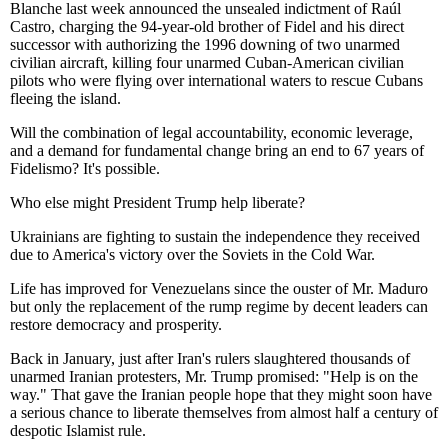
Blanche last week announced the unsealed indictment of Raúl
Castro, charging the 94-year-old brother of Fidel and his direct
successor with authorizing the 1996 downing of two unarmed
civilian aircraft, killing four unarmed Cuban-American civilian
pilots who were flying over international waters to rescue Cubans
fleeing the island.
Will the combination of legal accountability, economic leverage,
and a demand for fundamental change bring an end to 67 years of
Fidelismo? It's possible.
Who else might President Trump help liberate?
Ukrainians are fighting to sustain the independence they received
due to America's victory over the Soviets in the Cold War.
Life has improved for Venezuelans since the ouster of Mr. Maduro
but only the replacement of the rump regime by decent leaders can
restore democracy and prosperity.
Back in January, just after Iran's rulers slaughtered thousands of
unarmed Iranian protesters, Mr. Trump promised: "Help is on the
way." That gave the Iranian people hope that they might soon have
a serious chance to liberate themselves from almost half a century of
despotic Islamist rule.