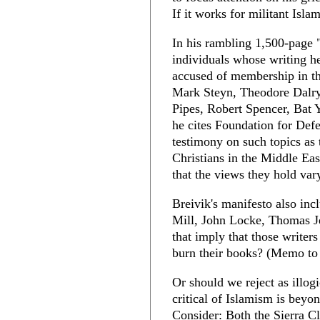
If it works for militant Isl
In his rambling 1,500-page 
individuals whose writing h
accused of membership in t
Mark Steyn, Theodore Dalry
Pipes, Robert Spencer, Bat
he cites Foundation for Def
testimony on such topics as 
Christians in the Middle Ea
that the views they hold va
Breivik's manifesto also inc
Mill, John Locke, Thomas J
that imply that those writer
burn their books? (Memo to
Or should we reject as illog
critical of Islamism is beyo
Consider: Both the Sierra 