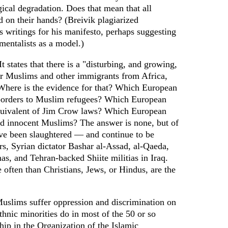
ical degradation. Does that mean that all
 on their hands? (Breivik plagiarized
 writings for his manifesto, perhaps suggesting
nmentalists as a model.)
It states that there is a "disturbing, and growing,
or Muslims and other immigrants from Africa,
Where is the evidence for that? Which European
 borders to Muslim refugees? Which European
equivalent of Jim Crow laws? Which European
d innocent Muslims? The answer is none, but of
ve been slaughtered — and continue to be
rs, Syrian dictator Bashar al-Assad, al-Qaeda,
s, and Tehran-backed Shiite militias in Iraq.
often than Christians, Jews, or Hindus, are the
uslims suffer oppression and discrimination on
ethnic minorities do in most of the 50 or so
ip in the Organization of the Islamic