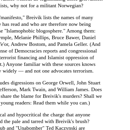
amists, why not for a militant Norwegian?
"manifesto," Breivik lists the names of many
e has read and who are therefore now being
he "Islamophobic blogosphere." Among them:
mple, Melanie Phillips, Bruce Bawer, Daniel
 Ye'or, Andrew Bostom, and Pamela Geller. (And
ense of Democracies reports and congressional
terrorist financing and Islamist oppression of
st.) Anyone familiar with these sources knows
ry widely — and not one advocates terrorism.
ludes digressions on George Orwell, John Stuart
efferson, Mark Twain, and William James. Does
s share the blame for Breivik's murders? Shall we
 young readers: Read them while you can.)
ical and hypocritical the charge that anyone
nd the pale and tarred with Breivik's brush?
Club and "Unabomber" Ted Kaczynski are