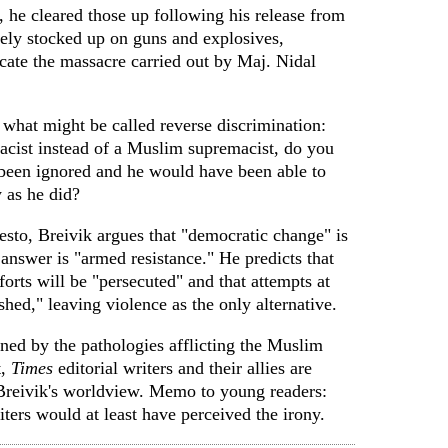
, he cleared those up following his release from
ly stocked up on guns and explosives,
icate the massacre carried out by Maj. Nidal
 what might be called reverse discrimination:
cist instead of a Muslim supremacist, do you
been ignored and he would have been able to
y as he did?
esto, Breivik argues that "democratic change" is
 answer is "armed resistance." He predicts that
forts will be "persecuted" and that attempts at
shed," leaving violence as the only alternative.
ed by the pathologies afflicting the Muslim
t,
Times
editorial writers and their allies are
 Breivik's worldview. Memo to young readers:
iters would at least have perceived the irony.