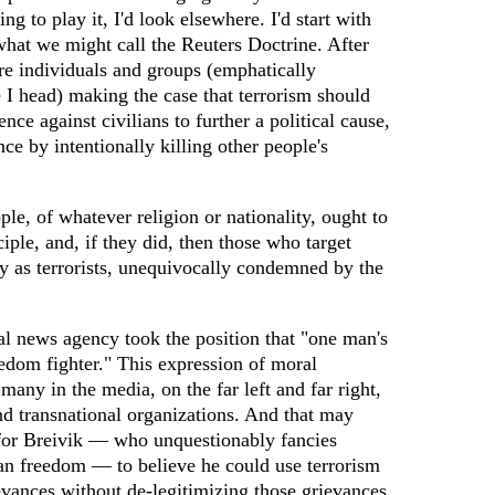
ng to play it, I'd look elsewhere. I'd start with
what we might call the Reuters Doctrine. After
ere individuals and groups (emphatically
e I head) making the case that terrorism should
ence against civilians to further a political cause,
ce by intentionally killing other people's
ple, of whatever religion or nationality, ought to
ciple, and, if they did, then those who target
y as terrorists, unequivocally condemned by the
al news agency took the position that "one man's
reedom fighter." This expression of moral
any in the media, on the far left and far right,
d transnational organizations. And that may
for Breivik — who unquestionably fancies
ean freedom — to believe he could use terrorism
ievances without de-legitimizing those grievances.