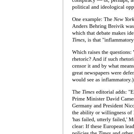
conspiracy — or, perhaps, as
political and ideological op
One example: The
New York
Anders Behring Breivik was 
which that debate makes idea
Times
, is that "inflammatory 
Which raises the questions:
rhetoric? And if such rhetor
censor it and by what means
great newspapers were defen
would see as inflammatory.)
The
Times
editorial adds: "
Prime Minister David Camer
Germany and President Nico
the ability or willingness o
'has failed, utterly failed,'
clear: If these European le
policies the
Times
and other 