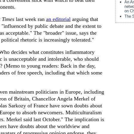
 a convenient stick with which to beat their
An Am
ponents.
netwo
on Ch
The S
 Times
last week ran
an editorial
arguing that
"influenced by public debate and the extent to
s acceptable." The "broader" issue, says the
political rhetoric is increasingly tolerated."
 Who decides what constitutes inflammatory
ic is unacceptable and intolerable, who should
? (Memo to young readers: Back in the day,
ders of free speech, including that which some
Even mainstream politicians in Europe, including
on of Britain, Chancellor Angela Merkel of
las Sarkozy of France have sown doubts about
f Europe to absorb newcomers. Multiculturalism
 Mrs. Merkel said last October." The implication is
aders have doubts about the worldview and
avatars of progressive opinion endorse, they