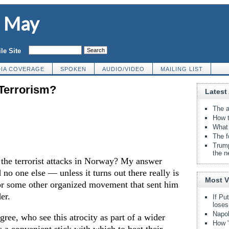
d May
le Site
IA COVERAGE
SPOKEN
AUDIO/VIDEO
MAILING LIST
 Terrorism?
Latest 
The a
How t
What 
The f
Trump
the n
the terrorist attacks in Norway? My answer
 no one else — unless it turns out there really is
Most 
r some other organized movement that sent him
er.
If Pu
loses
Napol
gree, who see this atrocity as part of a wider
How "