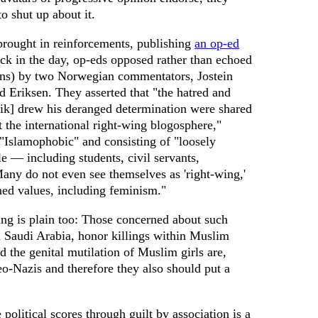
o shut up about it.
rought in reinforcements, publishing
an op-ed
k in the day, op-eds opposed rather than echoed
ions) by two Norwegian commentators, Jostein
Eriksen. They asserted that "the hatred and
ik] drew his deranged determination were shared
 the international right-wing blogosphere,"
 "Islamophobic" and consisting of "loosely
e — including students, civil servants,
Many do not even see themselves as 'right-wing,'
ned values, including feminism."
ng is plain too: Those concerned about such
n Saudi Arabia, honor killings within Muslim
 the genital mutilation of Muslim girls are,
neo-Nazis and therefore they also should put a
e political scores through guilt by association is a