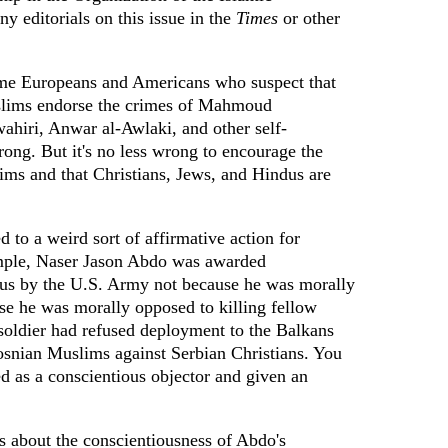
y editorials on this issue in the
Times
or other
ome Europeans and Americans who suspect that
slims endorse the crimes of Mahmoud
hiri, Anwar al-Awlaki, and other self-
rong. But it's no less wrong to encourage the
tims and that Christians, Jews, and Hindus are
d to a weird sort of affirmative action for
ample, Naser Jason Abdo was awarded
atus by the U.S. Army not because he was morally
se he was morally opposed to killing fellow
soldier had refused deployment to the Balkans
osnian Muslims against Serbian Christians. You
d as a conscientious objector and given an
s about the conscientiousness of Abdo's