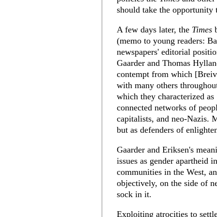
should take the opportunity t
A few days later, the
Times
b
(memo to young readers: Bac
newspapers' editorial posit
Gaarder and Thomas Hylland 
contempt from which [Breiv
with many others throughout
which they characterized as
connected networks of peopl
capitalists, and neo-Nazis. 
but as defenders of enlighte
Gaarder and Eriksen's meani
issues as gender apartheid i
communities in the West, and
objectively, on the side of 
sock in it.
Exploiting atrocities to settl