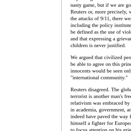
nasty game, but if we are goi
Reuters or, more precisely, 
the attacks of 9/11, there w
including the policy institut
be defined as the use of viol
and that expressing a grievan
children is never justified.
We argued that civilized peo
be able to agree on this prin
innocents would be seen onl
"international community."
Reuters disagreed. The glob
terrorist is another man's f
relativism was embraced by m
in academia, government, an
indeed have paved the way 
himself a fighter for Europ
to focus attention on his gr