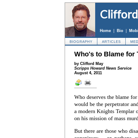
Cliffor
Home
|
Bio
|
Mobi
BIOGRAPHY
ARTICLES
MED
Who's to Blame for
by Clifford May
Scripps Howard News Service
August 4, 2011
Who deserves the blame for 
would be the perpetrator and
a modern Knights Templar o
on his mission of mass murd
But there are those who disa