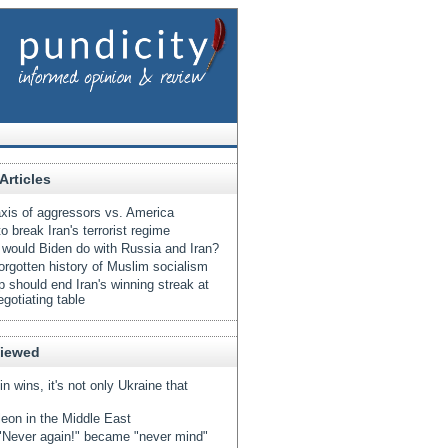
Articles
xis of aggressors vs. America
o break Iran's terrorist regime
would Biden do with Russia and Iran?
orgotten history of Muslim socialism
 should end Iran's winning streak at
egotiating table
Viewed
tin wins, it's not only Ukraine that
eon in the Middle East
Never again!" became "never mind"