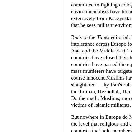
committed to fighting ecolog
environmentalists have blood
extensively from Kaczynski's
that he sees militant enviro
Back to the
Times
editorial: 
intolerance across Europe f
Asia and the Middle East." 
countries have closed their
countries have passed the 
mass murderers have targete
course innocent Muslims ha
slaughtered — by Iran's rule
the Taliban, Hezbollah, Hama
Do the math: Muslims, more 
victims of Islamic militants.
But nowhere in Europe do M
the level that religious and 
countries that hold membersh