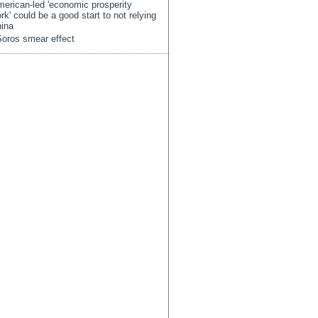
erican-led 'economic prosperity
rk' could be a good start to not relying
ina
oros smear effect