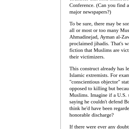
Conference. (Can you find an
major newspapers?)
To be sure, there may be s
all or most or too many Mu
Ahmadinejad, Ayman al-Zawa
proclaimed jihadis. That's w
fiction that Muslims are vic
their victimizers.
This construct already has le
Islamic extremists. For ex
"conscientious objector" st
opposed to killing but becau
Muslims. Imagine if a U.S. 
saying he couldn't defend B
think he'd have been regarde
honorable discharge?
If there were ever any doubt