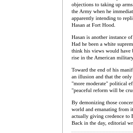
objections to taking up arms
the Army when he immediate
apparently intending to repl
Hasan at Fort Hood.
Hasan is another instance of
Had he been a white suprema
think his views would have 
rise in the American militar
Toward the end of his manif
an illusion and that the only
"more moderate" political ef
"peaceful reform will be cru
By demonizing those concern
world and emanating from i
actually giving credence to
Back in the day, editorial wr