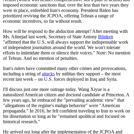
imposed economic sanctions that, over the less than two years they
were in place, enfeebled Iran's economy. President Biden has
prioritized reviving the JCPOA, offering Tehran a range of
economic incentives, so far without result.
How will he respond to the abduction attempt? After meeting with
Ms. Alinejad last week, Secretary of State Antony
Blinken
"affirmed that the U.S. will always support the indispensable work
of independent journalists around the world. We won't tolerate
efforts to intimidate them or silence their voices." Note: No mention
of Tehran. And no mention of penalties.
Iran's rulers have committed many other crimes and provocations,
including a string of
attacks
by militias they support – the most
recent last week – on U.S. forces deployed in Iraq and Syria.
I'll discuss just one more outrage today. Wang Xiyue is a
naturalized American citizen and doctoral candidate at Princeton. A
few years ago, he embraced the "prevailing academic view" that
"allegations of the regime's malign behavior" were "American
propaganda." In 2016, he felt confident traveling to Iran to work on
his dissertation so long as he "remained apolitical and focused on
historical research."
He arrived not long after the implementation of the JCPOA and