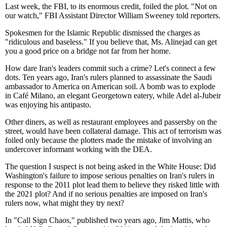
Last week, the FBI, to its enormous credit, foiled the plot. "Not on
our watch," FBI Assistant Director William Sweeney told reporters.
Spokesmen for the Islamic Republic dismissed the charges as
"ridiculous and baseless." If you believe that, Ms. Alinejad can get
you a good price on a bridge not far from her home.
How dare Iran's leaders commit such a crime? Let's connect a few
dots. Ten years ago, Iran's rulers planned to assassinate the Saudi
ambassador to America on American soil. A bomb was to explode
in Café Milano, an elegant Georgetown eatery, while Adel al-Jubeir
was enjoying his antipasto.
Other diners, as well as restaurant employees and passersby on the
street, would have been collateral damage. This act of terrorism was
foiled only because the plotters made the mistake of involving an
undercover informant working with the DEA.
The question I suspect is not being asked in the White House: Did
Washington's failure to impose serious penalties on Iran's rulers in
response to the 2011 plot lead them to believe they risked little with
the 2021 plot? And if no serious penalties are imposed on Iran's
rulers now, what might they try next?
In "Call Sign Chaos," published two years ago, Jim Mattis, who