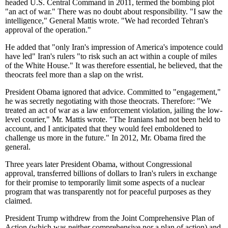
headed U.S. Central Command in 2011, termed the bombing plot
"an act of war." There was no doubt about responsibility. "I saw the
intelligence," General Mattis wrote. "We had recorded Tehran's
approval of the operation."
He added that "only Iran's impression of America's impotence could
have led" Iran's rulers "to risk such an act within a couple of miles
of the White House." It was therefore essential, he believed, that the
theocrats feel more than a slap on the wrist.
President Obama ignored that advice. Committed to "engagement,"
he was secretly negotiating with those theocrats. Therefore: "We
treated an act of war as a law enforcement violation, jailing the low-
level courier," Mr. Mattis wrote. "The Iranians had not been held to
account, and I anticipated that they would feel emboldened to
challenge us more in the future." In 2012, Mr. Obama fired the
general.
Three years later President Obama, without Congressional
approval, transferred billions of dollars to Iran's rulers in exchange
for their promise to temporarily limit some aspects of a nuclear
program that was transparently not for peaceful purposes as they
claimed.
President Trump withdrew from the Joint Comprehensive Plan of
Action (which was neither comprehensive nor a plan of action) and