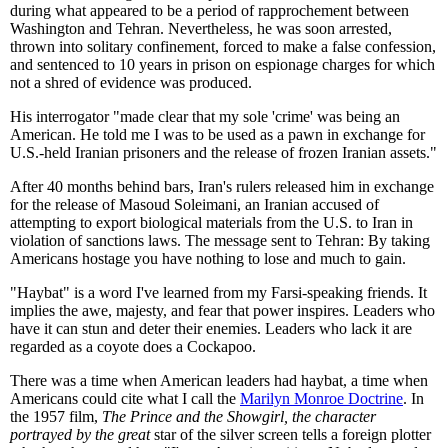
during what appeared to be a period of rapprochement between
Washington and Tehran. Nevertheless, he was soon arrested,
thrown into solitary confinement, forced to make a false confession,
and sentenced to 10 years in prison on espionage charges for which
not a shred of evidence was produced.
His interrogator "made clear that my sole 'crime' was being an
American. He told me I was to be used as a pawn in exchange for
U.S.-held Iranian prisoners and the release of frozen Iranian assets."
After 40 months behind bars, Iran's rulers released him in exchange
for the release of Masoud Soleimani, an Iranian accused of
attempting to export biological materials from the U.S. to Iran in
violation of sanctions laws. The message sent to Tehran: By taking
Americans hostage you have nothing to lose and much to gain.
"Haybat" is a word I've learned from my Farsi-speaking friends. It
implies the awe, majesty, and fear that power inspires. Leaders who
have it can stun and deter their enemies. Leaders who lack it are
regarded as a coyote does a Cockapoo.
There was a time when American leaders had haybat, a time when
Americans could cite what I call the
Marilyn Monroe Doctrine
. In
the 1957 film,
The Prince and the Showgirl, the character
portrayed by the great
star of the silver screen tells a foreign plotter