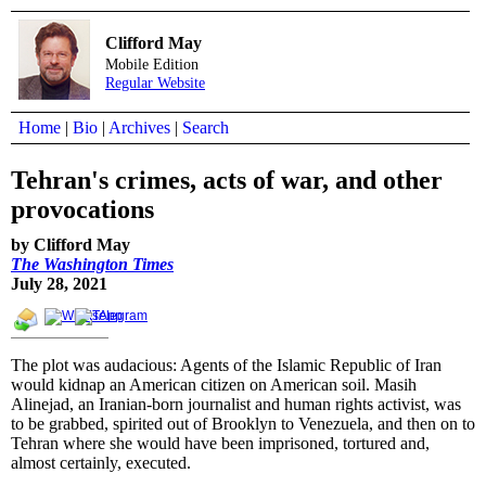
Clifford May
Mobile Edition
Regular Website
Home
|
Bio
|
Archives
|
Search
Tehran's crimes, acts of war, and other
provocations
by Clifford May
The Washington Times
July 28, 2021
The plot was audacious: Agents of the Islamic Republic of Iran
would kidnap an American citizen on American soil. Masih
Alinejad, an Iranian-born journalist and human rights activist, was
to be grabbed, spirited out of Brooklyn to Venezuela, and then on to
Tehran where she would have been imprisoned, tortured and,
almost certainly, executed.