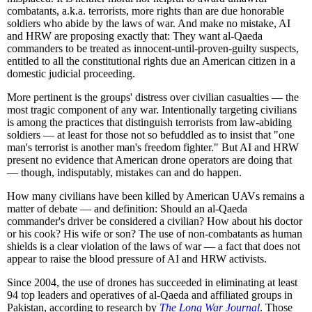
combatants, a.k.a. terrorists, more rights than are due honorable
soldiers who abide by the laws of war. And make no mistake, AI
and HRW are proposing exactly that: They want al-Qaeda
commanders to be treated as innocent-until-proven-guilty suspects,
entitled to all the constitutional rights due an American citizen in a
domestic judicial proceeding.
More pertinent is the groups' distress over civilian casualties — the
most tragic component of any war. Intentionally targeting civilians
is among the practices that distinguish terrorists from law-abiding
soldiers — at least for those not so befuddled as to insist that "one
man's terrorist is another man's freedom fighter." But AI and HRW
present no evidence that American drone operators are doing that
— though, indisputably, mistakes can and do happen.
How many civilians have been killed by American UAVs remains a
matter of debate — and definition: Should an al-Qaeda
commander's driver be considered a civilian? How about his doctor
or his cook? His wife or son? The use of non-combatants as human
shields is a clear violation of the laws of war — a fact that does not
appear to raise the blood pressure of AI and HRW activists.
Since 2004, the use of drones has succeeded in eliminating at least
94 top leaders and operatives of al-Qaeda and affiliated groups in
Pakistan, according to research by
The Long War Journal
. Those