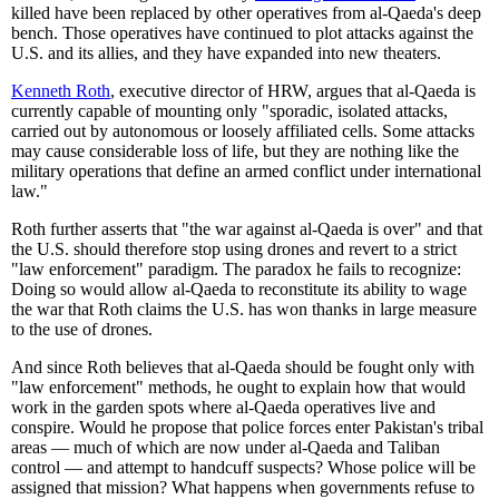
killed have been replaced by other operatives from al-Qaeda's deep
bench. Those operatives have continued to plot attacks against the
U.S. and its allies, and they have expanded into new theaters.
Kenneth Roth
, executive director of HRW, argues that al-Qaeda is
currently capable of mounting only "sporadic, isolated attacks,
carried out by autonomous or loosely affiliated cells. Some attacks
may cause considerable loss of life, but they are nothing like the
military operations that define an armed conflict under international
law."
Roth further asserts that "the war against al-Qaeda is over" and that
the U.S. should therefore stop using drones and revert to a strict
"law enforcement" paradigm. The paradox he fails to recognize:
Doing so would allow al-Qaeda to reconstitute its ability to wage
the war that Roth claims the U.S. has won thanks in large measure
to the use of drones.
And since Roth believes that al-Qaeda should be fought only with
"law enforcement" methods, he ought to explain how that would
work in the garden spots where al-Qaeda operatives live and
conspire. Would he propose that police forces enter Pakistan's tribal
areas — much of which are now under al-Qaeda and Taliban
control — and attempt to handcuff suspects? Whose police will be
assigned that mission? What happens when governments refuse to