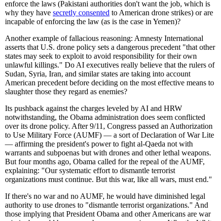
enforce the laws (Pakistani authorities don't want the job, which is
why they have
secretly consented
to American drone strikes) or are
incapable of enforcing the law (as is the case in Yemen)?
Another example of fallacious reasoning: Amnesty International
asserts that U.S. drone policy sets a dangerous precedent "that other
states may seek to exploit to avoid responsibility for their own
unlawful killings." Do AI executives really believe that the rulers of
Sudan, Syria, Iran, and similar states are taking into account
American precedent before deciding on the most effective means to
slaughter those they regard as enemies?
Its pushback against the charges leveled by AI and HRW
notwithstanding, the Obama administration does seem conflicted
over its drone policy. After 9/11, Congress passed an Authorization
to Use Military Force (AUMF) — a sort of Declaration of War Lite
— affirming the president's power to fight al-Qaeda not with
warrants and subpoenas but with drones and other lethal weapons.
But four months ago, Obama called for the repeal of the AUMF,
explaining: "Our systematic effort to dismantle terrorist
organizations must continue. But this war, like all wars, must end."
If there's no war and no AUMF, he would have diminished legal
authority to use drones to "dismantle terrorist organizations." And
those implying that President Obama and other Americans are war