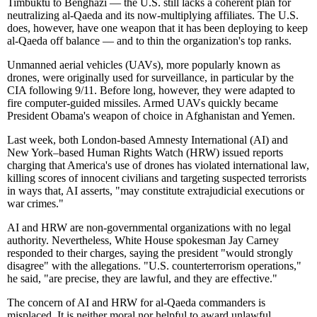
Timbuktu to Benghazi — the U.S. still lacks a coherent plan for
neutralizing al-Qaeda and its now-multiplying affiliates. The U.S.
does, however, have one weapon that it has been deploying to keep
al-Qaeda off balance — and to thin the organization's top ranks.
Unmanned aerial vehicles (UAVs), more popularly known as
drones, were originally used for surveillance, in particular by the
CIA following 9/11. Before long, however, they were adapted to
fire computer-guided missiles. Armed UAVs quickly became
President Obama's weapon of choice in Afghanistan and Yemen.
Last week, both London-based Amnesty International (AI) and
New York–based Human Rights Watch (HRW) issued reports
charging that America's use of drones has violated international law,
killing scores of innocent civilians and targeting suspected terrorists
in ways that, AI asserts, "may constitute extrajudicial executions or
war crimes."
AI and HRW are non-governmental organizations with no legal
authority. Nevertheless, White House spokesman Jay Carney
responded to their charges, saying the president "would strongly
disagree" with the allegations. "U.S. counterterrorism operations,"
he said, "are precise, they are lawful, and they are effective."
The concern of AI and HRW for al-Qaeda commanders is
misplaced. It is neither moral nor helpful to award unlawful