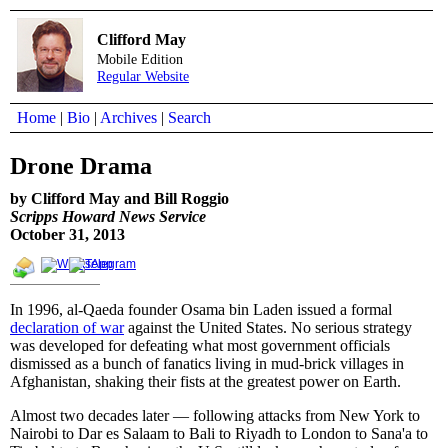
Clifford May
Mobile Edition
Regular Website
Home
|
Bio
|
Archives
|
Search
Drone Drama
by Clifford May and Bill Roggio
Scripps Howard News Service
October 31, 2013
In 1996, al-Qaeda founder Osama bin Laden issued a formal
declaration of war
against the United States. No serious strategy
was developed for defeating what most government officials
dismissed as a bunch of fanatics living in mud-brick villages in
Afghanistan, shaking their fists at the greatest power on Earth.
Almost two decades later — following attacks from New York to
Nairobi to Dar es Salaam to Bali to Riyadh to London to Sana'a to