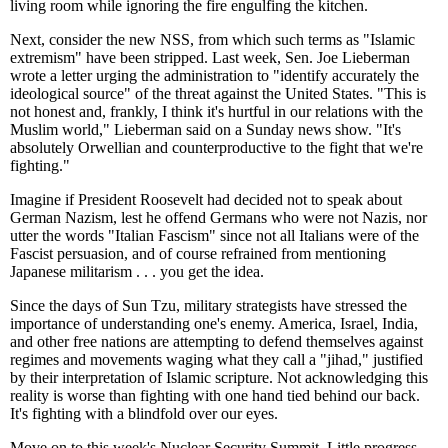
living room while ignoring the fire engulfing the kitchen.
Next, consider the new NSS, from which such terms as "Islamic
extremism" have been stripped. Last week, Sen. Joe Lieberman
wrote a letter urging the administration to "identify accurately the
ideological source" of the threat against the United States. "This is
not honest and, frankly, I think it's hurtful in our relations with the
Muslim world," Lieberman said on a Sunday news show. "It's
absolutely Orwellian and counterproductive to the fight that we're
fighting."
Imagine if President Roosevelt had decided not to speak about
German Nazism, lest he offend Germans who were not Nazis, nor
utter the words "Italian Fascism" since not all Italians were of the
Fascist persuasion, and of course refrained from mentioning
Japanese militarism . . . you get the idea.
Since the days of Sun Tzu, military strategists have stressed the
importance of understanding one's enemy. America, Israel, India,
and other free nations are attempting to defend themselves against
regimes and movements waging what they call a "jihad," justified
by their interpretation of Islamic scripture. Not acknowledging this
reality is worse than fighting with one hand tied behind our back.
It's fighting with a blindfold over our eyes.
Move on to this week's Nuclear Security Summit. Little progress