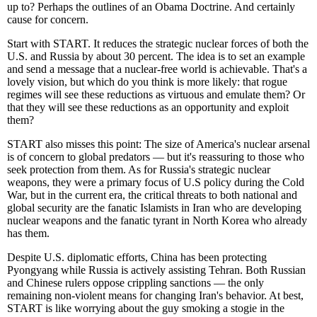
up to? Perhaps the outlines of an Obama Doctrine. And certainly
cause for concern.
Start with START. It reduces the strategic nuclear forces of both the
U.S. and Russia by about 30 percent. The idea is to set an example
and send a message that a nuclear-free world is achievable. That's a
lovely vision, but which do you think is more likely: that rogue
regimes will see these reductions as virtuous and emulate them? Or
that they will see these reductions as an opportunity and exploit
them?
START also misses this point: The size of America's nuclear arsenal
is of concern to global predators — but it's reassuring to those who
seek protection from them. As for Russia's strategic nuclear
weapons, they were a primary focus of U.S policy during the Cold
War, but in the current era, the critical threats to both national and
global security are the fanatic Islamists in Iran who are developing
nuclear weapons and the fanatic tyrant in North Korea who already
has them.
Despite U.S. diplomatic efforts, China has been protecting
Pyongyang while Russia is actively assisting Tehran. Both Russian
and Chinese rulers oppose crippling sanctions — the only
remaining non-violent means for changing Iran's behavior. At best,
START is like worrying about the guy smoking a stogie in the