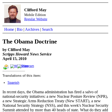
Clifford May
Mobile Edition
Regular Website
Home
|
Bio
|
Archives
|
Search
The Obama Doctrine
by Clifford May
Scripps Howard News Service
April 15, 2010
Translations of this item:
Spanish
In recent days, the Obama administration has fired a salvo of
national-security initiatives: a new Nuclear Posture Review (NPR),
a new Strategic Arms Reduction Treaty (New START), a new
National Security Strategy (NSS), and this week's Nuclear Security
Summit attended by more than 40 heads of state. What do they add