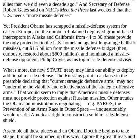
allies than we did even a decade ago." And Secretary of Defense
Robert Gates said on NBC's
Meet the Press
last weekend that the
U.S. needs "more missile defense."
Yet President Obama has scrapped a missile-defense system for
eastern Europe, cut the number of planned deployed ground-based
interceptors in Alaska and California from 44 to 30 (these provide
the only protection to the U.S. homeland against long-range ballistic
missiles), cut $1.5 billion from the missile-defense budget (then,
curiously, restored about $600 million), and nominated a missile-
defense opponent, Philip Coyle, as his top missile-defense adviser.
What's more, the new START treaty may limit our ability to deploy
additional missile defense. The Russians point to a clause in the
preamble declaring that "current strategic defensive arms" may not
"undermine the viability and effectiveness of the strategic offensive
arms." That would seem to imply that America's missile defenses
must not provide protection against Russian missiles. Other treaties
the Obama administration is negotiating — e.g. PAROS, the
Prevention of an Arms Race in Outer Space — unquestionably
would restrict America's right to construct a solid missile-defense
shield.
Assemble all these pieces and an Obama Doctrine begins to take
shape. It might be summed up this way: Ignore the great threats and