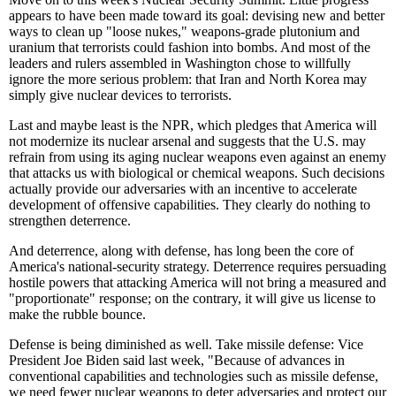
appears to have been made toward its goal: devising new and better
ways to clean up "loose nukes," weapons-grade plutonium and
uranium that terrorists could fashion into bombs. And most of the
leaders and rulers assembled in Washington chose to willfully
ignore the more serious problem: that Iran and North Korea may
simply give nuclear devices to terrorists.
Last and maybe least is the NPR, which pledges that America will
not modernize its nuclear arsenal and suggests that the U.S. may
refrain from using its aging nuclear weapons even against an enemy
that attacks us with biological or chemical weapons. Such decisions
actually provide our adversaries with an incentive to accelerate
development of offensive capabilities. They clearly do nothing to
strengthen deterrence.
And deterrence, along with defense, has long been the core of
America's national-security strategy. Deterrence requires persuading
hostile powers that attacking America will not bring a measured and
"proportionate" response; on the contrary, it will give us license to
make the rubble bounce.
Defense is being diminished as well. Take missile defense: Vice
President Joe Biden said last week, "Because of advances in
conventional capabilities and technologies such as missile defense,
we need fewer nuclear weapons to deter adversaries and protect our