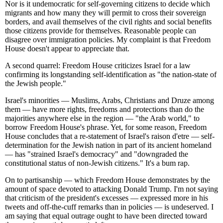
Nor is it undemocratic for self-governing citizens to decide which
migrants and how many they will permit to cross their sovereign
borders, and avail themselves of the civil rights and social benefits
those citizens provide for themselves. Reasonable people can
disagree over immigration policies. My complaint is that Freedom
House doesn't appear to appreciate that.
A second quarrel: Freedom House criticizes Israel for a law
confirming its longstanding self-identification as "the nation-state of
the Jewish people."
Israel's minorities — Muslims, Arabs, Christians and Druze among
them — have more rights, freedoms and protections than do the
majorities anywhere else in the region — "the Arab world," to
borrow Freedom House's phrase. Yet, for some reason, Freedom
House concludes that a re-statement of Israel's raison d'etre — self-
determination for the Jewish nation in part of its ancient homeland
— has "strained Israel's democracy" and "downgraded the
constitutional status of non-Jewish citizens." It's a bum rap.
On to partisanship — which Freedom House demonstrates by the
amount of space devoted to attacking Donald Trump. I'm not saying
that criticism of the president's excesses — expressed more in his
tweets and off-the-cuff remarks than in policies — is undeserved. I
am saying that equal outrage ought to have been directed toward