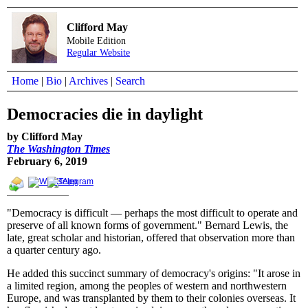
Clifford May
Mobile Edition
Regular Website
Home
|
Bio
|
Archives
|
Search
Democracies die in daylight
by Clifford May
The Washington Times
February 6, 2019
"Democracy is difficult — perhaps the most difficult to operate and
preserve of all known forms of government." Bernard Lewis, the
late, great scholar and historian, offered that observation more than
a quarter century ago.
He added this succinct summary of democracy's origins: "It arose in
a limited region, among the peoples of western and northwestern
Europe, and was transplanted by them to their colonies overseas. It