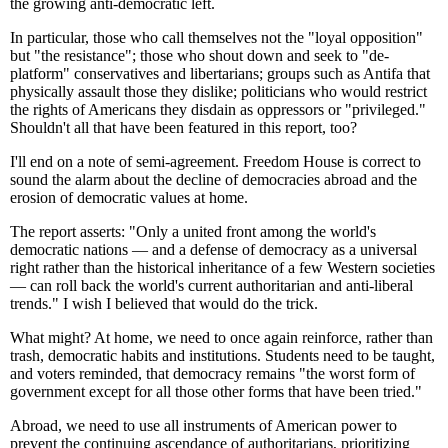
the growing anti-democratic left.
In particular, those who call themselves not the "loyal opposition"
but "the resistance"; those who shout down and seek to "de-
platform" conservatives and libertarians; groups such as Antifa that
physically assault those they dislike; politicians who would restrict
the rights of Americans they disdain as oppressors or "privileged."
Shouldn't all that have been featured in this report, too?
I'll end on a note of semi-agreement. Freedom House is correct to
sound the alarm about the decline of democracies abroad and the
erosion of democratic values at home.
The report asserts: "Only a united front among the world's
democratic nations — and a defense of democracy as a universal
right rather than the historical inheritance of a few Western societies
— can roll back the world's current authoritarian and anti-liberal
trends." I wish I believed that would do the trick.
What might? At home, we need to once again reinforce, rather than
trash, democratic habits and institutions. Students need to be taught,
and voters reminded, that democracy remains "the worst form of
government except for all those other forms that have been tried."
Abroad, we need to use all instruments of American power to
prevent the continuing ascendance of authoritarians, prioritizing