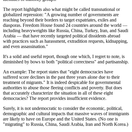
The report highlights also what might be called transnational or
globalized repression: "A growing number of governments are
reaching beyond their borders to target expatriates, exiles and
diasporas. Freedom House found 24 countries around the world —
including heavyweights like Russia, China, Turkey, Iran, and Saudi
Arabia — that have recently targeted political dissidents abroad
with practices such as harassment, extradition requests, kidnapping,
and even assassination."
It's a solid and useful report, though one which, I regret to note, is
diminished by bows to both "political correctness" and partisanship.
An example: The report states that "eight democracies have
suffered score declines in the past three years alone due to their
treatment of migrants." It is indeed despicable for governmental
authorities to abuse those fleeing conflicts and poverty. But does
that accurately characterize the situation in all of these eight
democracies? The report provides insufficient evidence.
Surely, it is not undemocratic to consider the economic, political,
demographic and cultural impacts that massive waves of immigrants
are likely to have on Europe and the United States. (No one is
"migrating" to Russia, China, Saudi Arabia, Iran and North Korea.)