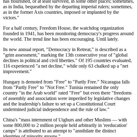
has flourished, or at least survived, in some other places; sometimes,
as in India, bequeathed by the departing imperial rulers; sometimes,
as in the former Axis countries, imposed or implanted by the
victors."
For a half century, Freedom House, the watchdog organization
founded in 1941, has been monitoring democracy's progress around
the world. The trend line has been encouraging. Until lately.
Its new annual report, "Democracy in Retreat," is described as a
"grim assessment," marking the 13th consecutive year of "global
declines in political and civil liberties." Of 195 countries evaluated,
116 experienced "a net decline," while only 63 chalked up a "net
improvement."
Hungary is demoted from "Free" to "Partly Free." Nicaragua falls
from "Partly Free" to "Not Free." Tunisia remained the only
country "in the Arab world" rated "Free" but even there "freedoms
of assembly and association were imperiled by legislative changes
and the leadership's failure to set up a Constitutional Court
undermined judicial independence and the rule of law."
China's "mass internment of Uighurs and other Muslims — with
some 800,000 to 2 million people held arbitrarily in 'reeducation'
camps" is attributed to an attempt to "annihilate the distinct
identities of minority groups."