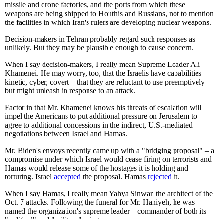
missile and drone factories, and the ports from which these
weapons are being shipped to Houthis and Russians, not to mention
the facilities in which Iran's rulers are developing nuclear weapons.
Decision-makers in Tehran probably regard such responses as
unlikely. But they may be plausible enough to cause concern.
When I say decision-makers, I really mean Supreme Leader Ali
Khamenei. He may worry, too, that the Israelis have capabilities –
kinetic, cyber, covert – that they are reluctant to use preemptively
but might unleash in response to an attack.
Factor in that Mr. Khamenei knows his threats of escalation will
impel the Americans to put additional pressure on Jerusalem to
agree to additional concessions in the indirect, U.S.-mediated
negotiations between Israel and Hamas.
Mr. Biden's envoys recently came up with a "bridging proposal" – a
compromise under which Israel would cease firing on terrorists and
Hamas would release some of the hostages it is holding and
torturing. Israel
accepted
the proposal. Hamas
rejected
it.
When I say Hamas, I really mean Yahya Sinwar, the architect of the
Oct. 7 attacks. Following the funeral for Mr. Haniyeh, he was
named the organization's supreme leader – commander of both its