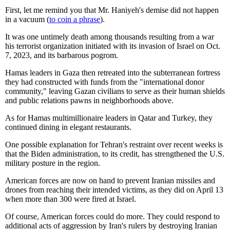
First, let me remind you that Mr. Haniyeh's demise did not happen
in a vacuum (
to coin a phrase
).
It was one untimely death among thousands resulting from a war
his terrorist organization initiated with its invasion of Israel on Oct.
7, 2023, and its barbarous pogrom.
Hamas leaders in Gaza then retreated into the subterranean fortress
they had constructed with funds from the "international donor
community," leaving Gazan civilians to serve as their human shields
and public relations pawns in neighborhoods above.
As for Hamas multimillionaire leaders in Qatar and Turkey, they
continued dining in elegant restaurants.
One possible explanation for Tehran's restraint over recent weeks is
that the Biden administration, to its credit, has strengthened the U.S.
military posture in the region.
American forces are now on hand to prevent Iranian missiles and
drones from reaching their intended victims, as they did on April 13
when more than 300 were fired at Israel.
Of course, American forces could do more. They could respond to
additional acts of aggression by Iran's rulers by destroying Iranian