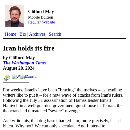
Clifford May
Mobile Edition
Regular Website
Home
|
Bio
|
Archives
|
Search
Iran holds its fire
by Clifford May
The Washington Times
August 28, 2024
For weeks, Israelis have been "bracing" themselves – as headline
writers like to put it – for a new wave of attacks from Iran's rulers.
Following the July 31 assassination of Hamas leader Ismail
Haniyeh in a well-guarded government guesthouse in Tehran, the
theocrats had threatened "severe" revenge.
As I write this, that dog hasn't barked – or, more precisely, hasn't
bitten. Why not? We can only speculate. And I intend to.