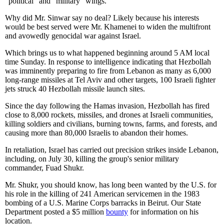
"political" and "military" wings.
Why did Mr. Sinwar say no deal? Likely because his interests
would be best served were Mr. Khamenei to widen the multifront
and avowedly genocidal war against Israel.
Which brings us to what happened beginning around 5 AM local
time Sunday. In response to intelligence indicating that Hezbollah
was imminently preparing to fire from Lebanon as many as 6,000
long-range missiles at Tel Aviv and other targets, 100 Israeli fighter
jets struck 40 Hezbollah missile launch sites.
Since the day following the Hamas invasion, Hezbollah has fired
close to 8,000 rockets, missiles, and drones at Israeli communities,
killing soldiers and civilians, burning towns, farms, and forests, and
causing more than 80,000 Israelis to abandon their homes.
In retaliation, Israel has carried out precision strikes inside Lebanon,
including, on July 30, killing the group's senior military
commander, Fuad Shukr.
Mr. Shukr, you should know, has long been wanted by the U.S. for
his role in the killing of 241 American servicemen in the 1983
bombing of a U.S. Marine Corps barracks in Beirut. Our State
Department posted a $5 million
bounty
for information on his
location.