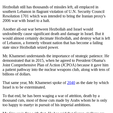
Hezbollah still has thousands of missiles left, all emplaced in
southern Lebanon in flagrant violation of U.N. Security Council
Resolution 1701 which was intended to bring the Iranian proxy's
2006 war with Israel to a halt.
Another all-out war between Hezbollah and Israel would
undoubtedly cause significant death and damage in Israel. But it
would almost certainly decimate Hezbollah, and destroy what is left
of Lebanon, a formerly vibrant nation that has become a failing
state since Hezbollah seized power.
Mr. Khamenei understands the importance of strategic patience. He
demonstrated that in 2015, when he agreed to President Obama's
Joint Comprehensive Plan of Action (JCPOA) because it gave him
a patient pathway into the nuclear weapons club, along with tens of
billions of dollars.
That same year, Mr. Khamenei spoke of
2040
as the date by which
Israel is to be exterminated.
To that end, he has been waging a war of attrition, death by a
thousand cuts, most of those cuts made by Arabs whom he is only
too happy to martyr in pursuit of his imperial ambitions.