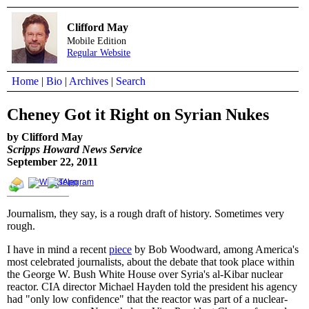
Clifford May
Mobile Edition
Regular Website
Home
|
Bio
|
Archives
|
Search
Cheney Got it Right on Syrian Nukes
by Clifford May
Scripps Howard News Service
September 22, 2011
Journalism, they say, is a rough draft of history. Sometimes very
rough.
I have in mind a recent
piece
by Bob Woodward, among America's
most celebrated journalists, about the debate that took place within
the George W. Bush White House over Syria's al-Kibar nuclear
reactor. CIA director Michael Hayden told the president his agency
had "only low confidence" that the reactor was part of a nuclear-