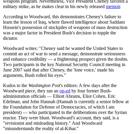
weapons program. Nevertheless, Vice President Cheney favored a
military strike, as he makes clear in his newly released
memoir
.
According to Woodward, this demonstrates Cheney's failure to
learn the lesson of Iraq, where flawed intelligence about Saddam
Hussein's possession of stockpiles of weapons of mass destruction
was a major factor in President Bush's decision to topple the
dictator.
Woodward writes: "Cheney said he wanted the United States to
commit an act of war to send a message, demonstrate seriousness
and enhance credibility — a frightening prospect given the doubts.
Two participants in the key National Security Council meeting in
June 2007 said that after Cheney, the 'lone voice,' made his
arguments, Bush rolled his eyes."
Kudos to the
Washington Post
's editors: A few days after the
Woodward piece, they ran an
op-ed
by four former Bush-
administration officials — Elliott Abrams, Eliot Cohen, Eric
Edelman, and John Hannah (Hannah is currently a senior fellow at
the Foundation for Defense of Democracies, of which I am
president) — who participated in the deliberations over the Syrian
reactor. They were blunt. Woodward's account, they said, is a
"revisionist and misleading history." And Woodward
"misunderstands the reality of al-Kibar."