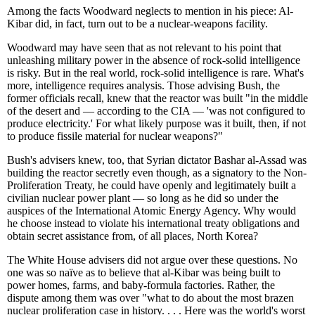
Among the facts Woodward neglects to mention in his piece: Al-
Kibar did, in fact, turn out to be a nuclear-weapons facility.
Woodward may have seen that as not relevant to his point that
unleashing military power in the absence of rock-solid intelligence
is risky. But in the real world, rock-solid intelligence is rare. What's
more, intelligence requires analysis. Those advising Bush, the
former officials recall, knew that the reactor was built "in the middle
of the desert and — according to the CIA — 'was not configured to
produce electricity.' For what likely purpose was it built, then, if not
to produce fissile material for nuclear weapons?"
Bush's advisers knew, too, that Syrian dictator Bashar al-Assad was
building the reactor secretly even though, as a signatory to the Non-
Proliferation Treaty, he could have openly and legitimately built a
civilian nuclear power plant — so long as he did so under the
auspices of the International Atomic Energy Agency. Why would
he choose instead to violate his international treaty obligations and
obtain secret assistance from, of all places, North Korea?
The White House advisers did not argue over these questions. No
one was so naïve as to believe that al-Kibar was being built to
power homes, farms, and baby-formula factories. Rather, the
dispute among them was over "what to do about the most brazen
nuclear proliferation case in history. . . . Here was the world's worst