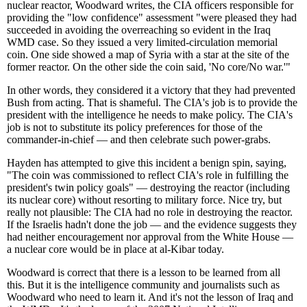
nuclear reactor, Woodward writes, the CIA officers responsible for
providing the "low confidence" assessment "were pleased they had
succeeded in avoiding the overreaching so evident in the Iraq
WMD case. So they issued a very limited-circulation memorial
coin. One side showed a map of Syria with a star at the site of the
former reactor. On the other side the coin said, 'No core/No war.'"
In other words, they considered it a victory that they had prevented
Bush from acting. That is shameful. The CIA's job is to provide the
president with the intelligence he needs to make policy. The CIA's
job is not to substitute its policy preferences for those of the
commander-in-chief — and then celebrate such power-grabs.
Hayden has attempted to give this incident a benign spin, saying,
"The coin was commissioned to reflect CIA's role in fulfilling the
president's twin policy goals" — destroying the reactor (including
its nuclear core) without resorting to military force. Nice try, but
really not plausible: The CIA had no role in destroying the reactor.
If the Israelis hadn't done the job — and the evidence suggests they
had neither encouragement nor approval from the White House —
a nuclear core would be in place at al-Kibar today.
Woodward is correct that there is a lesson to be learned from all
this. But it is the intelligence community and journalists such as
Woodward who need to learn it. And it's not the lesson of Iraq and