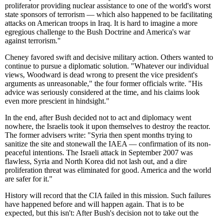
proliferator providing nuclear assistance to one of the world's worst
state sponsors of terrorism — which also happened to be facilitating
attacks on American troops in Iraq. It is hard to imagine a more
egregious challenge to the Bush Doctrine and America's war
against terrorism."
Cheney favored swift and decisive military action. Others wanted to
continue to pursue a diplomatic solution. "Whatever our individual
views, Woodward is dead wrong to present the vice president's
arguments as unreasonable," the four former officials write. "His
advice was seriously considered at the time, and his claims look
even more prescient in hindsight."
In the end, after Bush decided not to act and diplomacy went
nowhere, the Israelis took it upon themselves to destroy the reactor.
The former advisers write: "Syria then spent months trying to
sanitize the site and stonewall the IAEA — confirmation of its non-
peaceful intentions. The Israeli attack in September 2007 was
flawless, Syria and North Korea did not lash out, and a dire
proliferation threat was eliminated for good. America and the world
are safer for it."
History will record that the CIA failed in this mission. Such failures
have happened before and will happen again. That is to be
expected, but this isn't: After Bush's decision not to take out the