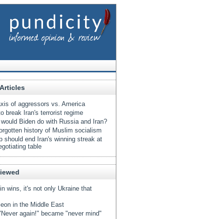
Articles
xis of aggressors vs. America
o break Iran's terrorist regime
would Biden do with Russia and Iran?
orgotten history of Muslim socialism
 should end Iran's winning streak at
egotiating table
Viewed
tin wins, it's not only Ukraine that
eon in the Middle East
Never again!" became "never mind"