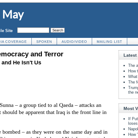
d May
le Site
IA COVERAGE
SPOKEN
AUDIO/VIDEO
MAILING LIST
emocracy and Terror
Latest 
and He Isn't Us
The a
How t
What 
The f
Trump
the n
unna – a group tied to al Qaeda – attacks an
Most 
should be apparent that Iraq is the front line in
If Pu
loses
Napol
e bombed – as they were on the same day and in
How "