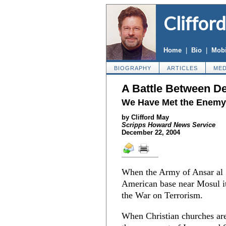
Cliffor
Home
|
Bio
|
Mobi
BIOGRAPHY
ARTICLES
MED
A Battle Between D
We Have Met the Enemy 
by Clifford May
Scripps Howard News Service
December 22, 2004
When the Army of Ansar al S
American base near Mosul it 
the War on Terrorism.
When Christian churches ar