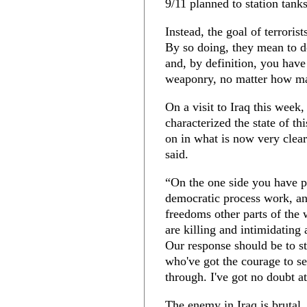
9/11 planned to station tan
Instead, the goal of terrorist
By so doing, they mean to des
and, by definition, you hav
weaponry, no matter how ma
On a visit to Iraq this week,
characterized the state of th
on in what is now very clear
said.
“On the one side you have 
democratic process work, an
freedoms other parts of the 
are killing and intimidating a
Our response should be to st
who've got the courage to se
through. I've got no doubt at 
The enemy in Iraq is brutal, 