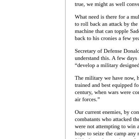
true, we might as well conv
What need is there for a mul
to roll back an attack by th
machine that can topple Sad
back to his cronies a few yea
Secretary of Defense Donald
understand this. A few days
“develop a military designed
The military we have now, he
trained and best equipped fo
century, when wars were con
air forces.”
Our current enemies, by con
combatants who attacked th
were not attempting to win a
hope to seize the camp any m