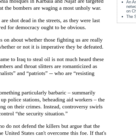
 Shia mosques in Karbala and Najaf are targeted
An Am
netwo
that the bombers are waging a most unholy war.
on Ch
The S
are shot dead in the streets, as they were last
red for democracy ought to be obvious.
 on about whether those fighting us are really
ether or not it is imperative they be defeated.
me to Iraq to steal oil is not much heard these
mbers and throat slitters are romanticized as
nalists” and “patriots” -- who are “resisting
omething particularly barbaric – summarily
 up police stations, beheading aid workers – the
ng on their crimes. Instead, controversy swirls
ontrol “the security situation.”
ho do not defend the killers but argue that the
e United States can't overcome this foe. If that's