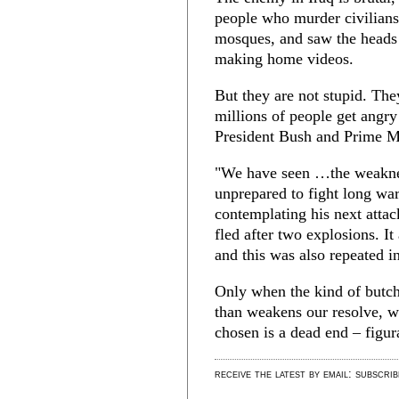
people who murder civilians
mosques, and saw the heads 
making home videos.
But they are not stupid. The
millions of people get angr
President Bush and Prime Mi
"We have seen …the weakne
unprepared to fight long wa
contemplating his next atta
fled after two explosions. It
and this was also repeated i
Only when the kind of butch
than weakens our resolve, wi
chosen is a dead end – figura
receive the latest by email: subscri