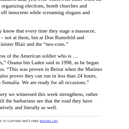
 organizing elections, bomb churches and
off innocents while screaming slogans and
y know that every time they stage a massacre,
y – not at them, but at Don Rumsfeld and
nister Blair and the “neo-cons.”
ss of the American soldier who is …
rs,” Osama bin Laden said in 1998, as he began
cks. “This was proven in Beirut when the Marines
 also proves they can run in less than 24 hours,
n Somalia. We are ready for all occasions.”
ery we witnessed this week strengthens, rather
ll the barbarians see that the road they have
tively and literally as well.
be to clifford may's free
mailing list