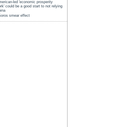
erican-led 'economic prosperity
rk' could be a good start to not relying
ina
oros smear effect