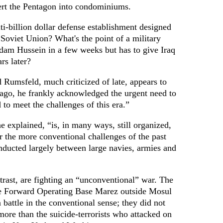
ert the Pentagon into condominiums.
ti-billion dollar defense establishment designed
e Soviet Union? What's the point of a military
dam Hussein in a few weeks but has to give Iraq
rs later?
 Rumsfeld, much criticized of late, appears to
 ago, he frankly acknowledged the urgent need to
 to meet the challenges of this era.”
 explained, “is, in many ways, still organized,
r the more conventional challenges of the past
ducted largely between large navies, armies and
trast, are fighting an “unconventional” war. The
e Forward Operating Base Marez outside Mosul
 battle in the conventional sense; they did not
ore than the suicide-terrorists who attacked on