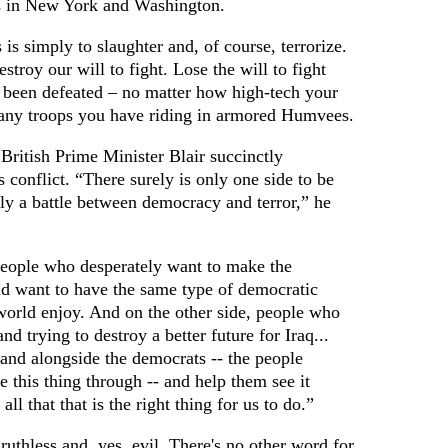
ks in New York and Washington.
s is simply to slaughter and, of course, terrorize.
troy our will to fight. Lose the will to fight
e been defeated – no matter how high-tech your
ny troops you have riding in armored Humvees.
 British Prime Minister Blair succinctly
is conflict. “There surely is only one side to be
ly a battle between democracy and terror,” he
people who desperately want to make the
d want to have the same type of democratic
world enjoy. And on the other side, people who
nd trying to destroy a better future for Iraq...
and alongside the democrats -- the people
e this thing through -- and help them see it
all that that is the right thing for us to do.”
ruthless and, yes, evil. There's no other word for