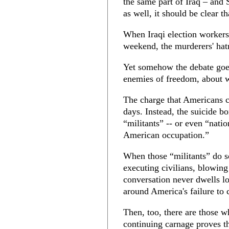
the same part of Iraq – and
as well, it should be clear 
When Iraqi election workers 
weekend, the murderers' hat
Yet somehow the debate goes
enemies of freedom, about wh
The charge that Americans ca
days. Instead, the suicide bo
“militants” -- or even “natio
American occupation.”
When those “militants” do s
executing civilians, blowing
conversation never dwells lo
around America's failure to c
Then, too, there are those w
continuing carnage proves th