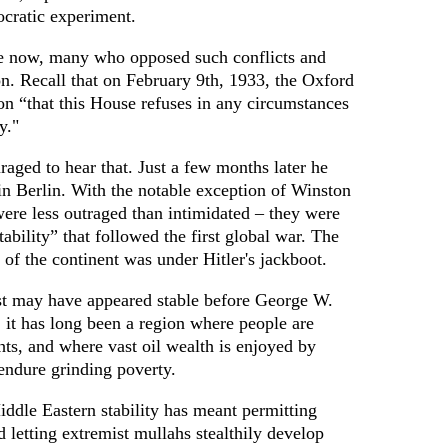
ocratic experiment.
re now, many who opposed such conflicts and
n. Recall that on February 9th, 1933, the Oxford
on “that this House refuses in any circumstances
y."
aged to hear that. Just a few months later he
n Berlin. With the notable exception of Winston
ere less outraged than intimidated – they were
ability” that followed the first global war. The
 of the continent was under Hitler's jackboot.
st may have appeared stable before George W.
, it has long been a region where people are
ts, and where vast oil wealth is enjoyed by
endure grinding poverty.
ddle Eastern stability has meant permitting
letting extremist mullahs stealthily develop