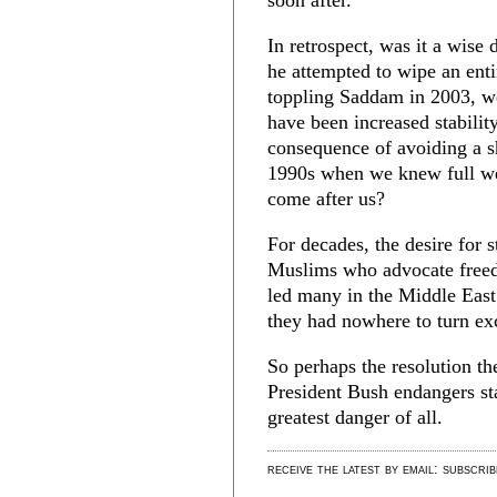
soon after.
In retrospect, was it a wise
he attempted to wipe an enti
toppling Saddam in 2003, we
have been increased stabilit
consequence of avoiding a 
1990s when we knew full well
come after us?
For decades, the desire for s
Muslims who advocate freed
led many in the Middle East 
they had nowhere to turn exc
So perhaps the resolution th
President Bush endangers sta
greatest danger of all.
receive the latest by email: subscri