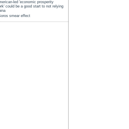
erican-led 'economic prosperity
rk' could be a good start to not relying
ina
oros smear effect