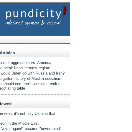
Articles
xis of aggressors vs. America
o break Iran's terrorist regime
would Biden do with Russia and Iran?
orgotten history of Muslim socialism
 should end Iran's winning streak at
egotiating table
Viewed
tin wins, it's not only Ukraine that
eon in the Middle East
Never again!" became "never mind"