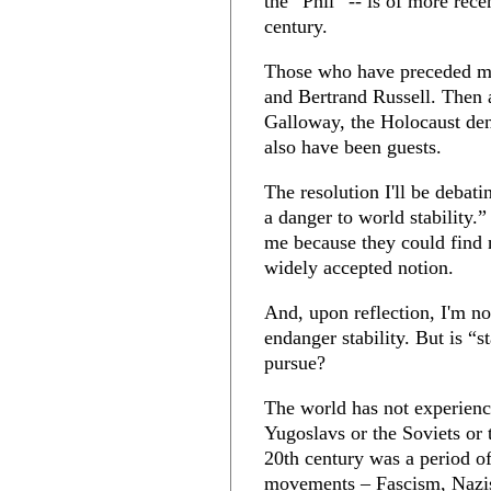
the “Phil” -- is of more recen
century.
Those who have preceded me 
and Bertrand Russell. Then 
Galloway, the Holocaust den
also have been guests.
The resolution I'll be debat
a danger to world stability
me because they could find n
widely accepted notion.
And, upon reflection, I'm no
endanger stability. But is “s
pursue?
The world has not experience
Yugoslavs or the Soviets or
20th century was a period of
movements – Fascism, Nazi