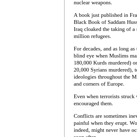
nuclear weapons.
A book just published in Fr
Black Book of Saddam Hussei
Iraq cloaked the taking of a
million refugees.
For decades, and as long as 
blind eye when Muslims mas
180,000 Kurds murdered) or
20,000 Syrians murdered), to
ideologies throughout the M
and corners of Europe.
Even when terrorists struck
encouraged them.
Conflicts are sometimes inev
painful when they erupt. Wo
indeed, might never have oc