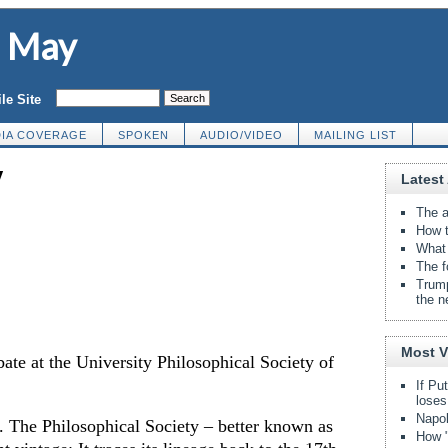
d May
le Site
IA COVERAGE
SPOKEN
AUDIO/VIDEO
MAILING LIST
y
Latest 
The a
How t
What 
The f
Trump
the n
Most 
bate at the University Philosophical Society of
If Pu
loses
Napol
. The Philosophical Society – better known as
How "