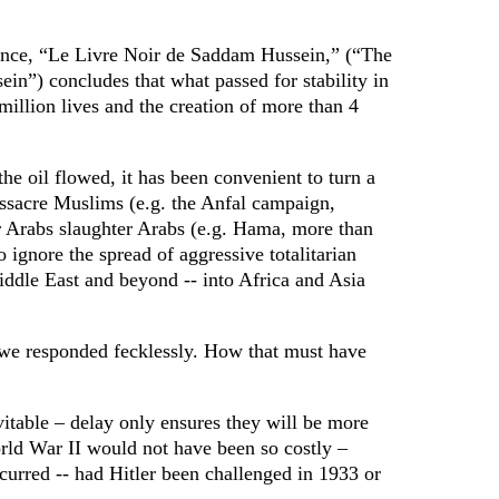
ance, “Le Livre Noir de Saddam Hussein,” (“The
n”) concludes that what passed for stability in
 million lives and the creation of more than 4
the oil flowed, it has been convenient to turn a
sacre Muslims (e.g. the Anfal campaign,
 Arabs slaughter Arabs (e.g. Hama, more than
 ignore the spread of aggressive totalitarian
iddle East and beyond -- into Africa and Asia
 we responded fecklessly. How that must have
itable – delay only ensures they will be more
rld War II would not have been so costly –
curred -- had Hitler been challenged in 1933 or