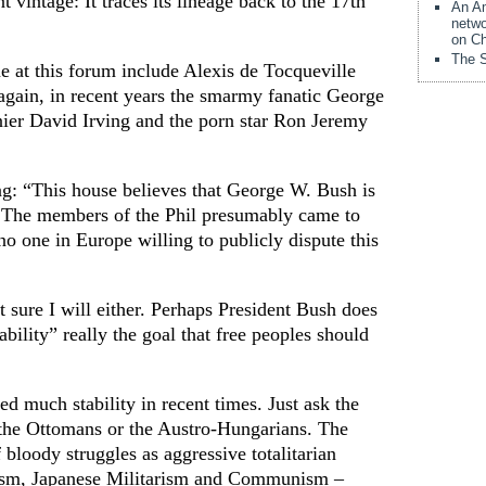
t vintage: It traces its lineage back to the 17th
An Am
netwo
on Ch
The S
at this forum include Alexis de Tocqueville
again, in recent years the smarmy fanatic George
ier David Irving and the porn star Ron Jeremy
ing: “This house believes that George W. Bush is
.” The members of the Phil presumably came to
o one in Europe willing to publicly dispute this
t sure I will either. Perhaps President Bush does
tability” really the goal that free peoples should
d much stability in recent times. Just ask the
 the Ottomans or the Austro-Hungarians. The
 bloody struggles as aggressive totalitarian
sm, Japanese Militarism and Communism –