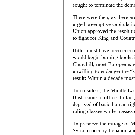
sought to terminate the dem
There were then, as there a
urged preemptive capitulatio
Union approved the resoluti
to fight for King and Countr
Hitler must have been encour
would begin burning books i
Churchill, most Europeans w
unwilling to endanger the “st
result: Within a decade most
To outsiders, the Middle Ea
Bush came to office. In fact
deprived of basic human righ
ruling classes while masses 
To preserve the mirage of Mi
Syria to occupy Lebanon and 