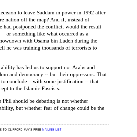
 decision to leave Saddam in power in 1992 after
re nation off the map? And if, instead of
 had postponed the conflict, would the result
y – or something like what occurred as a
showdown with Osama bin Laden during the
 he was training thousands of terrorists to
tability has led us to support not Arabs and
om and democracy -- but their oppressors. That
to conclude – with some justification -- that
ept to the Islamic Fascists.
e Phil should be debating is not whether
bility, but whether fear of change could be the
be to clifford may's free
mailing list