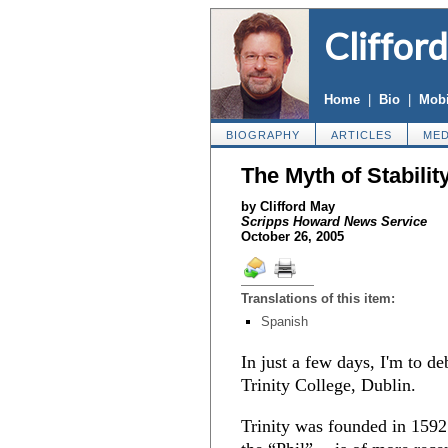
Cliffor
Home
|
Bio
|
Mobi
BIOGRAPHY
ARTICLES
MED
The Myth of Stabilit
by Clifford May
Scripps Howard News Service
October 26, 2005
Translations of this item:
Spanish
In just a few days, I'm to de
Trinity College, Dublin.
Trinity was founded in 1592