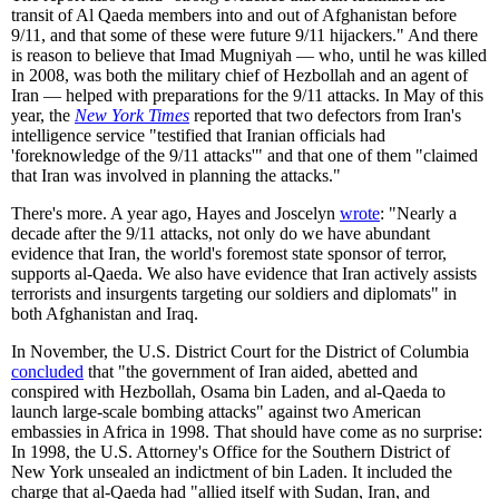
transit of Al Qaeda members into and out of Afghanistan before
9/11, and that some of these were future 9/11 hijackers." And there
is reason to believe that Imad Mugniyah — who, until he was killed
in 2008, was both the military chief of Hezbollah and an agent of
Iran — helped with preparations for the 9/11 attacks. In May of this
year, the
New York Times
reported that two defectors from Iran's
intelligence service "testified that Iranian officials had
'foreknowledge of the 9/11 attacks'" and that one of them "claimed
that Iran was involved in planning the attacks."
There's more. A year ago, Hayes and Joscelyn
wrote
: "Nearly a
decade after the 9/11 attacks, not only do we have abundant
evidence that Iran, the world's foremost state sponsor of terror,
supports al-Qaeda. We also have evidence that Iran actively assists
terrorists and insurgents targeting our soldiers and diplomats" in
both Afghanistan and Iraq.
In November, the U.S. District Court for the District of Columbia
concluded
that "the government of Iran aided, abetted and
conspired with Hezbollah, Osama bin Laden, and al-Qaeda to
launch large-scale bombing attacks" against two American
embassies in Africa in 1998. That should have come as no surprise:
In 1998, the U.S. Attorney's Office for the Southern District of
New York unsealed an indictment of bin Laden. It included the
charge that al-Qaeda had "allied itself with Sudan, Iran, and