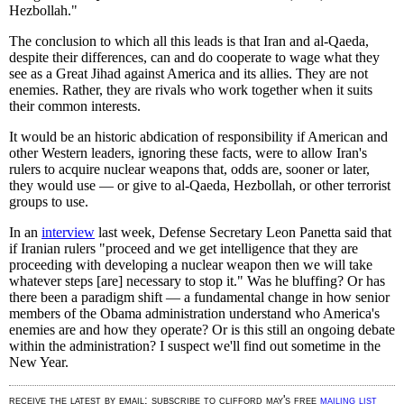
Hezbollah."
The conclusion to which all this leads is that Iran and al-Qaeda,
despite their differences, can and do cooperate to wage what they
see as a Great Jihad against America and its allies. They are not
enemies. Rather, they are rivals who work together when it suits
their common interests.
It would be an historic abdication of responsibility if American and
other Western leaders, ignoring these facts, were to allow Iran's
rulers to acquire nuclear weapons that, odds are, sooner or later,
they would use — or give to al-Qaeda, Hezbollah, or other terrorist
groups to use.
In an
interview
last week, Defense Secretary Leon Panetta said that
if Iranian rulers "proceed and we get intelligence that they are
proceeding with developing a nuclear weapon then we will take
whatever steps [are] necessary to stop it." Was he bluffing? Or has
there been a paradigm shift — a fundamental change in how senior
members of the Obama administration understand who America's
enemies are and how they operate? Or is this still an ongoing debate
within the administration? I suspect we'll find out sometime in the
New Year.
receive the latest by email: subscribe to clifford may's free
mailing list