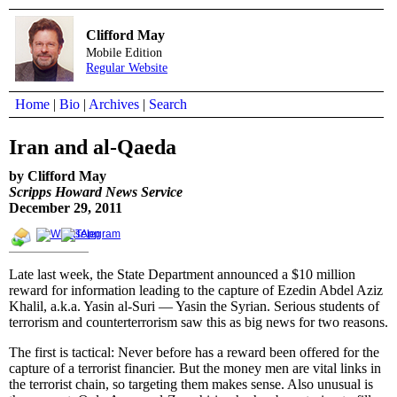
Clifford May
Mobile Edition
Regular Website
Home
|
Bio
|
Archives
|
Search
Iran and al-Qaeda
by Clifford May
Scripps Howard News Service
December 29, 2011
Late last week, the State Department announced a $10 million
reward for information leading to the capture of Ezedin Abdel Aziz
Khalil, a.k.a. Yasin al-Suri — Yasin the Syrian. Serious students of
terrorism and counterterrorism saw this as big news for two reasons.
The first is tactical: Never before has a reward been offered for the
capture of a terrorist financier. But the money men are vital links in
the terrorist chain, so targeting them makes sense. Also unusual is