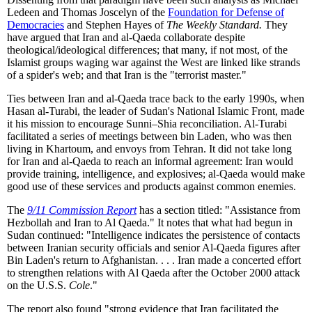
Ledeen and Thomas Joscelyn of the
Foundation for Defense of
Democracies
and Stephen Hayes of
The Weekly Standard.
They
have argued that Iran and al-Qaeda collaborate despite
theological/ideological differences; that many, if not most, of the
Islamist groups waging war against the West are linked like strands
of a spider's web; and that Iran is the "terrorist master."
Ties between Iran and al-Qaeda trace back to the early 1990s, when
Hasan al-Turabi, the leader of Sudan's National Islamic Front, made
it his mission to encourage Sunni–Shia reconciliation. Al-Turabi
facilitated a series of meetings between bin Laden, who was then
living in Khartoum, and envoys from Tehran. It did not take long
for Iran and al-Qaeda to reach an informal agreement: Iran would
provide training, intelligence, and explosives; al-Qaeda would make
good use of these services and products against common enemies.
The
9/11 Commission Report
has a section titled: "Assistance from
Hezbollah and Iran to Al Qaeda." It notes that what had begun in
Sudan continued: "Intelligence indicates the persistence of contacts
between Iranian security officials and senior Al-Qaeda figures after
Bin Laden's return to Afghanistan. . . . Iran made a concerted effort
to strengthen relations with Al Qaeda after the October 2000 attack
on the U.S.S.
Cole
."
The report also found "strong evidence that Iran facilitated the