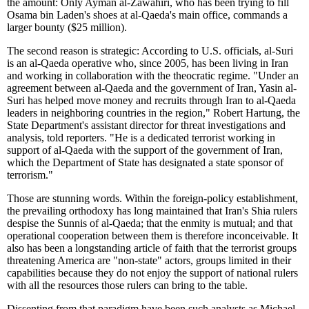
the amount: Only Ayman al-Zawahiri, who has been trying to fill
Osama bin Laden's shoes at al-Qaeda's main office, commands a
larger bounty ($25 million).
The second reason is strategic: According to U.S. officials, al-Suri
is an al-Qaeda operative who, since 2005, has been living in Iran
and working in collaboration with the theocratic regime. "Under an
agreement between al-Qaeda and the government of Iran, Yasin al-
Suri has helped move money and recruits through Iran to al-Qaeda
leaders in neighboring countries in the region," Robert Hartung, the
State Department's assistant director for threat investigations and
analysis, told reporters. "He is a dedicated terrorist working in
support of al-Qaeda with the support of the government of Iran,
which the Department of State has designated a state sponsor of
terrorism."
Those are stunning words. Within the foreign-policy establishment,
the prevailing orthodoxy has long maintained that Iran's Shia rulers
despise the Sunnis of al-Qaeda; that the enmity is mutual; and that
operational cooperation between them is therefore inconceivable. It
also has been a longstanding article of faith that the terrorist groups
threatening America are "non-state" actors, groups limited in their
capabilities because they do not enjoy the support of national rulers
with all the resources those rulers can bring to the table.
Dissenting from that paradigm have been such analysts as Michael