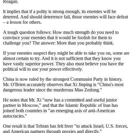
Reagan.
It implies that if a polity is strong enough, its enemies will be
deterred. And should deterrence fail, those enemies will face defeat
– a lesson for others.
A tough question follows: How much strength do you need to
convince your enemies that it would be foolish for them to
challenge you? The answer: More than you probably think.
If your enemies suspect they might be able to take you on, some are
almost certain to try. And it is not sufficient that they know you
have vastly superior power. They also must believe you have the
political will to use your power effectively.
China is now ruled by the strongest Communist Party in history.
Mr. O'Brien accurately observes that Xi Jinping is "China's most
dangerous leader since the murderous Mao Zedong."
He notes that Mr. Xi "now has a committed and useful junior
partner in Moscow," and that the Islamic Republic of Iran has
joined both countries in "an emerging axis of anti-American
autocracies."
One result is that Tehran has felt freer "to attack Israel, U.S. forces,
and American partners through proxies and directly."