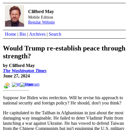
Clifford May
Mobile Edition
Regular Website
Home
|
Bio
|
Archives
|
Search
Would Trump re-establish peace through
strength?
by Clifford May
The Washington Times
June 27, 2024
Suppose Joe Biden wins reelection. Will he revise his approach to
national security and foreign policy? He should, don't you think?
He capitulated to the Taliban in Afghanistan in just about the most
damaging way imaginable. He failed to deter Vladimir Putin from
launching a war against Ukraine. He has vowed to defend Taiwan
from the Chinese Communists but isn't equipping the U.S. military