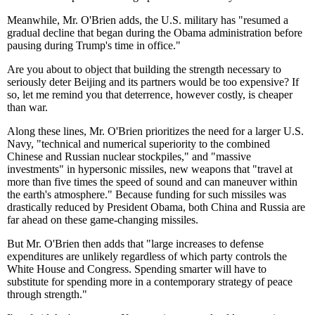
Meanwhile, Mr. O'Brien adds, the U.S. military has "resumed a
gradual decline that began during the Obama administration before
pausing during Trump's time in office."
Are you about to object that building the strength necessary to
seriously deter Beijing and its partners would be too expensive? If
so, let me remind you that deterrence, however costly, is cheaper
than war.
Along these lines, Mr. O'Brien prioritizes the need for a larger U.S.
Navy, "technical and numerical superiority to the combined
Chinese and Russian nuclear stockpiles," and "massive
investments" in hypersonic missiles, new weapons that "travel at
more than five times the speed of sound and can maneuver within
the earth's atmosphere." Because funding for such missiles was
drastically reduced by President Obama, both China and Russia are
far ahead on these game-changing missiles.
But Mr. O'Brien then adds that "large increases to defense
expenditures are unlikely regardless of which party controls the
White House and Congress. Spending smarter will have to
substitute for spending more in a contemporary strategy of peace
through strength."