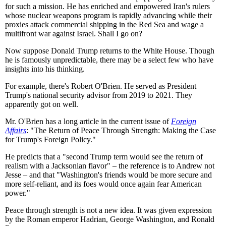
for such a mission. He has enriched and empowered Iran's rulers
whose nuclear weapons program is rapidly advancing while their
proxies attack commercial shipping in the Red Sea and wage a
multifront war against Israel. Shall I go on?
Now suppose Donald Trump returns to the White House. Though
he is famously unpredictable, there may be a select few who have
insights into his thinking.
For example, there's Robert O'Brien. He served as President
Trump's national security advisor from 2019 to 2021. They
apparently got on well.
Mr. O'Brien has a long article in the current issue of
Foreign
Affairs
: "The Return of Peace Through Strength: Making the Case
for Trump's Foreign Policy."
He predicts that a "second Trump term would see the return of
realism with a Jacksonian flavor" – the reference is to Andrew not
Jesse – and that "Washington's friends would be more secure and
more self-reliant, and its foes would once again fear American
power."
Peace through strength is not a new idea. It was given expression
by the Roman emperor Hadrian, George Washington, and Ronald