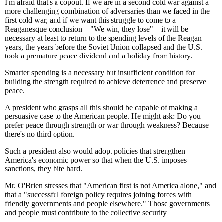
I'm afraid that's a copout. If we are in a second cold war against a
more challenging combination of adversaries than we faced in the
first cold war, and if we want this struggle to come to a
Reaganesque conclusion – "We win, they lose" – it will be
necessary at least to return to the spending levels of the Reagan
years, the years before the Soviet Union collapsed and the U.S.
took a premature peace dividend and a holiday from history.
Smarter spending is a necessary but insufficient condition for
building the strength required to achieve deterrence and preserve
peace.
A president who grasps all this should be capable of making a
persuasive case to the American people. He might ask: Do you
prefer peace through strength or war through weakness? Because
there's no third option.
Such a president also would adopt policies that strengthen
America's economic power so that when the U.S. imposes
sanctions, they bite hard.
Mr. O'Brien stresses that "American first is not America alone," and
that a "successful foreign policy requires joining forces with
friendly governments and people elsewhere." Those governments
and people must contribute to the collective security.