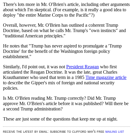
There's lots more in Mr. O'Brien's article, including other arguments
about which I'm skeptical. (For example, is it really a good idea to
deploy "the entire Marine Corps to the Pacific"?)
Overall, however, Mr. O'Brien has outlined a coherent Trump
Doctrine, based on what he calls Mr. Trump's "own instincts" and
"traditional American principles."
He notes that "Trump has never aspired to promulgate a 'Trump
Doctrine' for the benefit of the Washington foreign policy
establishment."
Similarly, I'd point out, it was not
President Reagan
who first
articulated the Reagan Doctrine. It was the late, great Charles
Krauthammer who used that term in a 1985
Time magazine article
to describe the Gipper's mix of foreign and national security
policies.
Is Mr. O'Brien reading Mr. Trump correctly? Did Mr. Trump
approve Mr. O'Brien's article before it was published? Will there be
a second Trump administration?
These are just some of the questions that keep me up at night.
receive the latest by email: subscribe to clifford may's free
mailing list