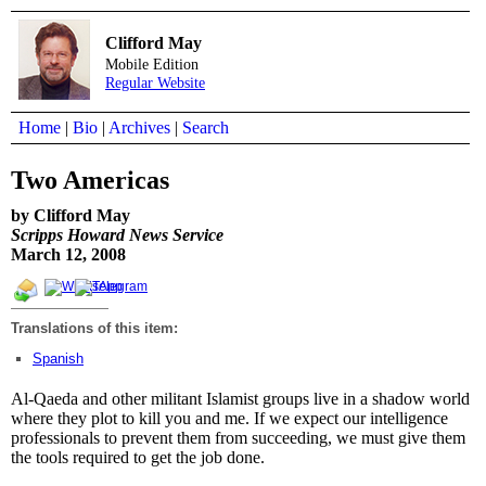
Clifford May
Mobile Edition
Regular Website
Home
|
Bio
|
Archives
|
Search
Two Americas
by Clifford May
Scripps Howard News Service
March 12, 2008
Translations of this item:
Spanish
Al-Qaeda and other militant Islamist groups live in a shadow world
where they plot to kill you and me. If we expect our intelligence
professionals to prevent them from succeeding, we must give them
the tools required to get the job done.