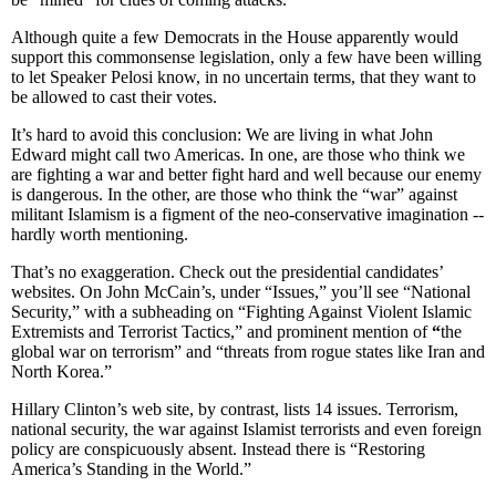
Although quite a few Democrats in the House apparently would
support this commonsense legislation, only a few have been willing
to let Speaker Pelosi know, in no uncertain terms, that they want to
be allowed to cast their votes.
It’s hard to avoid this conclusion: We are living in what John
Edward might call two Americas. In one, are those who think we
are fighting a war and better fight hard and well because our enemy
is dangerous. In the other, are those who think the “war” against
militant Islamism is a figment of the neo-conservative imagination --
hardly worth mentioning.
That’s no exaggeration. Check out the presidential candidates’
websites. On John McCain’s, under “Issues,” you’ll see “National
Security,” with a subheading on “Fighting Against Violent Islamic
Extremists and Terrorist Tactics,” and prominent mention of
“
the
global war on terrorism” and “threats from rogue states like Iran and
North Korea.”
Hillary Clinton’s web site, by contrast, lists 14 issues. Terrorism,
national security, the war against Islamist terrorists and even foreign
policy are conspicuously absent. Instead there is “Restoring
America’s Standing in the World.”