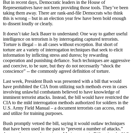
But in recent days, Democratic leaders in the House of
Representatives have not been providing those tools. They’ve been
taking them away. There are rank-and-file Democrats who think
this is wrong – but in an election year few have been bold enough
to dissent loudly or clearly.
It doesn’t take Jack Bauer to understand: One way to gather useful
intelligence on terrorism is by interrogating captured terrorists.
Torture is illegal – in all cases without exception. But short of
torture are a variety of interrogation techniques that seek to elicit
information by inflicting stress and duress; by rewarding
cooperation and punishing defiance. Such techniques are aggressive
and coercive, to be sure, but they do not necessarily “shock the
conscience” -- the commonly agreed definition of torture.
Last week, President Bush was presented with a bill that would
have prohibited the CIA from utilizing such methods even in cases
involving unlawful combatants believed to have knowledge of
imminent terrorist attacks. Instead, the bill would have restricted the
CIA to the mild interrogation methods authorized for soldiers in the
U.S. Army Field Manual – a document terrorists can access, read
and utilize for training purposes.
Bush promptly vetoed the bill, saying it would outlaw techniques
that have been used in the past to “prevent a number of attacks.”