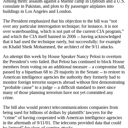
Among them: assaults against a Marine camp in Djibouti and a U.S.
consulate in Pakistan, and plots to fly passenger airplanes into
buildings in Los Angeles and London.
The President emphasized that his objection to the bill was “not
over any particular interrogation technique; for instance, it is not
over waterboarding, which is not part of the current CIA program,”
and which the CIA itself banned in 2006 -- having acknowledged
that it had used the technique rarely, but successfully; for example
on Khalid Sheik Mohammed, the architect of the 9/11 attacks.
An attempt this week by House Speaker Nancy Pelosi to overturn
the President’s veto failed. But Pelosi has continued to block House
members from voting on an additional measure – a compromise bill,
passed by a bipartisan 68 to 29 majority in the Senate -- to restore to
American intelligence agencies the authority they formerly had to
monitor foreign terrorist suspects abroad without first demonstrating
“probable cause” to a judge -- a difficult standard to meet since
many of those planning terrorism have not yet committed any
crime.
The bill also would protect telecommunications companies from
being sued for billions of dollars by plaintiffs’ lawyers for the
“crime” of having cooperated with American intelligence agencies
in the aftermath of 9/11/01. The telecoms provided data that could
be “mined” for clues of coming attacks.