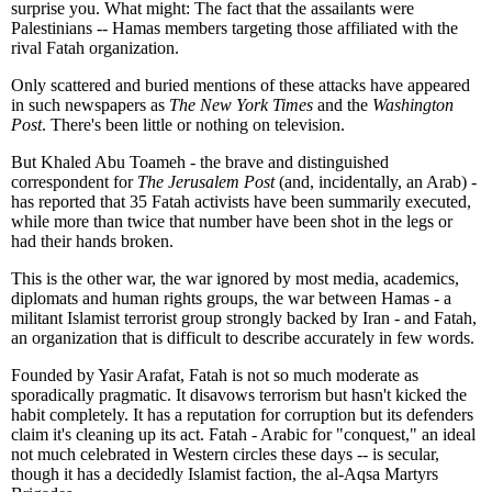
surprise you. What might: The fact that the assailants were
Palestinians -- Hamas members targeting those affiliated with the
rival Fatah organization.
Only scattered and buried mentions of these attacks have appeared
in such newspapers as
The New York Times
and the
Washington
Post
. There's been little or nothing on television.
But Khaled Abu Toameh - the brave and distinguished
correspondent for
The Jerusalem Post
(and, incidentally, an Arab) -
has reported that 35 Fatah activists have been summarily executed,
while more than twice that number have been shot in the legs or
had their hands broken.
This is the other war, the war ignored by most media, academics,
diplomats and human rights groups, the war between Hamas - a
militant Islamist terrorist group strongly backed by Iran - and Fatah,
an organization that is difficult to describe accurately in few words.
Founded by Yasir Arafat, Fatah is not so much moderate as
sporadically pragmatic. It disavows terrorism but hasn't kicked the
habit completely. It has a reputation for corruption but its defenders
claim it's cleaning up its act. Fatah - Arabic for "conquest," an ideal
not much celebrated in Western circles these days -- is secular,
though it has a decidedly Islamist faction, the al-Aqsa Martyrs