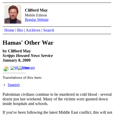
Clifford May
Mobile Edition
Regular Website
Home
|
Bio
|
Archives
|
Search
Hamas' Other War
by Clifford May
Scripps Howard News Service
January 8, 2009
Translations of this item:
Spanish
Palestinian civilians continue to be murdered in cold blood - several
dozen just last weekend. Many of the victims were gunned down
inside hospitals and schools.
If you've been following the latest Middle East conflict, this will not