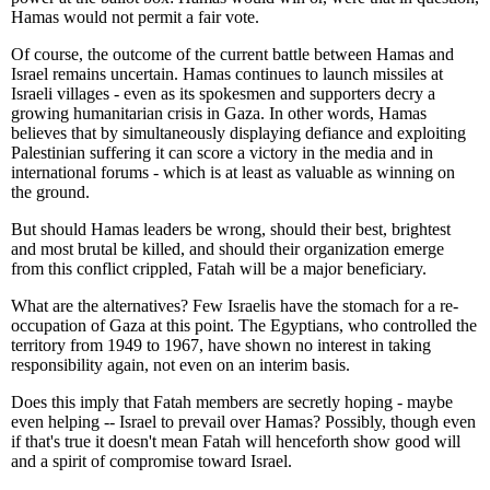
Hamas would not permit a fair vote.
Of course, the outcome of the current battle between Hamas and
Israel remains uncertain. Hamas continues to launch missiles at
Israeli villages - even as its spokesmen and supporters decry a
growing humanitarian crisis in Gaza. In other words, Hamas
believes that by simultaneously displaying defiance and exploiting
Palestinian suffering it can score a victory in the media and in
international forums - which is at least as valuable as winning on
the ground.
But should Hamas leaders be wrong, should their best, brightest
and most brutal be killed, and should their organization emerge
from this conflict crippled, Fatah will be a major beneficiary.
What are the alternatives? Few Israelis have the stomach for a re-
occupation of Gaza at this point. The Egyptians, who controlled the
territory from 1949 to 1967, have shown no interest in taking
responsibility again, not even on an interim basis.
Does this imply that Fatah members are secretly hoping - maybe
even helping -- Israel to prevail over Hamas? Possibly, though even
if that's true it doesn't mean Fatah will henceforth show good will
and a spirit of compromise toward Israel.