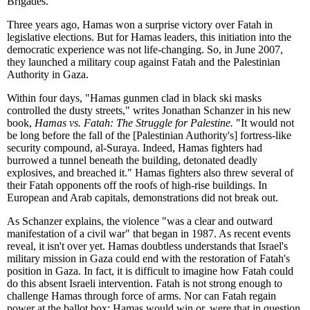
Brigades.
Three years ago, Hamas won a surprise victory over Fatah in
legislative elections. But for Hamas leaders, this initiation into the
democratic experience was not life-changing. So, in June 2007,
they launched a military coup against Fatah and the Palestinian
Authority in Gaza.
Within four days, "Hamas gunmen clad in black ski masks
controlled the dusty streets," writes Jonathan Schanzer in his new
book,
Hamas vs. Fatah: The Struggle for Palestine.
"It would not
be long before the fall of the [Palestinian Authority's] fortress-like
security compound, al-Suraya. Indeed, Hamas fighters had
burrowed a tunnel beneath the building, detonated deadly
explosives, and breached it." Hamas fighters also threw several of
their Fatah opponents off the roofs of high-rise buildings. In
European and Arab capitals, demonstrations did not break out.
As Schanzer explains, the violence "was a clear and outward
manifestation of a civil war" that began in 1987. As recent events
reveal, it isn't over yet. Hamas doubtless understands that Israel's
military mission in Gaza could end with the restoration of Fatah's
position in Gaza. In fact, it is difficult to imagine how Fatah could
do this absent Israeli intervention. Fatah is not strong enough to
challenge Hamas through force of arms. Nor can Fatah regain
power at the ballot box: Hamas would win or, were that in question,