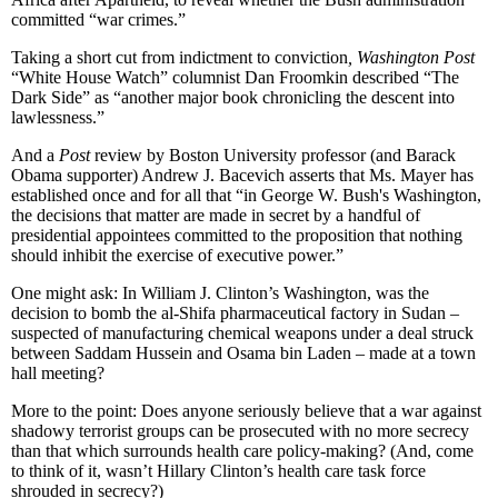
committed “war crimes.”
Taking a short cut from indictment to conviction
, Washington Post
“White House Watch” columnist Dan Froomkin described “The
Dark Side” as “another major book chronicling the descent into
lawlessness.”
And a
Post
review by Boston University professor (and Barack
Obama supporter) Andrew J. Bacevich asserts that Ms. Mayer has
established once and for all that “in George W. Bush's Washington,
the decisions that matter are made in secret by a handful of
presidential appointees committed to the proposition that nothing
should inhibit the exercise of executive power.”
One might ask: In William J. Clinton’s Washington, was the
decision to bomb the al-Shifa pharmaceutical factory in Sudan –
suspected of manufacturing chemical weapons under a deal struck
between Saddam Hussein and Osama bin Laden – made at a town
hall meeting?
More to the point: Does anyone seriously believe that a war against
shadowy terrorist groups can be prosecuted with no more secrecy
than that which surrounds health care policy-making? (And, come
to think of it, wasn’t Hillary Clinton’s health care task force
shrouded in secrecy?)