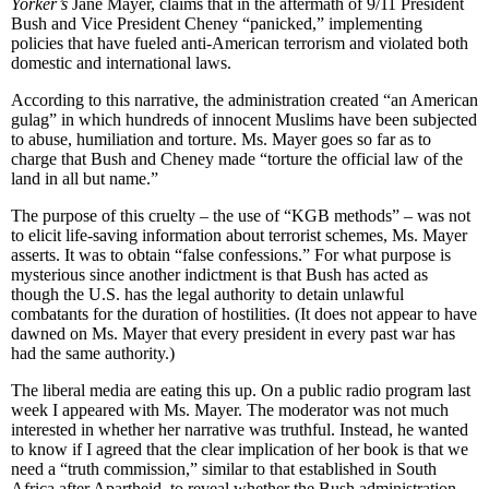
Yorker’s
Jane Mayer, claims that in the aftermath of 9/11 President
Bush and Vice President Cheney “panicked,” implementing
policies that have fueled anti-American terrorism and violated both
domestic and international laws.
According to this narrative, the administration created “an American
gulag” in which hundreds of innocent Muslims have been subjected
to abuse, humiliation and torture. Ms. Mayer goes so far as to
charge that Bush and Cheney made “torture the official law of the
land in all but name.”
The purpose of this cruelty – the use of “KGB methods” – was not
to elicit life-saving information about terrorist schemes, Ms. Mayer
asserts. It was to obtain “false confessions.” For what purpose is
mysterious since another indictment is that Bush has acted as
though the U.S. has the legal authority to detain unlawful
combatants for the duration of hostilities. (It does not appear to have
dawned on Ms. Mayer that every president in every past war has
had the same authority.)
The liberal media are eating this up. On a public radio program last
week I appeared with Ms. Mayer. The moderator was not much
interested in whether her narrative was truthful. Instead, he wanted
to know if I agreed that the clear implication of her book is that we
need a “truth commission,” similar to that established in South
Africa after Apartheid, to reveal whether the Bush administration