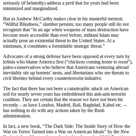
seriously (if belatedly) address a peril that for years had been
minimized and marginalized.
But as Andrew McCarthy makes clear in his masterful memoir,
“Willful Blindness,” slumber persists; too many people still do not
recognize that “in an age when weapons of mass destruction have
become more accessible than ever before, militant Islam may
actually pose an existential threat to the United States. At a
minimum, it constitutes a formidable strategic threat.”
Advocates of a strong defense have been opposed at every turn by
leftists who blame America first (“chickens coming home to roost”),
paleo-conservatives who believe that Americans venturing abroad
inevitably stir up hornets’ nests, and libertarians who see threats to
civil liberties behind every counterterrorist initiative.
The fact that there has not been a catastrophic attack on American
soil for nearly seven years has emboldened this anti-anti-terrorist
coalition. They are certain that the reason we have not been hit
recently – as have London, Madrid, Bali, Baghdad, Kabul etc. --
has nothing to do with any actions taken by the Bush
administration.
In fact, a new book, “The Dark Side: The Inside Story of How the
War on Terror Turned into a War on American Ideals” by the
New