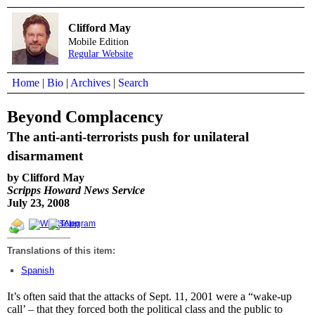
Clifford May
Mobile Edition
Regular Website
Home
|
Bio
|
Archives
|
Search
Beyond Complacency
The anti-anti-terrorists push for unilateral
disarmament
by Clifford May
Scripps Howard News Service
July 23, 2008
Translations of this item:
Spanish
It’s often said that the attacks of Sept. 11, 2001 were a “wake-up
call’ – that they forced both the political class and the public to