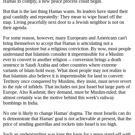
Hamas to comply, a new peace process could begin.
But that is the last thing Hamas wants. Its leaders have stated their
goal candidly and repeatedly: They mean to wipe Israel off the
map. Living peacefully next door to a Jewish neighbor is not on
their agenda.
For some reason, however, many Europeans and Americans can't
bring themselves to accept that Hamas is articulating not a
negotiating posture but a religious conviction. By now, most people
understand that Islamists consider it impermissible for a Muslim
ever to convert to another religion -- conversion brings a death
sentence in Saudi Arabia and other countries where extreme
variants of Islam hold sway. What most people may not realize is
that Islamists also believe it is impermissible for land to convert:
Territory once conquered by Muslims, they insist, must never revert
to the rule of infidels. That includes not just Israel but large parts of
Europe. Also Kashmir, they demand, must be Muslim-ruled; that
almost certainly was the motive behind this week's railway
bombings in India.
No one is likely to change Hamas' dogma. The most Israelis can do
is demonstrate that Hamas' goal is not achievable at present, that the
price of sending guerrillas and rockets into Israel is too high.
Such an understanding was long the basis for a tense stand-off with