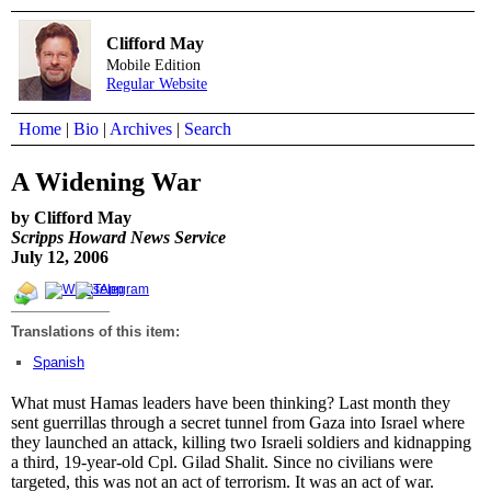
Clifford May
Mobile Edition
Regular Website
Home
|
Bio
|
Archives
|
Search
A Widening War
by Clifford May
Scripps Howard News Service
July 12, 2006
Translations of this item:
Spanish
What must Hamas leaders have been thinking? Last month they
sent guerrillas through a secret tunnel from Gaza into Israel where
they launched an attack, killing two Israeli soldiers and kidnapping
a third, 19-year-old Cpl. Gilad Shalit. Since no civilians were
targeted, this was not an act of terrorism. It was an act of war.