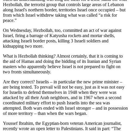
Hezbollah, the terrorist group that controls large areas of Lebanon
along Israel's northern border, territories Israel once occupied – but
from which Israel withdrew taking what was called “a risk for
peace.”
On Wednesday, Hezbollah, too, committed an act of war against
Israel, firing a barrage of Katyusha rockets and mortar shells,
attacking Israeli border posts, killing 3 Israeli soldiers and
kidnapping two more.
What is Hezbollah thinking? Almost certainly, that it is coming to
the aid of Hamas and doing the bidding of its Iranian and Syrian
masters who apparently believe Israel is not prepared to fight on
two fronts simultaneously.
Are they correct? Israelis – in particular the new prime minister –
are being tested. To prevail will not be easy, just as it was not easy
for Israelis to defend themselves in 1948 when they were was
attacked by all their Arab neighbors, and in 1967 when a second
coordinated military effort to push Israelis into the sea was
attempted. Both wars ended with Israel stronger – and in possession
of more territory – than when the wars began.
Youssef Ibrahim, the Egyptian-born veteran American journalist,
recently wrote an open letter to Palestinians. It said in part: “The