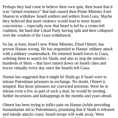
Perhaps they had come to believe their own spin, their boast that it
was “armed resistance” that had caused then-Prime Minister Ariel
Sharon to withdraw Israeli soldiers and settlers from Gaza. Maybe
they believed that more violence would lead to more Israeli
concessions -- especially now that Israel is led by a center-left
coalition, the hard-line Likud Party having split and then collapsed
over the wisdom of the Gaza withdrawal.
So far, at least, Israel's new Prime Minister, Ehud Olmert, has
proven Hamas wrong. He has responded to Hamas' military attack
with a military counterattack. He returned Israeli forces to Gaza,
ordering them to search for Shalit, and also to stop the missiles –
hundreds of them -- that have rained down on Israeli cities and
towns virtually every day since the Israelis left Gaza.
Hamas has suggested that it might let Shalit go if Israel were to
release Palestinian prisoners in exchange. No doubt, Olmert is
tempted. But those prisoners are convicted terrorists. Were he to
release even a few as part of such a deal, he would be inviting
further incursions and kidnappings in the months and years ahead.
Olmert has been trying to inflict pain on Hamas (while providing
humanitarian aid to Palestinians), promising that if Shalit is released
and missile attacks cease, Israeli troops will walk away. Were