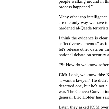
people walking around in thi
process happened."
Many other top intelligence 
are the only way we have to 
hardened al-Qaeda terrorists
I think the evidence is clear.
"effectiveness memos" as fo
let's release other data on t
national debate on security 
JS:
How do we know softer 
CM:
Look, we know this: K
"I want a lawyer." He didn'
deserved one, but he's not a
war. The Geneva Conventio
general, Eric Holder has said
Later, they asked KSM over 