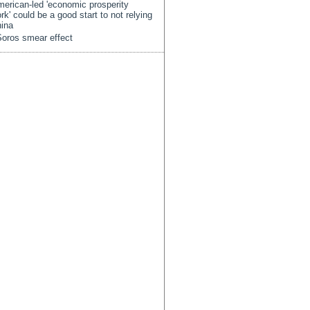
erican-led 'economic prosperity
rk' could be a good start to not relying
ina
oros smear effect