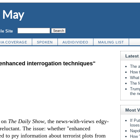
d May
le Site
IA COVERAGE
SPOKEN
AUDIO/VIDEO
MAILING LIST
Latest 
"enhanced interrogation techniques"
The a
How t
What 
The f
Trump
the n
Most 
r on
The Daily Show
, the news-with-views edgy-
If Pu
loses
eluctant. The issue: whether "enhanced
Napol
ed to pry information about terrorist plots from
How "