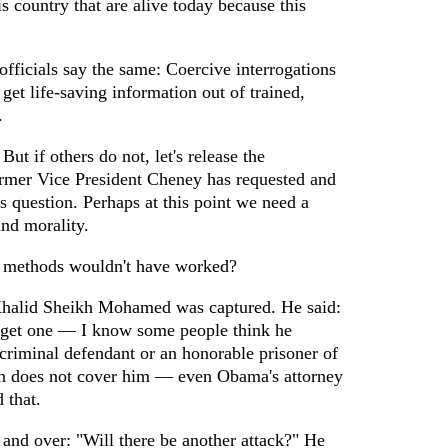
s country that are alive today because this
officials say the same: Coercive interrogations
get life-saving information out of trained,
.
 But if others do not, let's release the
rmer Vice President Cheney has requested and
his question. Perhaps at this point we need a
and morality.
methods wouldn't have worked?
halid Sheikh Mohamed was captured. He said:
t get one — I know some people think he
 criminal defendant or an honorable prisoner of
n does not cover him — even Obama's attorney
 that.
and over: "Will there be another attack?" He