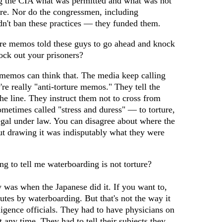
g the CIA what was permitted and what was not
ure. Nor do the congressmen, including
n't ban these practices — they funded them.
ure memos told these guys to go ahead and knock
ock out your prisoners?
emos can think that. The media keep calling
re really "anti-torture memos." They tell the
e line. They instruct them not to cross from
metimes called "stress and duress" — to torture,
egal under law. You can disagree about where the
ut drawing it was indisputably what they were
ng to tell me waterboarding is not torture?
y was when the Japanese did it. If you want to,
tes by waterboarding. But that's not the way it
igence officials. They had to have physicians on
 any time. They had to tell their subjects they