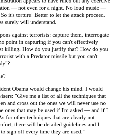
istration appears to have ruled out any coercive
ation — not even for a night. No loud music —
 So it's torture! Better to let the attack proceed.
es surely will understand.
ons against terrorists: capture them, interrogate
no point in capturing if you can't effectively
just killing. How do you justify that? How do you
errorist with a Predator missile but you can't
ady"?
se?
sident Obama would change his mind. I would
sers: "Give me a list of all the techniques that
d pen and cross out the ones we will never use no
the ones that may be used if I'm asked — and if I
As for other techniques that are clearly not
mfort, there will be detailed guidelines and I
 to sign off every time they are used."