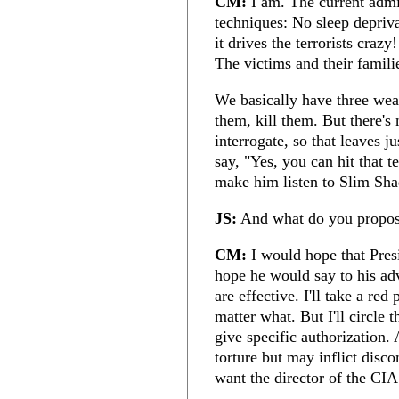
CM:
I am. The current admin
techniques: No sleep depriv
it drives the terrorists crazy!
The victims and their famili
We basically have three weap
them, kill them. But there's 
interrogate, so that leaves 
say, "Yes, you can hit that t
make him listen to Slim Sh
JS:
And what do you propo
CM:
I would hope that Pre
hope he would say to his advi
are effective. I'll take a re
matter what. But I'll circle 
give specific authorization. 
torture but may inflict disco
want the director of the CIA