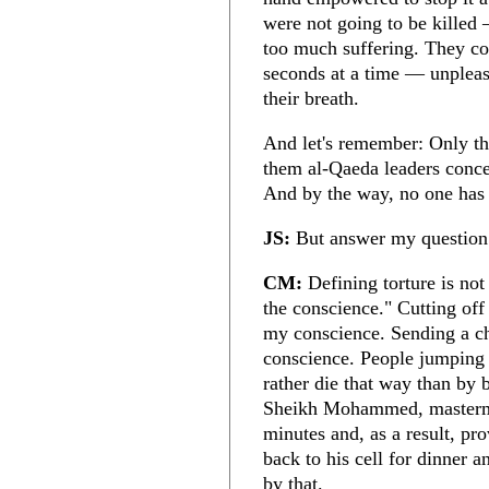
were not going to be killed 
too much suffering. They co
seconds at a time — unpleasa
their breath.
And let's remember: Only th
them al-Qaeda leaders concea
And by the way, no one has
JS:
But answer my question: 
CM:
Defining torture is not 
the conscience." Cutting off
my conscience. Sending a ch
conscience. People jumping 
rather die that way than by
Sheikh Mohammed, mastermin
minutes and, as a result, pr
back to his cell for dinner
by that.