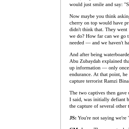
would just smile and say: "S
Now maybe you think asking
cherry on top would have pro
didn't think that. They went
we do? How far can we go to
needed — and we haven't had
And after being waterboarde
Abu Zubaydah explained that
up information — only once i
endurance. At that point, he
capture terrorist Ramzi Bina
The two captives then gave 
I said, was initially defiant
the capture of several other t
JS:
You're not saying we're "