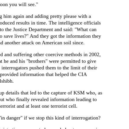
oon you will see."
 him again and adding pretty please with a
duced results in time. The intelligence officials
 to the Justice Department and said: "What can
 save lives?" And they got the information they
 another attack on American soil since.
d and suffering other coercive methods in 2002,
 he and his "brothers" were permitted to give
nterrogators pushed them to the limit of their
 provided information that helped the CIA
lshibh.
up details that led to the capture of KSM who, as
 but who finally revealed information leading to
errorist and at least one terrorist cell.
in danger" if we stop this kind of interrogation?