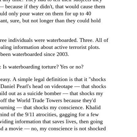
— because if they didn't, that would cause them
uld only pour water on them for up to 40
nt, sure, but not longer than they could hold
ree individuals were waterboarded. Three. All of
ling information about active terrorist plots.
 been waterboarded since 2003.
Is waterboarding torture? Yes or no?
easy. A simple legal definition is that it "shocks
 Daniel Pearl's head on videotape — that shocks
ild out as a suicide bomber — that shocks my
off the World Trade Towers because they'd
 burning — that shocks my conscience. Khalid
d of the 9/11 atrocities, gagging for a few
oviding information that saves lives, then going
 and a movie — no, my conscience is not shocked