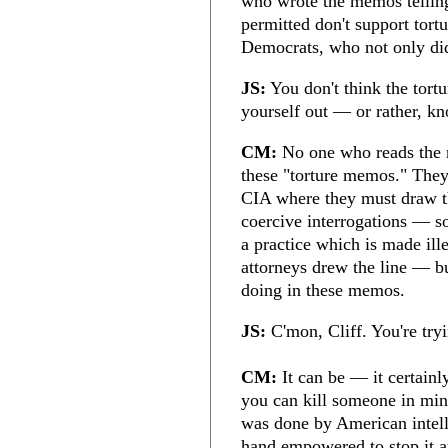
who wrote the memos tellin
permitted don't support tort
Democrats, who not only did
JS:
You don't think the tort
yourself out — or rather, kn
CM:
No one who reads the m
these "torture memos." They'
CIA where they must draw th
coercive interrogations — so
a practice which is made ill
attorneys drew the line — b
doing in these memos.
JS:
C'mon, Cliff. You're tryi
CM:
It can be — it certainl
you can kill someone in minu
was done by American intell
hand empowered to stop it at