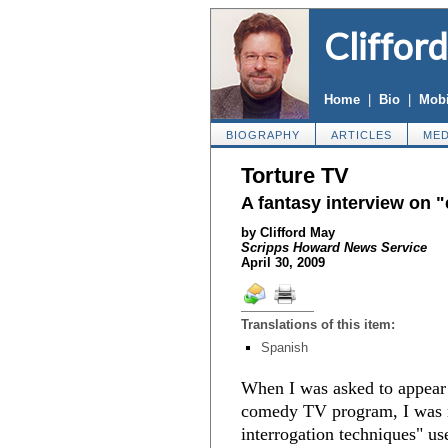
Cliffor
Home
|
Bio
|
Mobi
BIOGRAPHY
ARTICLES
MED
Torture TV
A fantasy interview on 
by Clifford May
Scripps Howard News Service
April 30, 2009
Translations of this item:
Spanish
When I was asked to appea
comedy TV program, I was r
interrogation techniques" us