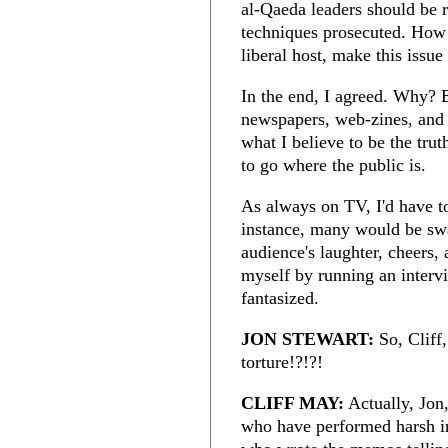
al-Qaeda leaders should be 
techniques prosecuted. How
liberal host, make this iss
In the end, I agreed. Why? 
newspapers, web-zines, and w
what I believe to be the trut
to go where the public is.
As always on TV, I'd have t
instance, many would be swa
audience's laughter, cheers, 
myself by running an interv
fantasized.
JON STEWART:
So, Cliff,
torture!?!?!
CLIFF MAY:
Actually, Jon,
who have performed harsh in