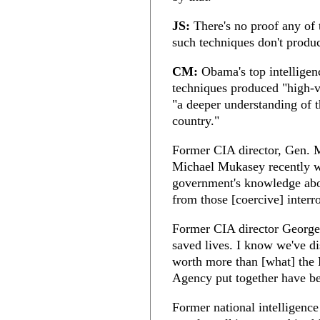
JS:
There's no proof any of t
such techniques don't produ
CM:
Obama's top intelligenc
techniques produced "high-v
"a deeper understanding of t
country."
Former CIA director, Gen. 
Michael Mukasey recently wro
government's knowledge abou
from those [coercive] interr
Former CIA director George 
saved lives. I know we've di
worth more than [what] the 
Agency put together have bee
Former national intelligenc