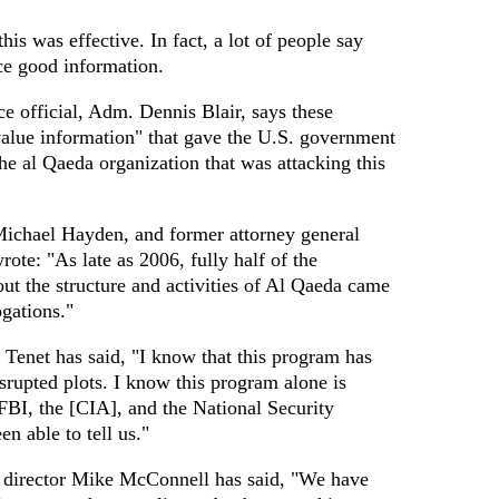
his was effective. In fact, a lot of people say
ce good information.
e official, Adm. Dennis Blair, says these
alue information" that gave the U.S. government
he al Qaeda organization that was attacking this
Michael Hayden, and former attorney general
te: "As late as 2006, fully half of the
t the structure and activities of Al Qaeda came
ogations."
Tenet has said, "I know that this program has
srupted plots. I know this program alone is
FBI, the [CIA], and the National Security
n able to tell us."
e director Mike McConnell has said, "We have