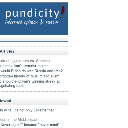
Articles
xis of aggressors vs. America
o break Iran's terrorist regime
would Biden do with Russia and Iran?
orgotten history of Muslim socialism
 should end Iran's winning streak at
egotiating table
Viewed
tin wins, it's not only Ukraine that
eon in the Middle East
Never again!" became "never mind"