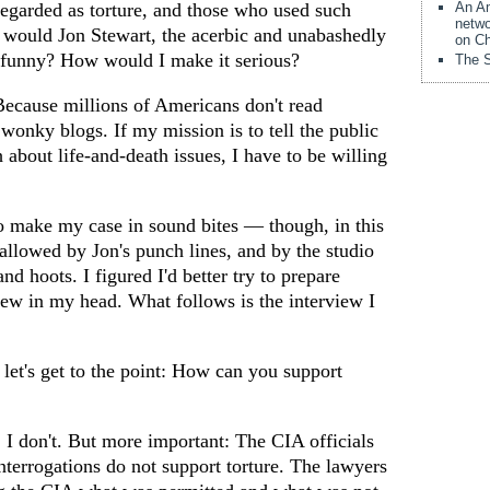
regarded as torture, and those who used such
An Am
netwo
 would Jon Stewart, the acerbic and unabashedly
on Ch
ue funny? How would I make it serious?
The S
Because millions of Americans don't read
onky blogs. If my mission is to tell the public
h about life-and-death issues, I have to be willing
o make my case in sound bites — though, in this
llowed by Jon's punch lines, and by the studio
and hoots. I figured I'd better try to prepare
iew in my head. What follows is the interview I
 let's get to the point: How can you support
 I don't. But more important: The CIA officials
terrogations do not support torture. The lawyers