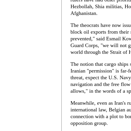
Hezbollah, Shia militias, H
Afghanistan.
The theocrats have now issue
block oil exports from their 
prevented," said Esmail Kow
Guard Corps, "we will not gi
world through the Strait of
The notion that cargo ships s
Iranian "permission" is far-
threat, expect the U.S. Navy
navigation and the free flo
allows," in the words of a
Meanwhile, even as Iran's rul
international law, Belgian au
connection with a plot to bo
opposition group.