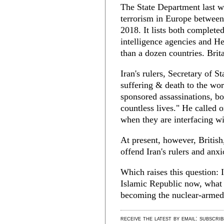
The State Department last w
terrorism in Europe between 
2018. It lists both completed
intelligence agencies and H
than a dozen countries. Bri
Iran's rulers, Secretary of
suffering & death to the wor
sponsored assassinations, bo
countless lives." He called 
when they are interfacing wi
At present, however, Britis
offend Iran's rulers and an
Which raises this question: 
Islamic Republic now, what w
becoming the nuclear-armed
receive the latest by email: subscri