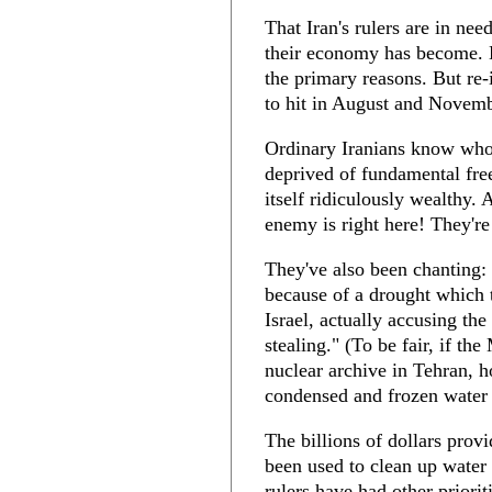
That Iran's rulers are in ne
their economy has become. 
the primary reasons. But r
to hit in August and Novemb
Ordinary Iranians know who
deprived of fundamental fre
itself ridiculously wealthy.
enemy is right here! They're
They've also been chanting: 
because of a drought which
Israel, actually accusing th
stealing." (To be fair, if t
nuclear archive in Tehran, 
condensed and frozen water
The billions of dollars pro
been used to clean up water s
rulers have had other priori