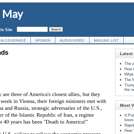
d May
le Site
IA COVERAGE
SPOKEN
AUDIO/VIDEO
MAILING LIST
nds
Latest 
The a
How t
What 
The f
Trump
the n
are three of America's closest allies, but they
t week in Vienna, their foreign ministers met with
Most 
a and Russia, strategic adversaries of the U.S.,
er of the Islamic Republic of Iran, a regime
If Pu
loses
st 40 years has been "Death to America!"
Napol
How "