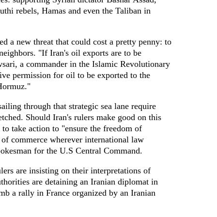
outhi rebels, Hamas and even the Taliban in
d a new threat that could cost a pretty penny: to
neighbors. "If Iran's oil exports are to be
sari, a commander in the Islamic Revolutionary
ve permission for oil to be exported to the
 Hormuz."
ailing through that strategic sea lane require
fetched. Should Iran's rulers make good on this
 to take action to "ensure the freedom of
w of commerce wherever international law
 spokesman for the U.S Central Command.
ers are insisting on their interpretations of
thorities are detaining an Iranian diplomat in
mb a rally in France organized by an Iranian