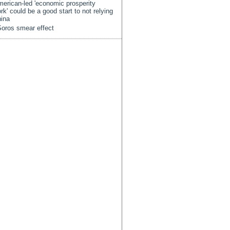
erican-led 'economic prosperity
rk' could be a good start to not relying
ina
oros smear effect