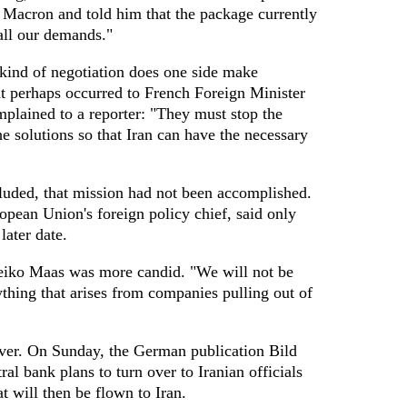
Macron and told him that the package currently
all our demands."
kind of negotiation does one side make
t perhaps occurred to French Foreign Minister
lained to a reporter: "They must stop the
he solutions so that Iran can have the necessary
luded, that mission had not been accomplished.
opean Union's foreign policy chief, said only
later date.
iko Maas was more candid. "We will not be
thing that arises from companies pulling out of
ever. On Sunday, the German publication Bild
al bank plans to turn over to Iranian officials
t will then be flown to Iran.