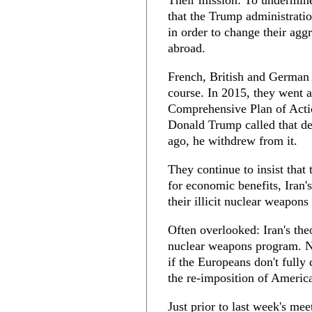
Their mission: To undermine
that the Trump administration
in order to change their agg
abroad.
French, British and German l
course. In 2015, they went 
Comprehensive Plan of Act
Donald Trump called that de
ago, he withdrew from it.
They continue to insist that
for economic benefits, Iran
their illicit nuclear weapo
Often overlooked: Iran's the
nuclear weapons program. Nev
if the Europeans don't full
the re-imposition of Americ
Just prior to last week's me