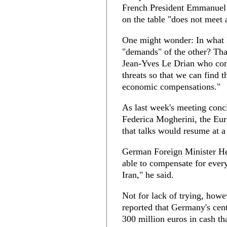
French President Emmanuel 
on the table "does not meet 
One might wonder: In what 
"demands" of the other? Tha
Jean-Yves Le Drian who comp
threats so that we can find t
economic compensations."
As last week's meeting conc
Federica Mogherini, the Eur
that talks would resume at a 
German Foreign Minister He
able to compensate for every
Iran," he said.
Not for lack of trying, how
reported that Germany's centr
300 million euros in cash tha