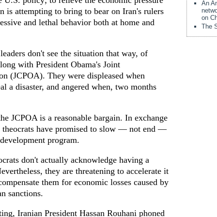
 U.S. policy; to relieve the economic pressure
An Am
 is attempting to bring to bear on Iran's rulers
netwo
on Ch
ressive and lethal behavior both at home and
The S
eaders don't see the situation that way, of
along with President Obama's Joint
ion (JCPOA). They were displeased when
al a disaster, and angered when, two months
 the JCPOA is a reasonable bargain. In exchange
's theocrats have promised to slow — not end —
ns development program.
ocrats don't actually acknowledge having a
ertheless, they are threatening to accelerate it
y compensate them for economic losses caused by
an sanctions.
eting, Iranian President Hassan Rouhani phoned