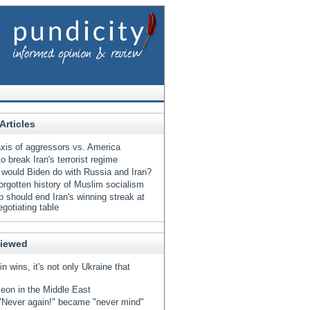
Articles
xis of aggressors vs. America
o break Iran's terrorist regime
would Biden do with Russia and Iran?
orgotten history of Muslim socialism
 should end Iran's winning streak at
egotiating table
Viewed
tin wins, it's not only Ukraine that
eon in the Middle East
Never again!" became "never mind"