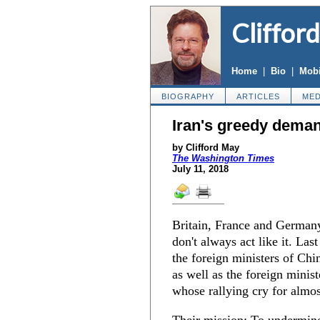
Cliffor
Home
|
Bio
|
Mobi
BIOGRAPHY
ARTICLES
MED
Iran's greedy dema
by Clifford May
The Washington Times
July 11, 2018
Britain, France and Germany 
don't always act like it. Las
the foreign ministers of Chin
as well as the foreign minist
whose rallying cry for almo