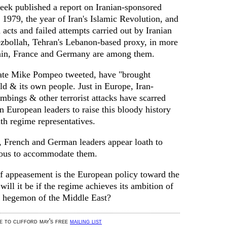
eek published a report on Iranian-sponsored
1979, the year of Iran's Islamic Revolution, and
 acts and failed attempts carried out by Iranian
ezbollah, Tehran's Lebanon-based proxy, in more
tain, France and Germany are among them.
 State Mike Pompeo tweeted, have "brought
ld & its own people. Just in Europe, Iran-
mbings & other terrorist attacks have scarred
on European leaders to raise this bloody history
th regime representatives.
h, French and German leaders appear loath to
xious to accommodate them.
If appeasement is the European policy toward the
ill it be if the regime achieves its ambition of
 hegemon of the Middle East?
be to clifford may's free
mailing list