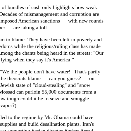
ed of bundles of cash only highlights how weak
Decades of mismanagement and corruption are
e-imposed American sanctions — with new rounds
er — are taking a toll.
m to blame. They have been left in poverty and
edoms while the religious/ruling class has made
 Among the chants being heard in the streets: "Our
 lying when they say it's America!"
"We the people don't have water!" That's partly
 the theocrats blame — can you guess? — on
e Jewish state of "cloud-stealing" and "snow
he Mossad can purloin 55,000 documents from a
how tough could it be to seize and smuggle
 vapor?)
vided to the regime by Mr. Obama could have
upplies and build desalination plants. Iran's
ties: supporting Syrian dictator Bashar Assad,