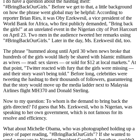
I do have a question about the hashtag itself:
"#BringBackOurGirls." Before we get to that, a little background
on how the phrase went global may be helpful: According to
reporter Brian Ries, it was Oby Ezekwesil, a vice president of the
World Bank for Africa, who first publicly demanded, "Bring back
the girls!" at an unrelated event in the Nigerian city of Port Harcourt
on April 23. Two men in the audience tweeted her remarks using
"#BringBackOurGirls." Later in the day, Ms. Ezekwesil did, too.
The phrase "hummed along until April 30 when news broke that
hundreds of the girls would likely be shared with Islamic militants
as wives — read: sex slaves — or sold for $12 at local markets." At
that point, "Twitter reacted with fury that the girls were missing —
and their story wasn't being told." Before long, celebrities were
tweeting the hashtag to their thousands of followers, guaranteeing
that the story would move up the media ladder next to Malaysia
Airlines flight MH370 and Donald Sterling.
Now to my question: To whom is the demand to bring back the
girls directed? I'd guess that Ms. Ezekwesil, who is Nigerian, was
speaking to her own government, which is not famous for its
resolve and efficiency.
What about Michelle Obama, who was photographed holding up a
piece of paper reading, "#BringBackOurGirls"? If she wanted to
send a message to Nigerian President Goodluck Jonathan, couldn't