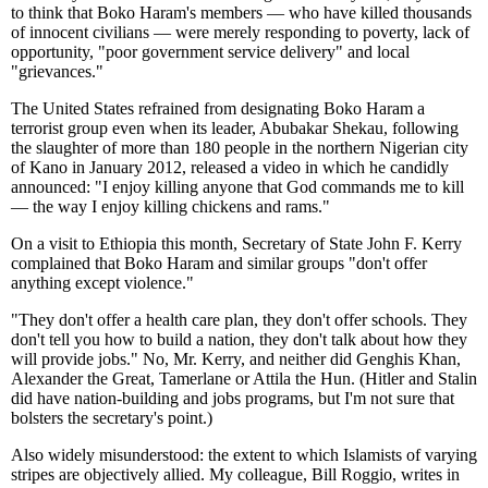
to think that Boko Haram's members — who have killed thousands
of innocent civilians — were merely responding to poverty, lack of
opportunity, "poor government service delivery" and local
"grievances."
The United States refrained from designating Boko Haram a
terrorist group even when its leader, Abubakar Shekau, following
the slaughter of more than 180 people in the northern Nigerian city
of Kano in January 2012, released a video in which he candidly
announced: "I enjoy killing anyone that God commands me to kill
— the way I enjoy killing chickens and rams."
On a visit to Ethiopia this month, Secretary of State John F. Kerry
complained that Boko Haram and similar groups "don't offer
anything except violence."
"They don't offer a health care plan, they don't offer schools. They
don't tell you how to build a nation, they don't talk about how they
will provide jobs." No, Mr. Kerry, and neither did Genghis Khan,
Alexander the Great, Tamerlane or Attila the Hun. (Hitler and Stalin
did have nation-building and jobs programs, but I'm not sure that
bolsters the secretary's point.)
Also widely misunderstood: the extent to which Islamists of varying
stripes are objectively allied. My colleague, Bill Roggio, writes in