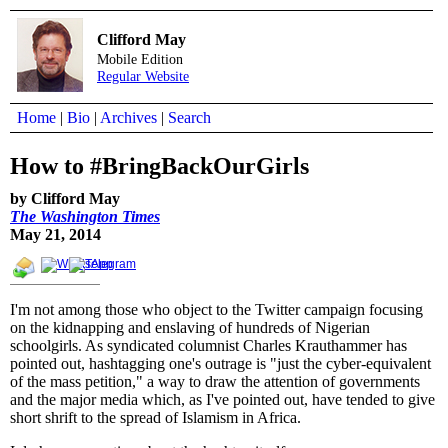
Clifford May
Mobile Edition
Regular Website
Home
|
Bio
|
Archives
|
Search
How to #BringBackOurGirls
by Clifford May
The Washington Times
May 21, 2014
I'm not among those who object to the Twitter campaign focusing
on the kidnapping and enslaving of hundreds of Nigerian
schoolgirls. As syndicated columnist Charles Krauthammer has
pointed out, hashtagging one's outrage is "just the cyber-equivalent
of the mass petition," a way to draw the attention of governments
and the major media which, as I've pointed out, have tended to give
short shrift to the spread of Islamism in Africa.