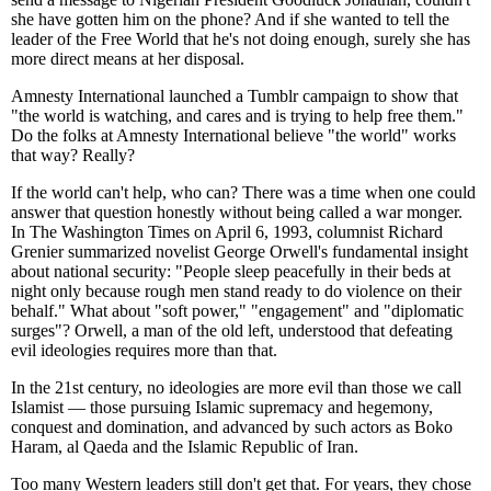
she have gotten him on the phone? And if she wanted to tell the
leader of the Free World that he's not doing enough, surely she has
more direct means at her disposal.
Amnesty International launched a Tumblr campaign to show that
"the world is watching, and cares and is trying to help free them."
Do the folks at Amnesty International believe "the world" works
that way? Really?
If the world can't help, who can? There was a time when one could
answer that question honestly without being called a war monger.
In The Washington Times on April 6, 1993, columnist Richard
Grenier summarized novelist George Orwell's fundamental insight
about national security: "People sleep peacefully in their beds at
night only because rough men stand ready to do violence on their
behalf." What about "soft power," "engagement" and "diplomatic
surges"? Orwell, a man of the old left, understood that defeating
evil ideologies requires more than that.
In the 21st century, no ideologies are more evil than those we call
Islamist — those pursuing Islamic supremacy and hegemony,
conquest and domination, and advanced by such actors as Boko
Haram, al Qaeda and the Islamic Republic of Iran.
Too many Western leaders still don't get that. For years, they chose