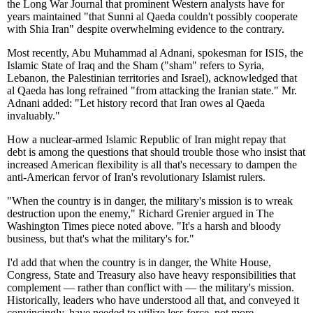
the Long War Journal that prominent Western analysts have for
years maintained "that Sunni al Qaeda couldn't possibly cooperate
with Shia Iran" despite overwhelming evidence to the contrary.
Most recently, Abu Muhammad al Adnani, spokesman for ISIS, the
Islamic State of Iraq and the Sham ("sham" refers to Syria,
Lebanon, the Palestinian territories and Israel), acknowledged that
al Qaeda has long refrained "from attacking the Iranian state." Mr.
Adnani added: "Let history record that Iran owes al Qaeda
invaluably."
How a nuclear-armed Islamic Republic of Iran might repay that
debt is among the questions that should trouble those who insist that
increased American flexibility is all that's necessary to dampen the
anti-American fervor of Iran's revolutionary Islamist rulers.
"When the country is in danger, the military's mission is to wreak
destruction upon the enemy," Richard Grenier argued in The
Washington Times piece noted above. "It's a harsh and bloody
business, but that's what the military's for."
I'd add that when the country is in danger, the White House,
Congress, State and Treasury also have heavy responsibilities that
complement — rather than conflict with — the military's mission.
Historically, leaders who have understood all that, and conveyed it
convincingly, have needed to utilize less force, not more.