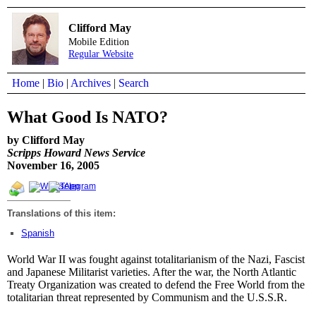
Clifford May
Mobile Edition
Regular Website
Home
|
Bio
|
Archives
|
Search
What Good Is NATO?
by Clifford May
Scripps Howard News Service
November 16, 2005
Translations of this item:
Spanish
World War II was fought against totalitarianism of the Nazi, Fascist
and Japanese Militarist varieties. After the war, the North Atlantic
Treaty Organization was created to defend the Free World from the
totalitarian threat represented by Communism and the U.S.S.R.