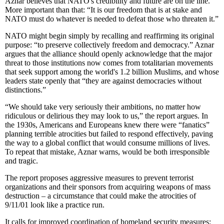
Aznar believes that NATO's credibility and future are on the line.
More important than that: “It is our freedom that is at stake and
NATO must do whatever is needed to defeat those who threaten it.”
NATO might begin simply by recalling and reaffirming its original
purpose: “to preserve collectively freedom and democracy.” Aznar
argues that the alliance should openly acknowledge that the major
threat to those institutions now comes from totalitarian movements
that seek support among the world's 1.2 billion Muslims, and whose
leaders state openly that “they are against democracies without
distinctions.”
“We should take very seriously their ambitions, no matter how
ridiculous or delirious they may look to us,” the report argues. In
the 1930s, Americans and Europeans knew there were “fanatics”
planning terrible atrocities but failed to respond effectively, paving
the way to a global conflict that would consume millions of lives.
To repeat that mistake, Aznar warns, would be both irresponsible
and tragic.
The report proposes aggressive measures to prevent terrorist
organizations and their sponsors from acquiring weapons of mass
destruction – a circumstance that could make the atrocities of
9/11/01 look like a practice run.
It calls for improved coordination of homeland security measures;