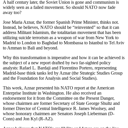
A half century later, the Soviet Union is gone and communism is
widely seen as a failed movement. So should NATO now fade
away too?
Jose Maria Aznar, the former Spanish Prime Minister, thinks not.
Instead, he believes, NATO should be “reinvented” so that it can
address Militant Islamism, the totalitarian movement that has been
utilizing suicide terrorism as a weapon of war from New York to
Madrid to London to Baghdad to Mombassa to Istanbul to Tel Aviv
to Amman to Bali and beyond.
Why this transformation is imperative and how it can be achieved is
the subject of a new report drafted by two far-sighted policy
analysts: Rafael L. Bardaji and Florentino Portero, representing
Madrid-base think tanks led by Aznar (the Strategic Studies Group
and the Foundation for Analysis and Social Studies).
This week, Aznar presented his NATO report at the American
Enterprise Institute in Washington. He also received an
endorsement for it from the Committee on the Present Danger,
whose chairmen are former Secretary of State George Shultz and
former Director of Central Intelligence R. James Woolsey, and
whose honorary chairmen are Senators Joseph Lieberman (D-
Conn) and Jon Kyl (R-AZ).