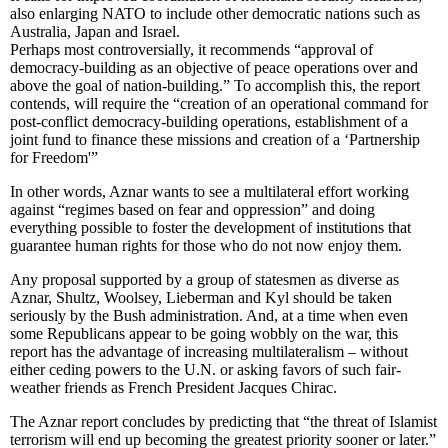
also enlarging NATO to include other democratic nations such as
Australia, Japan and Israel.
Perhaps most controversially, it recommends “approval of
democracy-building as an objective of peace operations over and
above the goal of nation-building.” To accomplish this, the report
contends, will require the “creation of an operational command for
post-conflict democracy-building operations, establishment of a
joint fund to finance these missions and creation of a ‘Partnership
for Freedom'”
In other words, Aznar wants to see a multilateral effort working
against “regimes based on fear and oppression” and doing
everything possible to foster the development of institutions that
guarantee human rights for those who do not now enjoy them.
Any proposal supported by a group of statesmen as diverse as
Aznar, Shultz, Woolsey, Lieberman and Kyl should be taken
seriously by the Bush administration. And, at a time when even
some Republicans appear to be going wobbly on the war, this
report has the advantage of increasing multilateralism – without
either ceding powers to the U.N. or asking favors of such fair-
weather friends as French President Jacques Chirac.
The Aznar report concludes by predicting that “the threat of Islamist
terrorism will end up becoming the greatest priority sooner or later.”