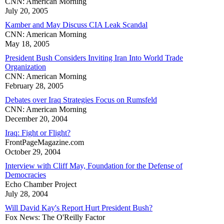
CNN: American Morning
July 20, 2005
Kamber and May Discuss CIA Leak Scandal
CNN: American Morning
May 18, 2005
President Bush Considers Inviting Iran Into World Trade
Organization
CNN: American Morning
February 28, 2005
Debates over Iraq Strategies Focus on Rumsfeld
CNN: American Morning
December 20, 2004
Iraq: Fight or Flight?
FrontPageMagazine.com
October 29, 2004
Interview with Cliff May, Foundation for the Defense of
Democracies
Echo Chamber Project
July 28, 2004
Will David Kay's Report Hurt President Bush?
Fox News: The O'Reilly Factor