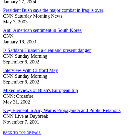
January 27, 2004
President Bush says the major combat in Iraq is over
CNN Saturday Morning News
May 3, 2003
Anti-American sentiment in South Korea
CNN
January 18, 2003
Is Saddam Hussein a clear and present danger
CNN Sunday Morning
September 8, 2002
Interview With Clifford May
CNN Sunday Morning
September 8, 2002
Mixed reviews of Bush's European trip
CNN: Crossfire
May 31, 2002
Key Element in Any War is Propaganda and Public Relations
CNN Live at Daybreak
November 7, 2001
back to top of page