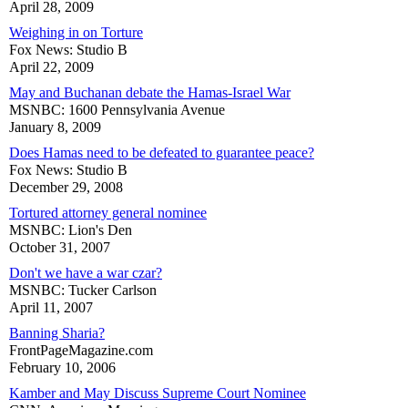
April 28, 2009
Weighing in on Torture
Fox News: Studio B
April 22, 2009
May and Buchanan debate the Hamas-Israel War
MSNBC: 1600 Pennsylvania Avenue
January 8, 2009
Does Hamas need to be defeated to guarantee peace?
Fox News: Studio B
December 29, 2008
Tortured attorney general nominee
MSNBC: Lion's Den
October 31, 2007
Don't we have a war czar?
MSNBC: Tucker Carlson
April 11, 2007
Banning Sharia?
FrontPageMagazine.com
February 10, 2006
Kamber and May Discuss Supreme Court Nominee