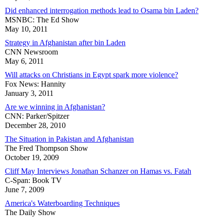
Did enhanced interrogation methods lead to Osama bin Laden?
MSNBC: The Ed Show
May 10, 2011
Strategy in Afghanistan after bin Laden
CNN Newsroom
May 6, 2011
Will attacks on Christians in Egypt spark more violence?
Fox News: Hannity
January 3, 2011
Are we winning in Afghanistan?
CNN: Parker/Spitzer
December 28, 2010
The Situation in Pakistan and Afghanistan
The Fred Thompson Show
October 19, 2009
Cliff May Interviews Jonathan Schanzer on Hamas vs. Fatah
C-Span: Book TV
June 7, 2009
America's Waterboarding Techniques
The Daily Show