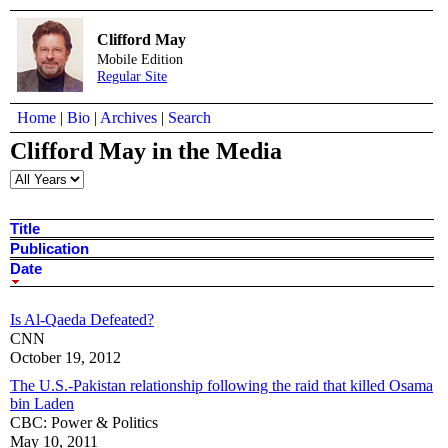
Clifford May
Mobile Edition
Regular Site
Home
|
Bio
|
Archives
|
Search
Clifford May in the Media
Title
Publication
Date
Is Al-Qaeda Defeated?
CNN
October 19, 2012
The U.S.-Pakistan relationship following the raid that killed Osama
bin Laden
CBC: Power & Politics
May 10, 2011