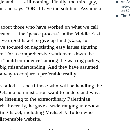
e and . . . still nothing. Finally, the third guy,
An Am
netwo
can and says: "OK. I have the solution. Assume a
on Ch
The S
d about those who have worked on what we call
sion — the "peace process" in the Middle East.
ve urged Israel to give up land (Gaza, for
ve focused on negotiating easy issues figuring
m" for a comprehensive settlement down the
o "build confidence" among the warring parties,
 a big misunderstanding. And they have assumed
a way to conjure a preferable reality.
s failed — and if those who will be handling the
e Obama administration want to understand why,
me listening to the extraordinary Palestinian
h. Recently, he gave a wide-ranging interview
ting Israel, including Michael J. Totten who
dispensable website.