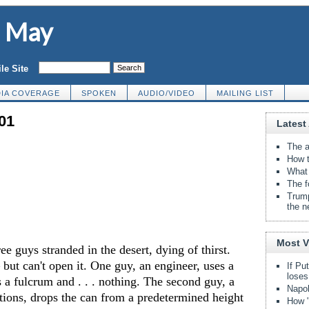
d May
le Site
IA COVERAGE
SPOKEN
AUDIO/VIDEO
MAILING LIST
01
Latest 
The a
How t
What 
The f
Trump
the n
Most 
ee guys stranded in the desert, dying of thirst.
ut can't open it. One guy, an engineer, uses a
If Pu
loses
s a fulcrum and . . . nothing. The second guy, a
Napol
tions, drops the can from a predetermined height
How "