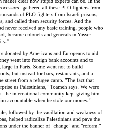
makes clear how stupid experts can be. In the
rocessors "gathered all these PLO fighters from
housands of PLO fighters from Israeli prisons,
, and called them security forces. And the
ad never received any basic training, people who
ool, became colonels and generals in Yasser
ity."
lars donated by Americans and Europeans to aid
oney went into foreign bank accounts and to
 large in Paris. Some went not to build
ools, but instead for bars, restaurants, and a
e street from a refugee camp. "The fact that
urprise us Palestinians," Toameh says. We were
hat the international community kept giving him
him accountable when he stole our money."
ule, followed by the vacillation and weakness of
s, helped radicalize Palestinians and pave the
ons under the banner of "change" and "reform."