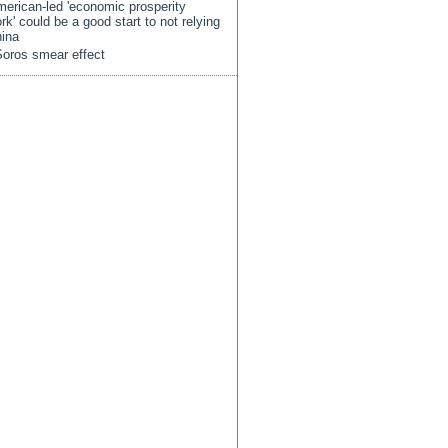
erican-led 'economic prosperity
rk' could be a good start to not relying
ina
oros smear effect