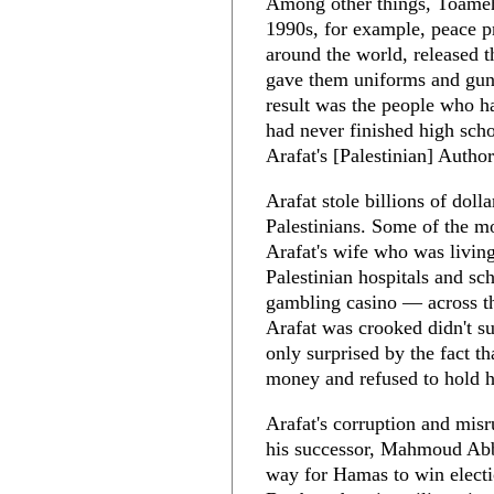
Among other things, Toameh 
1990s, for example, peace p
around the world, released t
gave them uniforms and guns
result was the people who h
had never finished high sch
Arafat's [Palestinian] Author
Arafat stole billions of dol
Palestinians. Some of the m
Arafat's wife who was living
Palestinian hospitals and sch
gambling casino — across th
Arafat was crooked didn't s
only surprised by the fact t
money and refused to hold 
Arafat's corruption and misr
his successor, Mahmoud Abba
way for Hamas to win electi