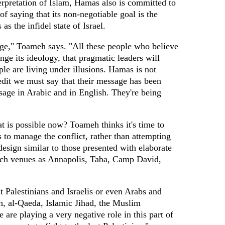
terpretation of Islam, Hamas also is committed to
f saying that its non-negotiable goal is the
as the infidel state of Israel.
ge," Toameh says. "All these people who believe
ge its ideology, that pragmatic leaders will
le are living under illusions. Hamas is not
edit we must say that their message has been
ssage in Arabic and in English. They're being
t is possible now? Toameh thinks it's time to
s to manage the conflict, rather than attempting
design similar to those presented with elaborate
uch venues as Annapolis, Taba, Camp David,
ut Palestinians and Israelis or even Arabs and
h, al-Qaeda, Islamic Jihad, the Muslim
 are playing a very negative role in this part of