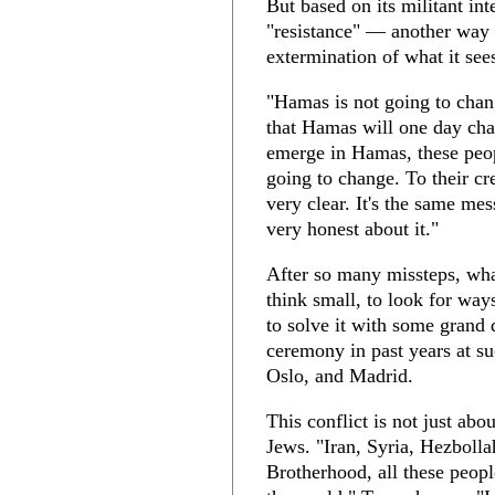
But based on its militant in
"resistance" — another way o
extermination of what it sees 
"Hamas is not going to chan
that Hamas will one day chan
emerge in Hamas, these peop
going to change. To their cr
very clear. It's the same me
very honest about it."
After so many missteps, wha
think small, to look for way
to solve it with some grand 
ceremony in past years at s
Oslo, and Madrid.
This conflict is not just abo
Jews. "Iran, Syria, Hezbolla
Brotherhood, all these people