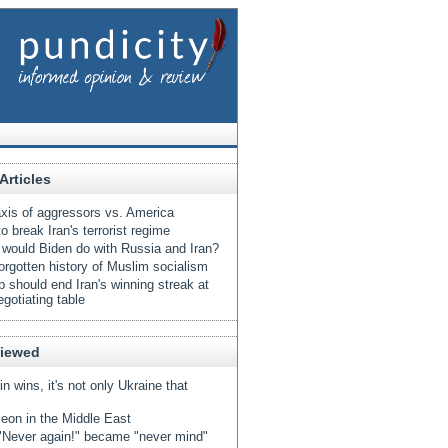
Articles
xis of aggressors vs. America
o break Iran's terrorist regime
would Biden do with Russia and Iran?
orgotten history of Muslim socialism
 should end Iran's winning streak at
egotiating table
Viewed
tin wins, it's not only Ukraine that
eon in the Middle East
Never again!" became "never mind"