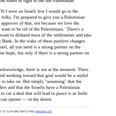
n wants to fight to the last Palestinian."
If I were an Israeli Jew I would go to the
, folks. I'm prepared to give you a Palestinian
y approves of that, not because we love the
want to be rid of the Palestinians.' There's a
want to disband most of the settlements and take
t Bank. In the wake of these positive changes
ael, all you need is a strong partner on the
me hope, but only if there is a strong partner on
cknowledge, there is not at the moment. There
and working toward that goal would be a useful
s to take on. But simply "assuming" that the
ers and that the Israelis have a Palestinian
to cut a deal that will lead to peace is as futile
 can opener — in the desert.
be to clifford may's free
mailing list