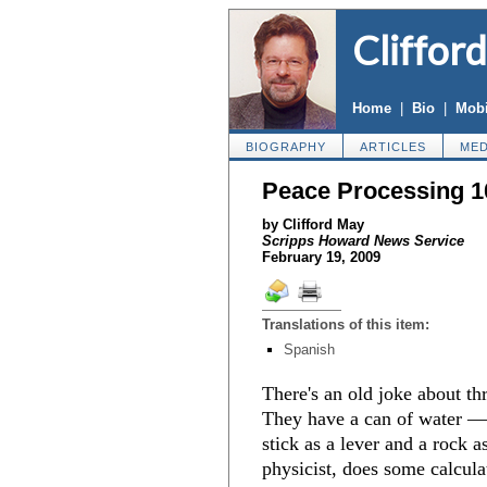
Cliffor
Home
|
Bio
|
Mobi
BIOGRAPHY
ARTICLES
MED
Peace Processing 1
by Clifford May
Scripps Howard News Service
February 19, 2009
Translations of this item:
Spanish
There's an old joke about thr
They have a can of water — b
stick as a lever and a rock a
physicist, does some calcula